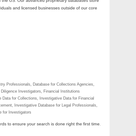
 in the US. Our advanced proprietary databases store
ividuals and licensed businesses outside of our core
try Professionals
,
Database for Collections Agencies
,
Diligence Investigators
,
Financial Institutions
e Data for Collections
,
Investigative Data for Financial
rcement
,
Investigative Database for Legal Professionals
,
 for Investigators
ds to ensure your search is done right the first time.