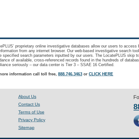
ePLUS’ proprietary online investigative databases allow our users to access bi
nformation from any internet browser. Our web-based investigative search too
e specified search parameters inputted by our users. The LocatePLUS skip tr
ance of available, cross-referenced records found in the hundreds of databas
iance seriously – our data center is Tier 3 – SSAE 16 Certified.
ore information call toll free,
888.746.3463
or
CLICK HERE
About Us
Fo
Contact Us
8
Terms of Use
Privacy Policy
Sitemap