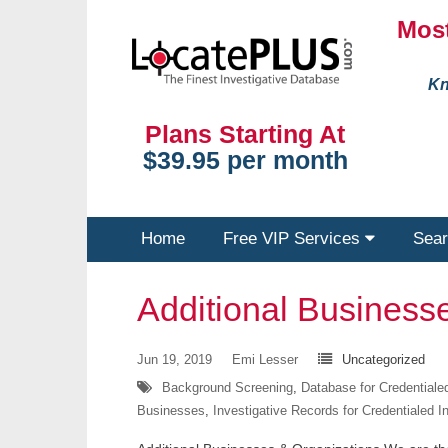
Most
Kn
Plans Starting At
$39.95 per month
Home
Free VIP Services
Sear
Additional Business
Jun 19, 2019
Emi Lesser
Uncategorized
Background Screening
,
Database for Credentialed
Businesses
,
Investigative Records for Credentialed I