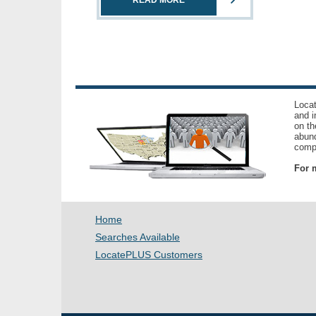
READ MORE
Locat
and i
on th
abund
compl
For m
Home
Searches Available
LocatePLUS Customers