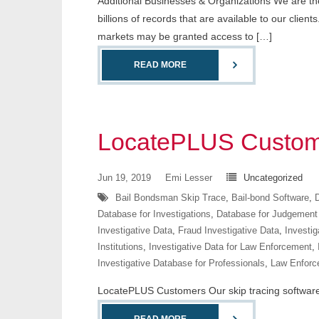
Additional Businesses & Organizations We are the 
billions of records that are available to our cli
markets may be granted access to […]
READ MORE
LocatePLUS Custom
Jun 19, 2019
Emi Lesser
Uncategorized
Bail Bondsman Skip Trace
,
Bail-bond Software
,
D
Database for Investigations
,
Database for Judgement
Investigative Data
,
Fraud Investigative Data
,
Investig
Institutions
,
Investigative Data for Law Enforcement
,
Investigative Database for Professionals
,
Law Enforc
LocatePLUS Customers Our skip tracing software co