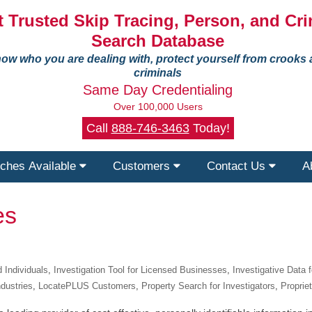
 Trusted Skip Tracing, Person, and Cri
Search Database
ow who you are dealing with, protect yourself from crooks
criminals
Same Day Credentialing
Over 100,000 Users
Call
888-746-3463
Today!
ches Available
Customers
Contact Us
A
es
 Individuals
,
Investigation Tool for Licensed Businesses
,
Investigative Data 
ndustries
,
LocatePLUS Customers
,
Property Search for Investigators
,
Proprie