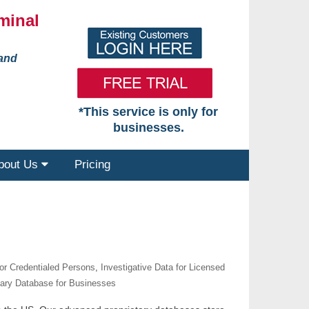
minal
 and
*This service is only for
businesses.
bout Us
Pricing
for Credentialed Persons
,
Investigative Data for Licensed
tary Database for Businesses