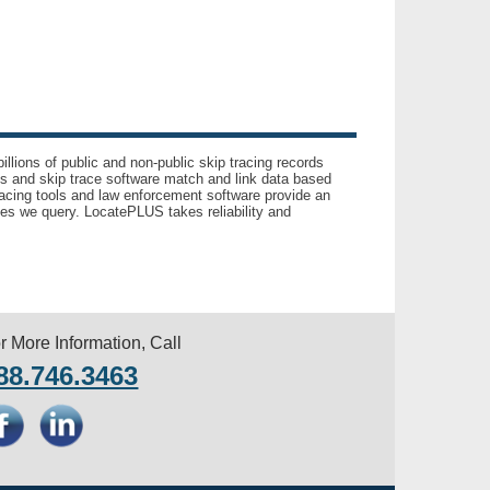
llions of public and non-public skip tracing records
ls and skip trace software match and link data based
acing tools and law enforcement software provide an
es we query. LocatePLUS takes reliability and
r More Information, Call
88.746.3463