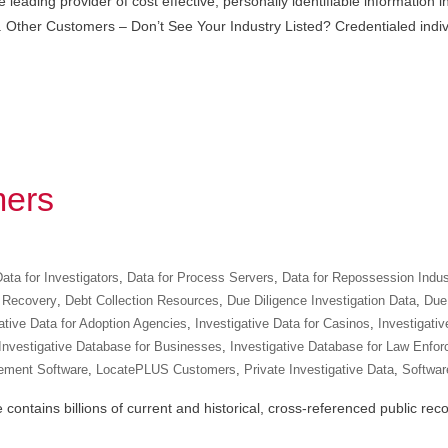
leading provider of cost effective, personally identifiable information
ents. Other Customers – Don’t See Your Industry Listed? Credentialed ind
ers
ata for Investigators
,
Data for Process Servers
,
Data for Repossession Indus
 Recovery
,
Debt Collection Resources
,
Due Diligence Investigation Data
,
Due 
ative Data for Adoption Agencies
,
Investigative Data for Casinos
,
Investigativ
Investigative Database for Businesses
,
Investigative Database for Law Enfo
ement Software
,
LocatePLUS Customers
,
Private Investigative Data
,
Software
ntains billions of current and historical, cross-referenced public recor