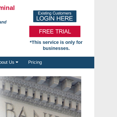
minal
 and
*This service is only for
businesses.
bout Us
Pricing