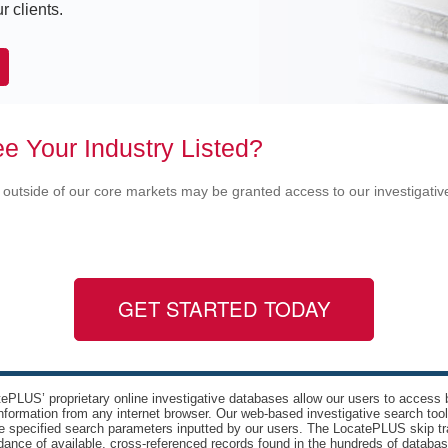
r clients.
e Your Industry Listed?
 outside of our core markets may be granted access to our investigati
GET STARTED TODAY
ePLUS’ proprietary online investigative databases allow our users to access bi
nformation from any internet browser. Our web-based investigative search too
e specified search parameters inputted by our users. The LocatePLUS skip tr
ance of available, cross-referenced records found in the hundreds of databas