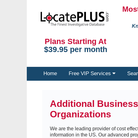
Most
Kn
Plans Starting At
$39.95 per month
Home
Free VIP Services
Sear
Additional Busines
Organizations
We are the leading provider of cost effect
information in the US. Our advanced pro