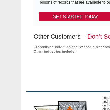
billions of records that are available to ou
GET STARTED TODAY
Other Customers –
Don’t Se
Credentialed individuals and licensed businesses
Other industries include:
Locat
and i
on th
abund