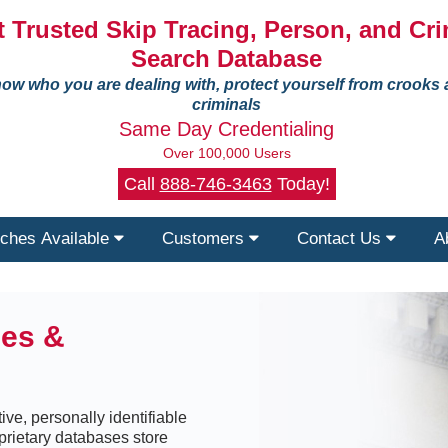
 Trusted Skip Tracing, Person, and Cri
Search Database
ow who you are dealing with, protect yourself from crooks
criminals
Same Day Credentialing
Over 100,000 Users
Call
888-746-3463
Today!
ches Available
Customers
Contact Us
A
ses &
ive, personally identifiable
prietary databases store