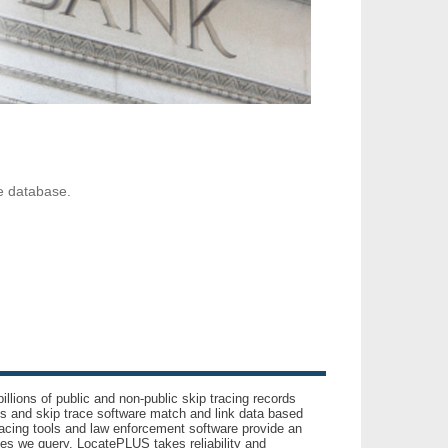
ve database.
llions of public and non-public skip tracing records
ls and skip trace software match and link data based
acing tools and law enforcement software provide an
es we query. LocatePLUS takes reliability and