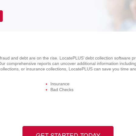
d fraud and debt are on the rise. LocatePLUS’ debt collection software p
ur comprehensive reports can uncover additional information including
t collections, or insurance collections, LocatePLUS can save you time a
Insurance
Bad Checks
GET STARTED TODAY