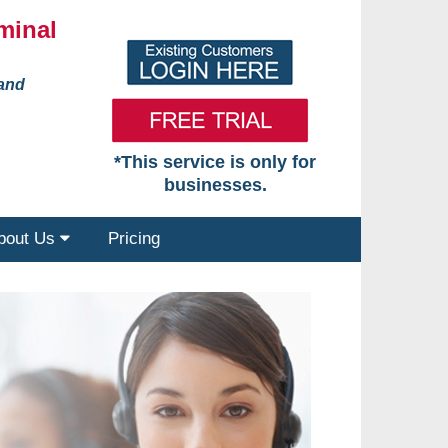
minal
 and
*This service is only for
businesses.
bout Us
Pricing