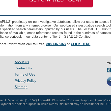
ePLUS’ proprietary online investigative databases allow our users to access bi
nformation from any internet browser. Our web-based investigative search too
e specified search parameters inputted by our users. The LocatePLUS skip tr
ance of available, cross-referenced records found in the hundreds of databas
iance seriously – our data center is Tier 3 – SSAE 16 Certified.
ore information call toll free,
888.746.3463
or
CLICK HERE
About Us
Fo
Contact Us
8
Terms of Use
Privacy Policy
Sitemap
 Credit Reporting Act (“FCRA”): LocatePLUS is not a “Consumer Reporting Agency”; its
, employment or another purpose in which a consumer report may be used under the FCR