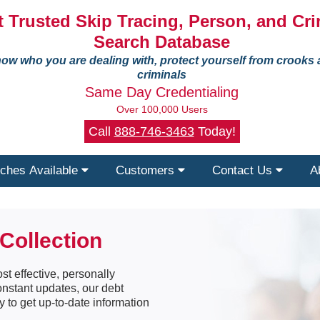
 Trusted Skip Tracing, Person, and Cri
Search Database
ow who you are dealing with, protect yourself from crooks
criminals
Same Day Credentialing
Over 100,000 Users
Call
888-746-3463
Today!
ches Available
Customers
Contact Us
A
Collection
st effective, personally
constant updates, our debt
y to get up-to-date information