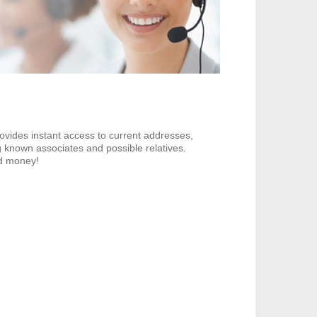
rovides instant access to current addresses,
 known associates and possible relatives.
nd money!