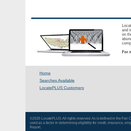
Locat
and i
on th
abund
compl
For m
Home
Searches Available
LocatePLUS Customers
©2025 LocatePLUS. All rights reserved. As is defined in the Fair
used as a factor in determining eligibility for credit, insurance
Report.