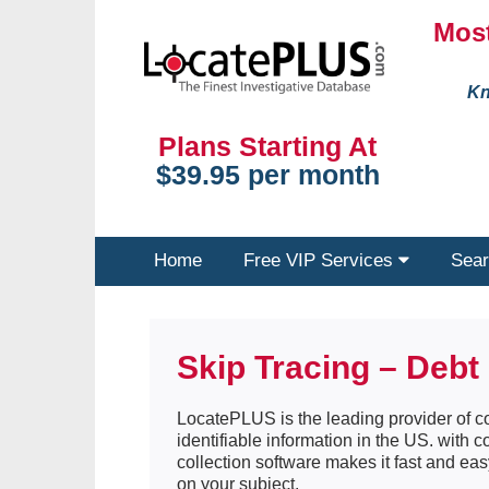
Most
Kn
Plans Starting At
$39.95 per month
Home
Free VIP Services
Sear
Skip Tracing – Debt 
LocatePLUS is the leading provider of co
identifiable information in the US. with 
collection software makes it fast and eas
on your subject.