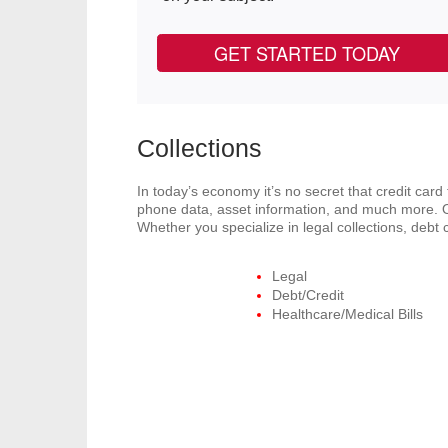
GET STARTED TODAY
Collections
In today’s economy it’s no secret that credit car
phone data, asset information, and much more. O
Whether you specialize in legal collections, deb
Legal
Debt/Credit
Healthcare/Medical Bills