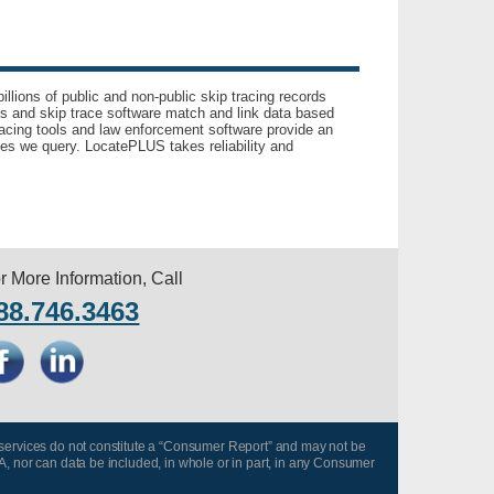
llions of public and non-public skip tracing records
ls and skip trace software match and link data based
acing tools and law enforcement software provide an
es we query. LocatePLUS takes reliability and
r More Information, Call
88.746.3463
 services do not constitute a “Consumer Report” and may not be
A, nor can data be included, in whole or in part, in any Consumer