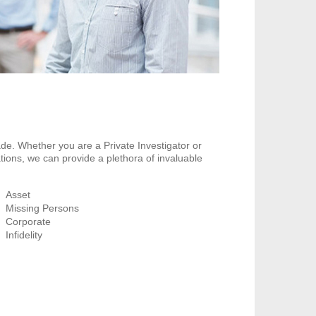
de. Whether you are a Private Investigator or
tions, we can provide a plethora of invaluable
Asset
Missing Persons
Corporate
Infidelity