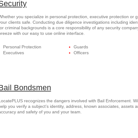
Security
Whether you specialize in personal protection, executive protection or
your clients safe. Conducting due diligence investigations including ident
for criminal backgrounds is a core responsibility of any security com
breeze with our easy to use online interface.
Personal Protection
Guards
Executives
Officers
Bail Bondsmen
LocatePLUS recognizes the dangers involved with Bail Enforcement. Wi
help you verify a subject’s identity, address, known associates, assets a
accuracy and safety of you and your team.