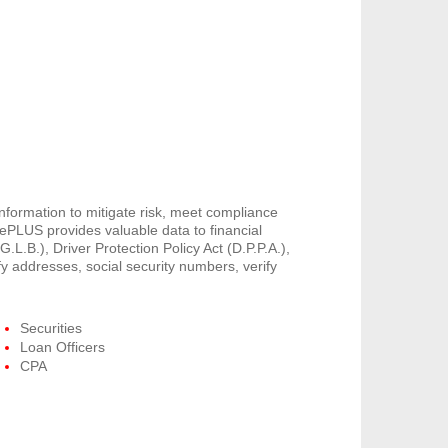
information to mitigate risk, meet compliance
PLUS provides valuable data to financial
G.L.B.), Driver Protection Policy Act (D.P.P.A.),
y addresses, social security numbers, verify
Securities
Loan Officers
CPA