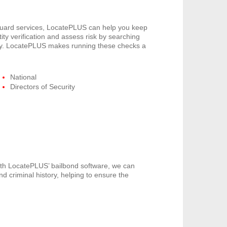
 guard services, LocatePLUS can help you keep
ity verification and assess risk by searching
pany. LocatePLUS makes running these checks a
National
Directors of Security
th LocatePLUS’ bailbond software, we can
nd criminal history, helping to ensure the