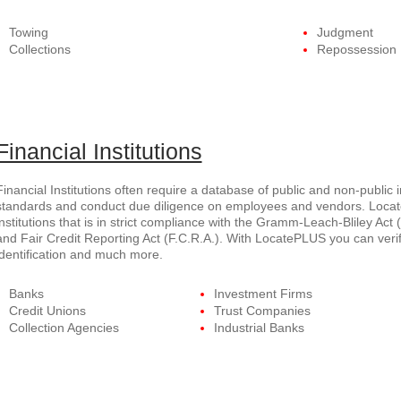
Towing
Judgment
Collections
Repossession
Financial Institutions
Financial Institutions often require a database of public and non-public 
standards and conduct due diligence on employees and vendors. Locate
institutions that is in strict compliance with the Gramm-Leach-Bliley Act (
and Fair Credit Reporting Act (F.C.R.A.). With LocatePLUS you can verif
identification and much more.
Banks
Investment Firms
Credit Unions
Trust Companies
Collection Agencies
Industrial Banks