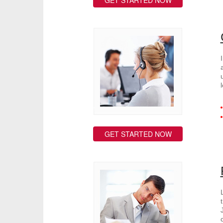
GET STARTED NOW
GET STARTED NOW