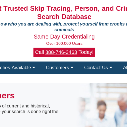
 Trusted Skip Tracing, Person, and Cri
Search Database
ow who you are dealing with, protect yourself from crooks
criminals
Same Day Credentialing
Over 100,000 Users
Call
888-746-3463
Today!
ches Available
Customers
Contact Us
A
mers
 of current and historical,
 your search is done right the