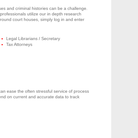
s and criminal histories can be a challenge.
rofessionals utilize our in depth research
around court houses, simply log in and enter
Legal Librarians / Secretary
Tax Attorneys
can ease the often stressful service of process
end on current and accurate data to track