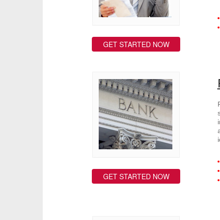
GET STARTED NOW
GET STARTED NOW