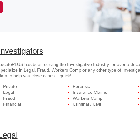
Investigators
LocatePLUS has been serving the Investigative Industry for over a deca
specialize in Legal, Fraud, Workers Comp or any other type of Investiga
data to help you close cases – quick!
Private
Forensic
Legal
Insurance Claims
Fraud
Workers Comp
Financial
Criminal / Civil
Legal