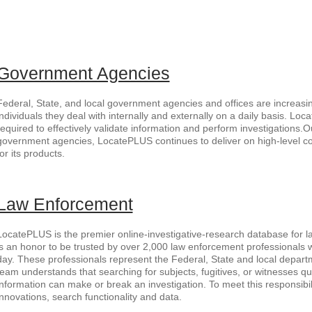
Government Agencies
Federal, State, and local government agencies and offices are increasin
individuals they deal with internally and externally on a daily basis. Lo
required to effectively validate information and perform investigations.O
government agencies, LocatePLUS continues to deliver on high-level 
for its products.
Law Enforcement
LocatePLUS is the premier online-investigative-research database for la
is an honor to be trusted by over 2,000 law enforcement professionals
day. These professionals represent the Federal, State and local departm
team understands that searching for subjects, fugitives, or witnesses qu
information can make or break an investigation. To meet this responsibil
innovations, search functionality and data.