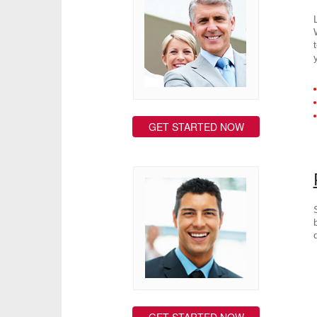
GET STARTED NOW