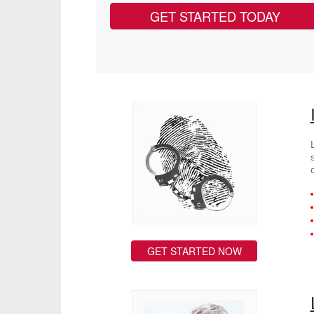
GET STARTED TODAY
GET STARTED NOW