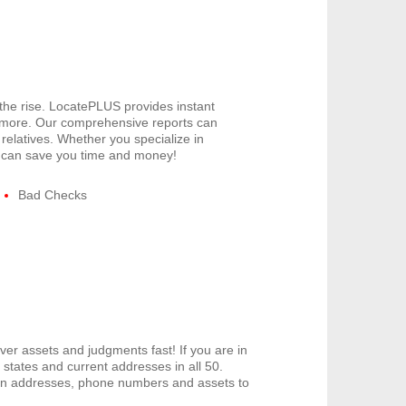
 the rise. LocatePLUS provides instant
 more. Our comprehensive reports can
relatives. Whether you specialize in
US can save you time and money!
Bad Checks
er assets and judgments fast! If you are in
tates and current addresses in all 50.
den addresses, phone numbers and assets to