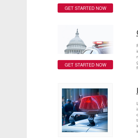
GET STARTED NOW
GET STARTED NOW