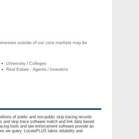
usinesses outside of our core markets may be
University / Colleges
Real Estate - Agents / Investors
llions of public and non-public skip tracing records
ls and skip trace software match and link data based
acing tools and law enforcement software provide an
es we query. LocatePLUS takes reliability and