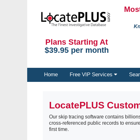
Most
Kn
Plans Starting At
$39.95 per month
Home
Free VIP Services
Sear
LocatePLUS Custo
Our skip tracing software contains billions
cross-referenced public records to ensure
first time.