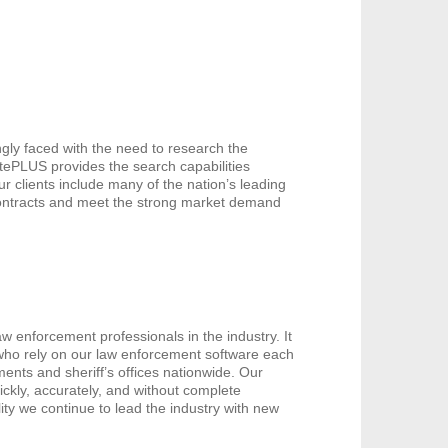
gly faced with the need to research the
catePLUS provides the search capabilities
ur clients include many of the nation’s leading
contracts and meet the strong market demand
w enforcement professionals in the industry. It
 who rely on our law enforcement software each
ents and sheriff’s offices nationwide. Our
ickly, accurately, and without complete
ity we continue to lead the industry with new