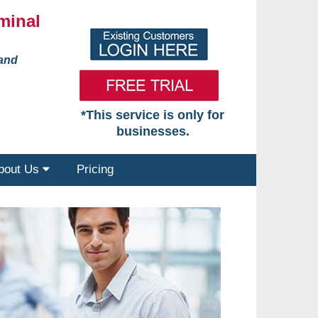
minal
 and
*This service is only for
businesses.
bout Us
Pricing