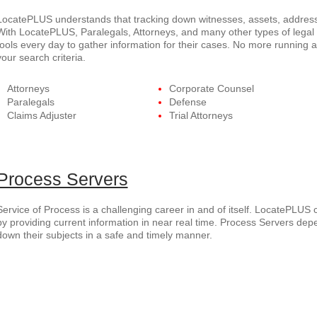
LocatePLUS understands that tracking down witnesses, assets, addresse
With LocatePLUS, Paralegals, Attorneys, and many other types of legal p
tools every day to gather information for their cases. No more running 
your search criteria.
Attorneys
Corporate Counsel
Paralegals
Defense
Claims Adjuster
Trial Attorneys
Process Servers
Service of Process is a challenging career in and of itself. LocatePLUS 
by providing current information in near real time. Process Servers dep
down their subjects in a safe and timely manner.