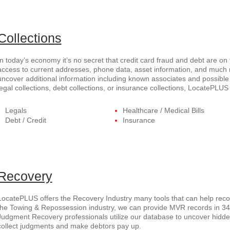
Collections
In today’s economy it’s no secret that credit card fraud and debt are on
access to current addresses, phone data, asset information, and much
uncover additional information including known associates and possible 
legal collections, debt collections, or insurance collections, LocatePL
Legals
Healthcare / Medical Bills
Debt / Credit
Insurance
Recovery
LocatePLUS offers the Recovery Industry many tools that can help recov
the Towing & Repossession industry, we can provide MVR records in 34 s
Judgment Recovery professionals utilize our database to uncover hid
collect judgments and make debtors pay up.