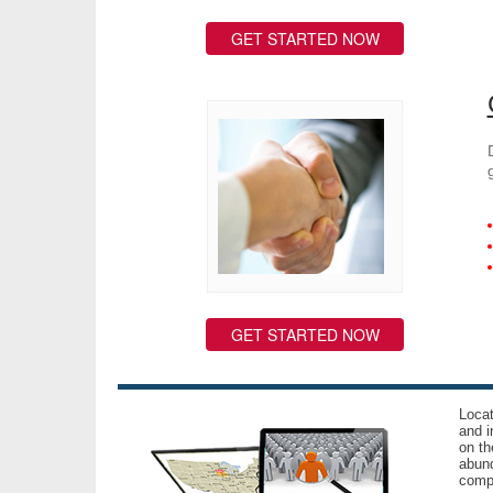
GET STARTED NOW
GET STARTED NOW
Locat
and i
on th
abund
compl