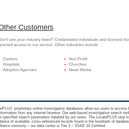
Other Customers
Don’t see your industry listed? Credentialed individuals and licensed b
granted access to our service. Other industries include:
Casinos
Non-Profit
Hospitals
Churches
Adoption Agencies
News Media
ePLUS’ proprietary online investigative databases allow our users to access bi
nformation from any internet browser. Our web-based investigative search too
e specified search parameters inputted by our users. The LocatePLUS skip tr
ance of available, cross-referenced records found in the hundreds of databas
iance seriously – our data center is Tier 3 – SSAE 16 Certified.