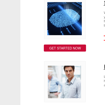
GET STARTED NOW