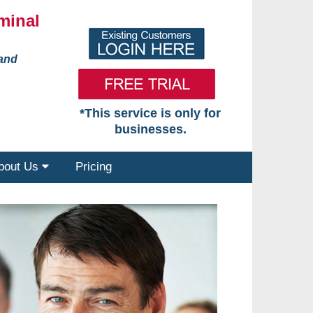
minal
 and
*This service is only for
businesses.
bout Us
Pricing