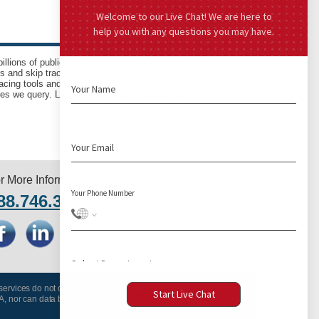
llions of public and non-public skip tracing records
ls and skip trace software match and link data based
acing tools and law enforcement software provide an
es we query. LocatePLUS takes reliability and
r More Information, Call
88.746.3463
 services do not constitute a “Consumer Report” and may not be
A, nor can data be included, in whole or in part, in any Consumer