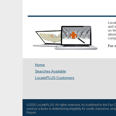
Locat
and i
on th
abund
compl
For m
Home
Searches Available
LocatePLUS Customers
©2025 LocatePLUS. All rights reserved. As is defined in the Fair
used as a factor in determining eligibility for credit, insurance
Report.