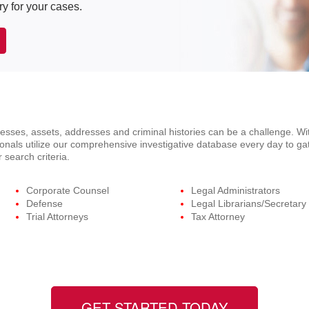
ry for your cases.
ses, assets, addresses and criminal histories can be a challenge. Wit
onals utilize our comprehensive investigative database every day to ga
 search criteria.
Corporate Counsel
Legal Administrators
Defense
Legal Librarians/Secretary
Trial Attorneys
Tax Attorney
GET STARTED TODAY