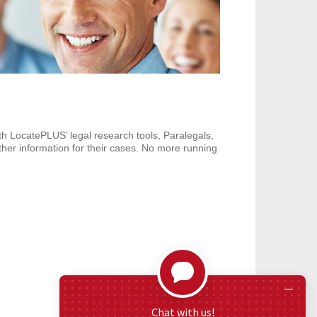
h LocatePLUS’ legal research tools, Paralegals,
ther information for their cases. No more running