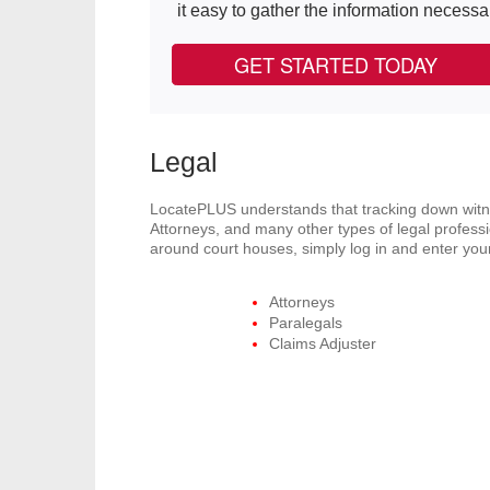
it easy to gather the information necessa
GET STARTED TODAY
Legal
LocatePLUS understands that tracking down witnes
Attorneys, and many other types of legal professi
around court houses, simply log in and enter your
Attorneys
Paralegals
Claims Adjuster