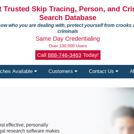
 Trusted Skip Tracing, Person, and Cri
Search Database
ow who you are dealing with, protect yourself from crooks
criminals
Same Day Credentialing
Over 100,000 Users
Call
888-746-3463
Today!
ches Available
Customers
Contact Us
A
st effective, personally
legal research software makes