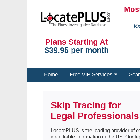
Most
Kn
Plans Starting At
$39.95 per month
Home
Free VIP Services
Sear
Skip Tracing for
Legal Professionals
LocatePLUS is the leading provider of co
identifiable information in the US. Our 