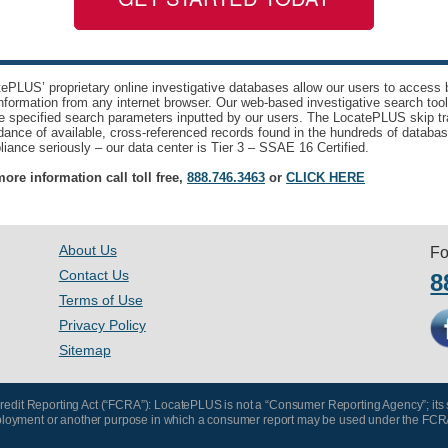
ePLUS’ proprietary online investigative databases allow our users to access bi
nformation from any internet browser. Our web-based investigative search too
e specified search parameters inputted by our users. The LocatePLUS skip tr
ance of available, cross-referenced records found in the hundreds of databas
iance seriously – our data center is Tier 3 – SSAE 16 Certified.
ore information call toll free,
888.746.3463
or
CLICK HERE
About Us
Fo
Contact Us
8
Terms of Use
Privacy Policy
Sitemap
 Credit Reporting Act (“FCRA”): LocatePLUS is not a “Consumer Reporting Agency”; its
, employment or another purpose in which a consumer report may be used under the FCR