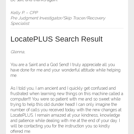
Kelly P. – CPP
Pre Judgment Investigator/Skip Tracer/Recovery
Specialist
LocatePLUS Search Result
Glenna,
You are a Saint and a God Send! I truly appreciate all you
have done for me and your wonderful attitude while helping
me.
As I told you, I am ancient and I quickly get confused and
frustrated when learning new things on this machine called a
computer!!! You were so patient with me and so sweet while
trying to help this old dunder head! I can only imagine the
number of calls you received today with the new changes at
LocatePLUS. I remain amazed at your kindness, knowledge
and patience while dealing with me at the end of your day. I
will be contacting you for the instruction you so kindly
offered me.