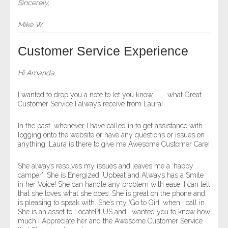
Sincerely,
Mike W.
Customer Service Experience
Hi Amanda,
I wanted to drop you a note to let you know . . . what Great
Customer Service I always receive from Laura!
In the past, whenever I have called in to get assistance with
logging onto the website or have any questions or issues on
anything, Laura is there to give me Awesome Customer Care!
She always resolves my issues and leaves me a ‘happy
camper’! She is Energized, Upbeat and Always has a Smile
in her Voice! She can handle any problem with ease. I can tell
that she loves what she does. She is great on the phone and
is pleasing to speak with. She’s my ‘Go to Girl’ when I call in.
She is an asset to LocatePLUS and I wanted you to know how
much I Appreciate her and the Awesome Customer Service