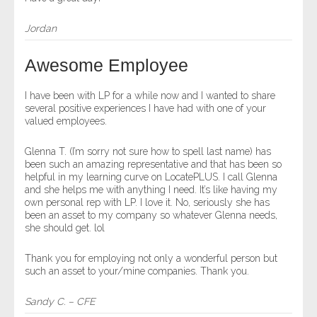
Jordan
Awesome Employee
I have been with LP for a while now and I wanted to share
several positive experiences I have had with one of your
valued employees.
Glenna T. (I’m sorry not sure how to spell last name) has
been such an amazing representative and that has been so
helpful in my learning curve on LocatePLUS. I call Glenna
and she helps me with anything I need. It’s like having my
own personal rep with LP. I love it. No, seriously she has
been an asset to my company so whatever Glenna needs,
she should get. lol
Thank you for employing not only a wonderful person but
such an asset to your/mine companies. Thank you.
Sandy C. – CFE