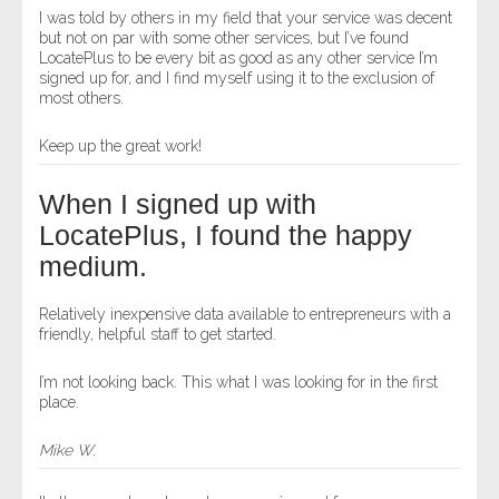
I was told by others in my field that your service was decent
but not on par with some other services, but I’ve found
LocatePlus to be every bit as good as any other service I’m
signed up for, and I find myself using it to the exclusion of
most others.
Keep up the great work!
When I signed up with
LocatePlus, I found the happy
medium.
Relatively inexpensive data available to entrepreneurs with a
friendly, helpful staff to get started.
I’m not looking back. This what I was looking for in the first
place.
Mike W.