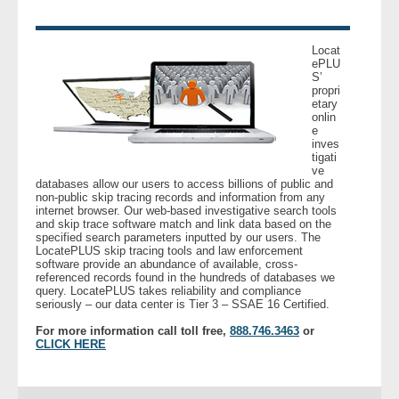
Locat
ePLU
S’
propri
etary
onlin
e
inves
tigati
ve
databases allow our users to access billions of public and
non-public skip tracing records and information from any
internet browser. Our web-based investigative search tools
and skip trace software match and link data based on the
specified search parameters inputted by our users. The
LocatePLUS skip tracing tools and law enforcement
software provide an abundance of available, cross-
referenced records found in the hundreds of databases we
query. LocatePLUS takes reliability and compliance
seriously – our data center is Tier 3 – SSAE 16 Certified.
For more information call toll free,
888.746.3463
or
CLICK HERE