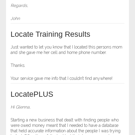
Regards,
John
Locate Training Results
Just wanted to let you know that I located this persons mom
and she gave me her cell and home phone number.
Thanks.
Your service gave me info that I couldn’t find anywhere!
LocatePLUS
Hi Glenna,
Starting a new business that dealt with finding people who
were owed money meant that I needed to have a database
that held accurate information about the people I was trying