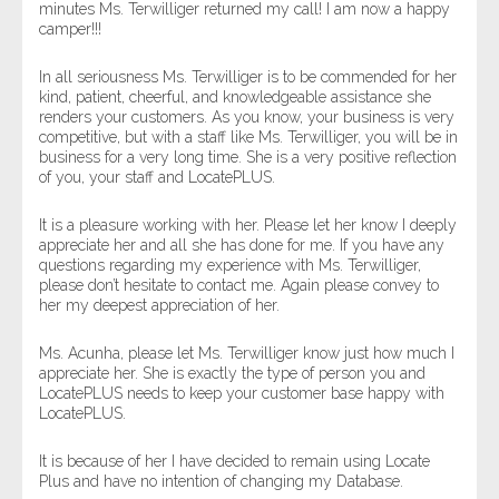
minutes Ms. Terwilliger returned my call! I am now a happy
camper!!!
In all seriousness Ms. Terwilliger is to be commended for her
kind, patient, cheerful, and knowledgeable assistance she
renders your customers. As you know, your business is very
competitive, but with a staff like Ms. Terwilliger, you will be in
business for a very long time. She is a very positive reflection
of you, your staff and LocatePLUS.
It is a pleasure working with her. Please let her know I deeply
appreciate her and all she has done for me. If you have any
questions regarding my experience with Ms. Terwilliger,
please don’t hesitate to contact me. Again please convey to
her my deepest appreciation of her.
Ms. Acunha, please let Ms. Terwilliger know just how much I
appreciate her. She is exactly the type of person you and
LocatePLUS needs to keep your customer base happy with
LocatePLUS.
It is because of her I have decided to remain using Locate
Plus and have no intention of changing my Database.