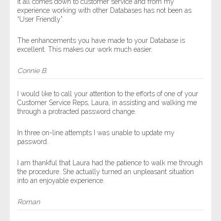
It all comes down to customer service and from my
experience working with other Databases has not been as
“User Friendly”.
The enhancements you have made to your Database is
excellent. This makes our work much easier.
Connie B.
I would like to call your attention to the efforts of one of your
Customer Service Reps, Laura, in assisting and walking me
through a protracted password change.
In three on-line attempts I was unable to update my
password.
I am thankful that Laura had the patience to walk me through
the procedure. She actually turned an unpleasant situation
into an enjoyable experience.
Roman