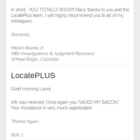
- Comprehensive Reports
In short… YOU TOTALLY ROCK!!! Many thanks to you and the
LocatePlus team. I will highly recommend you to all of my
colleagues.
- Court
Sincerely,
- Investigators
Melvin Boone Jr
- License Search
MBJ Investigations & Judgment Recovery
Wheat Ridge, Colorado
- Motor Vehicle Records
LocatePLUS
- People
Good morning Laura.
- Phone
Info was received. Once again you “SAVED MY BACON.”
Your Assistance is very much appreciated.
- Skip Trace
Thanks Again,
Customers
Bob J.
- Investigators