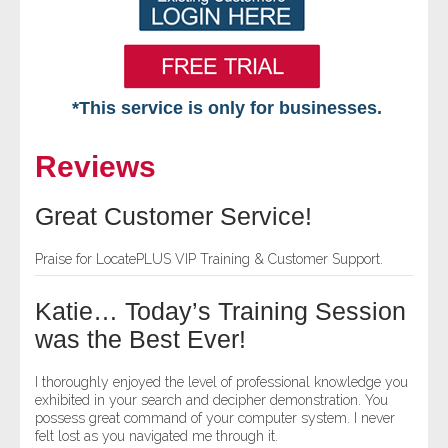
*This service is only for businesses.
Home
Reviews
Free VIP Services
Great Customer Service!
- Mon-Fri: 8:30am-5pm ET
Praise for LocatePLUS VIP Training & Customer Support.
- Contact Us
Katie… Today’s Training Session
Searches Available
was the Best Ever!
- Assets
I thoroughly enjoyed the level of professional knowledge you
exhibited in your search and decipher demonstration. You
possess great command of your computer system. I never
- Business & Corporation
felt lost as you navigated me through it.