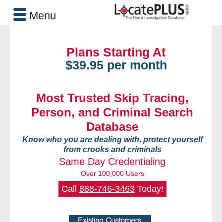
Menu
Plans Starting At
$39.95 per month
Most Trusted Skip Tracing,
Person, and Criminal Search
Database
Know who you are dealing with, protect yourself
from crooks and criminals
Same Day Credentialing
Over 100,000 Users
Call
888-746-3463
Today!