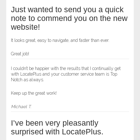
Just wanted to send you a quick
note to commend you on the new
website!
It looks great, easy to navigate, and faster than ever.
Great job!
I couldn’t be happier with the results that I continually get
with LocatePlus and your customer service team is Top
Notch as always.
Keep up the great work!
Michael T.
I’ve been very pleasantly
surprised with LocatePlus.