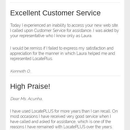
- Other
Excellent Customer Service
Contact Us
Today I experienced an inability to access your new web site.
I called upon Customer Service for assistance. I was aided by
- Customer Service
your representative who I know only as Laura.
About Us
I would be remiss if I failed to express my satisfaction and
appreciation for the manner in which Laura helped me and
represented LocatePlus.
- Company
Kenneth O.
- Reviews
High Praise!
Pricing
Dear Ms. Acunha,
I have used LocatePLUS for more years than I can recall. On
most occasions I have received very good service when I
have called and asked for assistance, which is one of the
reasons I have remained with LocatePLUS over the years.