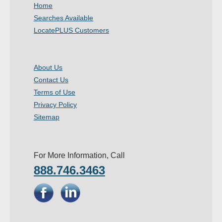
Home
Searches Available
LocatePLUS Customers
About Us
Contact Us
Terms of Use
Privacy Policy
Sitemap
For More Information, Call
888.746.3463