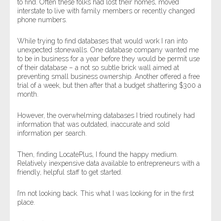
to find. Often these folks had lost their homes, moved
interstate to live with family members or recently changed
phone numbers.
While trying to find databases that would work I ran into
unexpected stonewalls. One database company wanted me
to be in business for a year before they would be permit use
of their database – a not so subtle brick wall aimed at
preventing small business ownership. Another offered a free
trial of a week, but then after that a budget shattering $300 a
month.
However, the overwhelming databases I tried routinely had
information that was outdated, inaccurate and sold
information per search.
Then, finding LocatePlus, I found the happy medium.
Relatively inexpensive data available to entrepreneurs with a
friendly, helpful staff to get started.
I’m not looking back. This what I was looking for in the first
place.