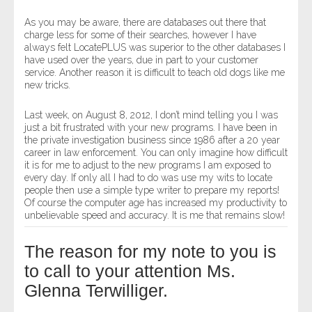
As you may be aware, there are databases out there that
charge less for some of their searches, however I have
always felt LocatePLUS was superior to the other databases I
have used over the years, due in part to your customer
service. Another reason it is difficult to teach old dogs like me
new tricks.
Last week, on August 8, 2012, I don’t mind telling you I was
just a bit frustrated with your new programs. I have been in
the private investigation business since 1986 after a 20 year
career in law enforcement. You can only imagine how difficult
it is for me to adjust to the new programs I am exposed to
every day. If only all I had to do was use my wits to locate
people then use a simple type writer to prepare my reports!
Of course the computer age has increased my productivity to
unbelievable speed and accuracy. It is me that remains slow!
The reason for my note to you is
to call to your attention Ms.
Glenna Terwilliger.