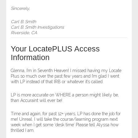
Sincerely,
Carl B. Smith
Carl B. Smith Investigations
Riverside, CA
Your LocatePLUS Access
Information
Glenna, I’m in Seventh Heaven! I missed having my Locate
Plus so much over the past few years and I’m glad I went
with LP instead of that IRB or whatever it’s called.
LP is more accurate on WHERE a person might likely be,
than Accuraint will ever be!
Time and again, for past 12+ years, LP has done the job for
me! Unreal. I will take the course/learning program next
week when I get some ‘desk time’ Please tell Alyssa how
thrilled I am.