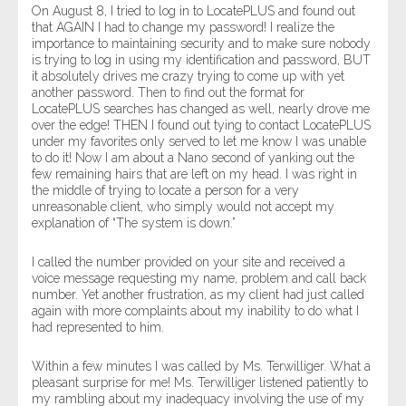
On August 8, I tried to log in to LocatePLUS and found out
that AGAIN I had to change my password! I realize the
importance to maintaining security and to make sure nobody
is trying to log in using my identification and password, BUT
it absolutely drives me crazy trying to come up with yet
another password. Then to find out the format for
LocatePLUS searches has changed as well, nearly drove me
over the edge! THEN I found out tying to contact LocatePLUS
under my favorites only served to let me know I was unable
to do it! Now I am about a Nano second of yanking out the
few remaining hairs that are left on my head. I was right in
the middle of trying to locate a person for a very
unreasonable client, who simply would not accept my
explanation of “The system is down.”
I called the number provided on your site and received a
voice message requesting my name, problem and call back
number. Yet another frustration, as my client had just called
again with more complaints about my inability to do what I
had represented to him.
Within a few minutes I was called by Ms. Terwilliger. What a
pleasant surprise for me! Ms. Terwilliger listened patiently to
my rambling about my inadequacy involving the use of my