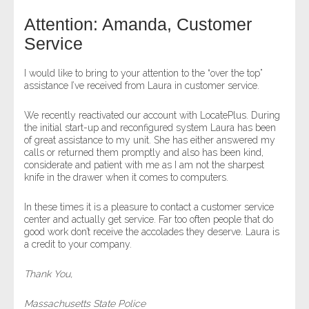
Attention: Amanda, Customer
- Legal Professionals
Service
- Process Servers
I would like to bring to your attention to the “over the top”
assistance I’ve received from Laura in customer service.
- Recovery
We recently reactivated our account with LocatePlus. During
the initial start-up and reconfigured system Laura has been
- Collections
of great assistance to my unit. She has either answered my
calls or returned them promptly and also has been kind,
- Security
considerate and patient with me as I am not the sharpest
knife in the drawer when it comes to computers.
- Financial Institutions
In these times it is a pleasure to contact a customer service
center and actually get service. Far too often people that do
- Bail Bondsman
good work don’t receive the accolades they deserve. Laura is
a credit to your company.
- Government Agencies
Thank You,
- Law Enforcement
Massachusetts State Police