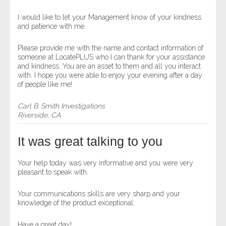
I would like to let your Management know of your kindness
and patience with me.
Please provide me with the name and contact information of
someone at LocatePLUS who I can thank for your assistance
and kindness. You are an asset to them and all you interact
with. I hope you were able to enjoy your evening after a day
of people like me!
Carl B. Smith Investigations
Riverside, CA
It was great talking to you
Your help today was very informative and you were very
pleasant to speak with.
Your communications skills are very sharp and your
knowledge of the product exceptional.
Have a great day!