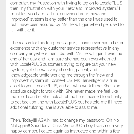
computer, my frustration with trying to log on to LocatePLUS
then my frustration with your “new and improved system.” I
must tell you I am still not convinced your “new and
improved” system is any better than the one I was used to
but I have been assured by Ms. Terwilliger when I get used to
it, I will like it.
The reason for this long message is, I have never had a better
experience with any customer service representative in any
company anywhere then I did with Ms. Terwilliger. It was the
end of her day and I am sure she had been overwhelmed
with LocatePLUS customers trying to figure out your new
system, yet she was very cheerful, patient, and
knowledgeable while working me through the “new and
improved” system at LocatePLUS. Ms. Terwilliger is a true
asset to you, LocatePLUS, and all who work there. She is an
absolute delight to work with. She never made me feel like
the idiot I can be. She took all of the time I needed to not only
to get back on line with LocatePLUS but has told me if I need
additional tutoring, she is available to assist me.
Then, Today!!!I AGAIN had to change my password! Oh No!
Not again!! Shudders!!! Cuss Words!!! Oh boy I was not a very
happy camper. I called again as instructed and within a few