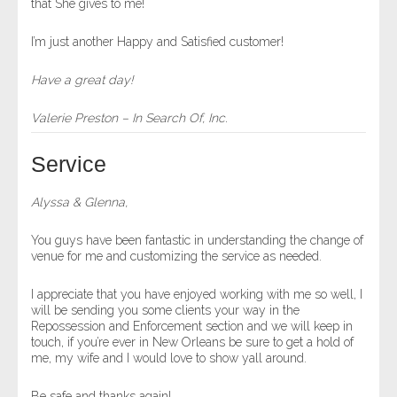
that She gives to me!
I’m just another Happy and Satisfied customer!
Have a great day!
Valerie Preston – In Search Of, Inc.
Service
Alyssa & Glenna,
You guys have been fantastic in understanding the change of
venue for me and customizing the service as needed.
I appreciate that you have enjoyed working with me so well, I
will be sending you some clients your way in the
Repossession and Enforcement section and we will keep in
touch, if you’re ever in New Orleans be sure to get a hold of
me, my wife and I would love to show yall around.
Be safe and thanks again!