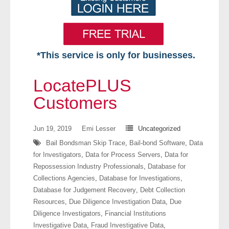
*This service is only for businesses.
Home
LocatePLUS
Free VIP Services
Customers
- Mon-Fri: 8:30am-5pm ET
Jun 19, 2019
Emi Lesser
Uncategorized
Bail Bondsman Skip Trace
,
Bail-bond Software
,
Data
- Contact Us
for Investigators
,
Data for Process Servers
,
Data for
Repossession Industry Professionals
,
Database for
Searches Available
Collections Agencies
,
Database for Investigations
,
Database for Judgement Recovery
,
Debt Collection
- Assets
Resources
,
Due Diligence Investigation Data
,
Due
Diligence Investigators
,
Financial Institutions
- Business & Corporation
Investigative Data
,
Fraud Investigative Data
,