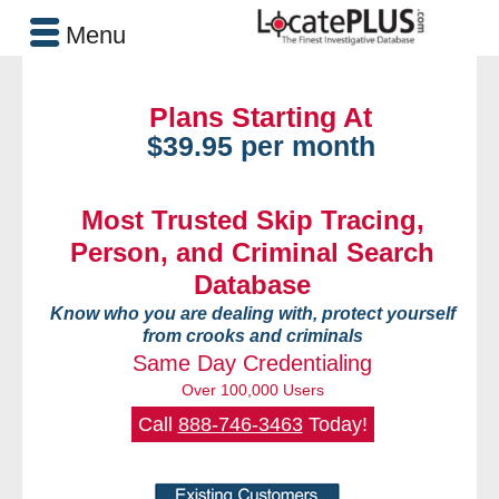
Menu
Plans Starting At
$39.95 per month
Most Trusted Skip Tracing,
Person, and Criminal Search
Database
Know who you are dealing with, protect yourself
from crooks and criminals
Same Day Credentialing
Over 100,000 Users
Call
888-746-3463
Today!