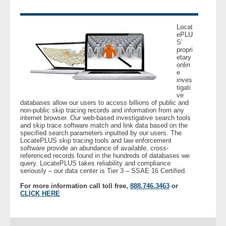
- Legal Professionals
Locat
ePLU
S’
- Process Servers
propri
etary
onlin
- Recovery
e
inves
tigati
- Collections
ve
databases allow our users to access billions of public and
non-public skip tracing records and information from any
- Security
internet browser. Our web-based investigative search tools
and skip trace software match and link data based on the
specified search parameters inputted by our users. The
LocatePLUS skip tracing tools and law enforcement
- Financial Institutions
software provide an abundance of available, cross-
referenced records found in the hundreds of databases we
query. LocatePLUS takes reliability and compliance
- Bail Bondsman
seriously – our data center is Tier 3 – SSAE 16 Certified.
For more information call toll free,
888.746.3463
or
- Government Agencies
CLICK HERE
- Law Enforcement