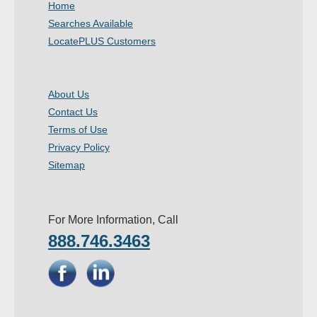
Home
- Other
Searches Available
LocatePLUS Customers
Contact Us
- Customer Service
About Us
Contact Us
About Us
Terms of Use
- Company
Privacy Policy
Sitemap
- Reviews
Pricing
For More Information, Call
888.746.3463