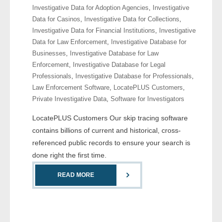
Investigative Data for Adoption Agencies
,
Investigative
- Comprehensive Reports
Data for Casinos
,
Investigative Data for Collections
,
Investigative Data for Financial Institutions
,
Investigative
- Court
Data for Law Enforcement
,
Investigative Database for
Businesses
,
Investigative Database for Law
- Investigators
Enforcement
,
Investigative Database for Legal
Professionals
,
Investigative Database for Professionals
,
- License Search
Law Enforcement Software
,
LocatePLUS Customers
,
Private Investigative Data
,
Software for Investigators
- Motor Vehicle Records
LocatePLUS Customers Our skip tracing software
- People
contains billions of current and historical, cross-
referenced public records to ensure your search is
- Phone
done right the first time.
- Skip Trace
READ MORE
Customers
- Investigators