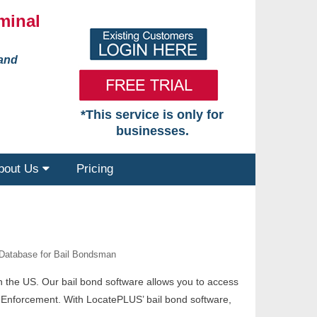
minal
 and
*This service is only for
businesses.
bout Us
Pricing
 Database for Bail Bondsman
in the US. Our bail bond software allows you to access
l Enforcement. With LocatePLUS’ bail bond software,