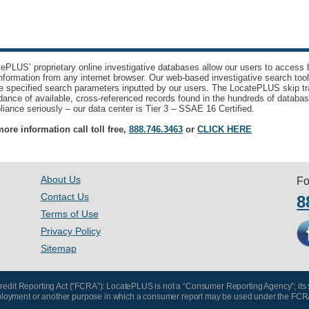
ePLUS’ proprietary online investigative databases allow our users to access bi
nformation from any internet browser. Our web-based investigative search too
e specified search parameters inputted by our users. The LocatePLUS skip tr
ance of available, cross-referenced records found in the hundreds of databas
iance seriously – our data center is Tier 3 – SSAE 16 Certified.
ore information call toll free,
888.746.3463
or
CLICK HERE
About Us
Fo
Contact Us
8
Terms of Use
Privacy Policy
Sitemap
 Credit Reporting Act (“FCRA”): LocatePLUS is not a “Consumer Reporting Agency”; its
, employment or another purpose in which a consumer report may be used under the FCR