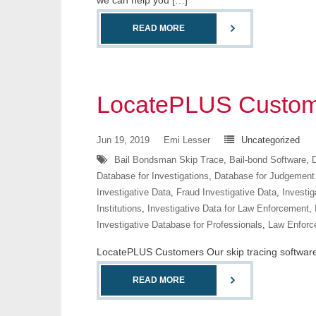
we can help you […]
READ MORE
LocatePLUS Custom
Jun 19, 2019
Emi Lesser
Uncategorized
Bail Bondsman Skip Trace
,
Bail-bond Software
,
D
Database for Investigations
,
Database for Judgement
Investigative Data
,
Fraud Investigative Data
,
Investig
Institutions
,
Investigative Data for Law Enforcement
,
Investigative Database for Professionals
,
Law Enforc
LocatePLUS Customers Our skip tracing software co
READ MORE