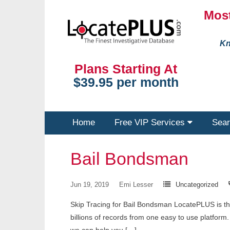
Most
Kn
Plans Starting At
$39.95 per month
Home
Free VIP Services
Sear
Bail Bondsman
Jun 19, 2019
Emi Lesser
Uncategorized
Skip Tracing for Bail Bondsman LocatePLUS is the 
billions of records from one easy to use platfo