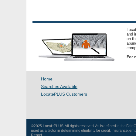
Locat
and i
on th
abund
compl
For m
Home
Searches Available
LocatePLUS Customers
©2025 LocatePLUS. All rights reserved. As is defined in the Fair
used as a factor in determining eligibility for credit, insurance
Report.