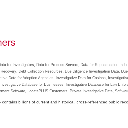
ers
ata for Investigators
,
Data for Process Servers
,
Data for Repossession Indus
 Recovery
,
Debt Collection Resources
,
Due Diligence Investigation Data
,
Due 
ative Data for Adoption Agencies
,
Investigative Data for Casinos
,
Investigativ
Investigative Database for Businesses
,
Investigative Database for Law Enfo
ement Software
,
LocatePLUS Customers
,
Private Investigative Data
,
Software
ntains billions of current and historical, cross-referenced public recor