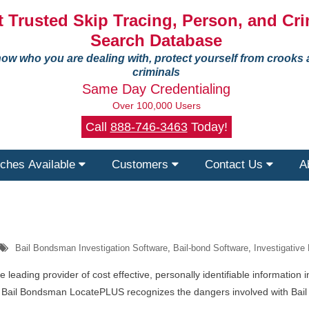
 Trusted Skip Tracing, Person, and Cri
Search Database
ow who you are dealing with, protect yourself from crooks
criminals
Same Day Credentialing
Over 100,000 Users
Call
888-746-3463
Today!
ches Available
Customers
Contact Us
A
Bail Bondsman Investigation Software
,
Bail-bond Software
,
Investigative
leading provider of cost effective, personally identifiable information 
rm. Bail Bondsman LocatePLUS recognizes the dangers involved with Bai