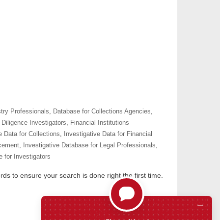
try Professionals
,
Database for Collections Agencies
,
Diligence Investigators
,
Financial Institutions
e Data for Collections
,
Investigative Data for Financial
rcement
,
Investigative Database for Legal Professionals
,
 for Investigators
ds to ensure your search is done right the first time.