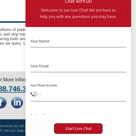
llions of public and non-public skip tracing records
ls and skip trace software match and link data based
acing tools and law enforcement software provide an
es we query. LocatePLUS takes reliability and
r More Information, Call
88.746.3463
 services do not constitute a “Consumer Report” and may not be
A, nor can data be included, in whole or in part, in any Consumer