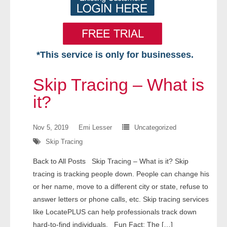
*This service is only for businesses.
Home
Skip Tracing – What is
Free VIP Services
it?
- Mon-Fri: 8:30am-5pm ET
Nov 5, 2019
Emi Lesser
Uncategorized
Skip Tracing
- Contact Us
Back to All Posts Skip Tracing – What is it? Skip
Searches Available
tracing is tracking people down. People can change his
or her name, move to a different city or state, refuse to
- Assets
answer letters or phone calls, etc. Skip tracing services
like LocatePLUS can help professionals track down
- Business & Corporation
hard-to-find individuals. Fun Fact: The […]