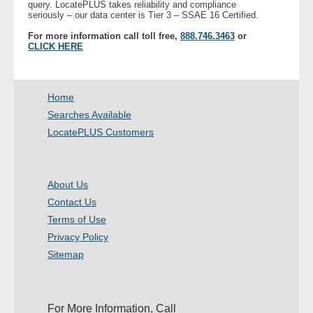
query. LocatePLUS takes reliability and compliance
- Other
seriously – our data center is Tier 3 – SSAE 16 Certified.
For more information call toll free,
888.746.3463
or
CLICK HERE
Contact Us
- Customer Service
Home
About Us
Searches Available
LocatePLUS Customers
- Company
- Reviews
About Us
Contact Us
Pricing
Terms of Use
Privacy Policy
Sitemap
For More Information, Call