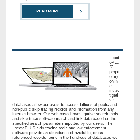
READ MORE
- Legal Professionals
- Process Servers
- Recovery
- Collections
Locat
ePLU
S’
propri
- Security
etary
onlin
e
- Financial Institutions
inves
tigati
ve
- Bail Bondsman
databases allow our users to access billions of public and
non-public skip tracing records and information from any
internet browser. Our web-based investigative search tools
- Government Agencies
and skip trace software match and link data based on the
specified search parameters inputted by our users. The
LocatePLUS skip tracing tools and law enforcement
- Law Enforcement
software provide an abundance of available, cross-
referenced records found in the hundreds of databases we