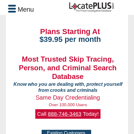
Menu
Plans Starting At
$39.95 per month
Most Trusted Skip Tracing,
Person, and Criminal Search
Database
Know who you are dealing with, protect yourself
from crooks and criminals
Same Day Credentialing
Over 100,000 Users
Call
888-746-3463
Today!