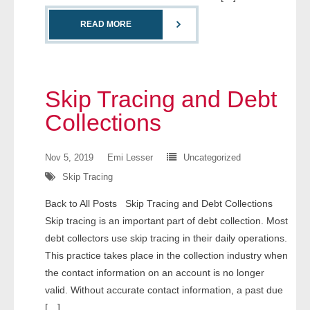
- Comprehensive Reports
READ MORE
- Court
- Investigators
Skip Tracing and Debt
- License Search
Collections
- Motor Vehicle Records
Nov 5, 2019
Emi Lesser
Uncategorized
Skip Tracing
- People
Back to All Posts Skip Tracing and Debt Collections
- Phone
Skip tracing is an important part of debt collection. Most
debt collectors use skip tracing in their daily operations.
- Skip Trace
This practice takes place in the collection industry when
the contact information on an account is no longer
Customers
valid. Without accurate contact information, a past due
[…]
- Investigators