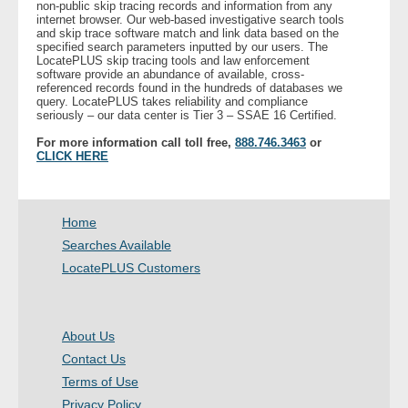
non-public skip tracing records and information from any
internet browser. Our web-based investigative search tools
and skip trace software match and link data based on the
- Legal Professionals
specified search parameters inputted by our users. The
LocatePLUS skip tracing tools and law enforcement
software provide an abundance of available, cross-
- Process Servers
referenced records found in the hundreds of databases we
query. LocatePLUS takes reliability and compliance
seriously – our data center is Tier 3 – SSAE 16 Certified.
- Recovery
For more information call toll free,
888.746.3463
or
CLICK HERE
- Collections
- Security
Home
Searches Available
- Financial Institutions
LocatePLUS Customers
- Bail Bondsman
About Us
- Government Agencies
Contact Us
Terms of Use
- Law Enforcement
Privacy Policy