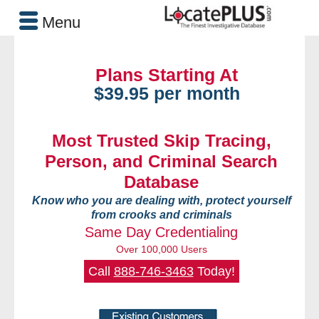
Menu
Plans Starting At
$39.95 per month
Most Trusted Skip Tracing,
Person, and Criminal Search
Database
Know who you are dealing with, protect yourself
from crooks and criminals
Same Day Credentialing
Over 100,000 Users
Call
888-746-3463
Today!