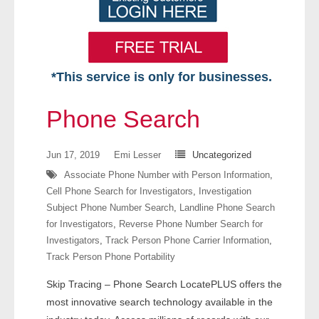
*This service is only for businesses.
Home
Phone Search
Free VIP Services
Jun 17, 2019
Emi Lesser
Uncategorized
- Mon-Fri: 8:30am-5pm ET
Associate Phone Number with Person Information
,
Cell Phone Search for Investigators
,
Investigation
- Contact Us
Subject Phone Number Search
,
Landline Phone Search
for Investigators
,
Reverse Phone Number Search for
Searches Available
Investigators
,
Track Person Phone Carrier Information
,
Track Person Phone Portability
- Assets
Skip Tracing – Phone Search LocatePLUS offers the
- Business & Corporation
most innovative search technology available in the