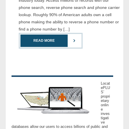
industry today. Access millions of records with our
- Comprehensive Reports
phone search, reverse phone search and phone carrier
lookup. Roughly 90% of American adults own a cell
- Court
phone making the ability to reverse a phone number or
find a phone number by […]
- Investigators
READ MORE
- License Search
- Motor Vehicle Records
- People
Locat
- Phone
ePLU
S’
propri
etary
- Skip Trace
onlin
e
inves
Customers
tigati
ve
databases allow our users to access billions of public and
- Investigators