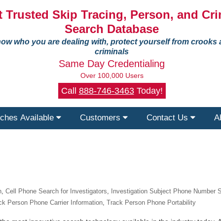
 Trusted Skip Tracing, Person, and Cri
Search Database
ow who you are dealing with, protect yourself from crooks
criminals
Same Day Credentialing
Over 100,000 Users
Call
888-746-3463
Today!
ches Available
Customers
Contact Us
A
n
,
Cell Phone Search for Investigators
,
Investigation Subject Phone Number 
ck Person Phone Carrier Information
,
Track Person Phone Portability