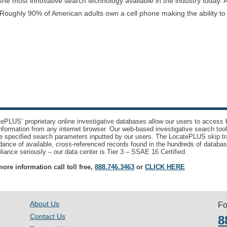
e most innovative search technology available in the industry today. A
Roughly 90% of American adults own a cell phone making the ability t
ePLUS’ proprietary online investigative databases allow our users to access bi
nformation from any internet browser. Our web-based investigative search too
e specified search parameters inputted by our users. The LocatePLUS skip tr
ance of available, cross-referenced records found in the hundreds of databas
iance seriously – our data center is Tier 3 – SSAE 16 Certified.
ore information call toll free,
888.746.3463
or
CLICK HERE
About Us
Fo
Contact Us
8