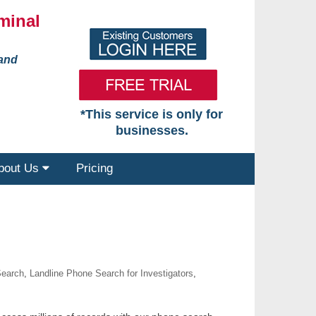
minal
 and
*This service is only for
businesses.
bout Us
Pricing
Search
,
Landline Phone Search for Investigators
,