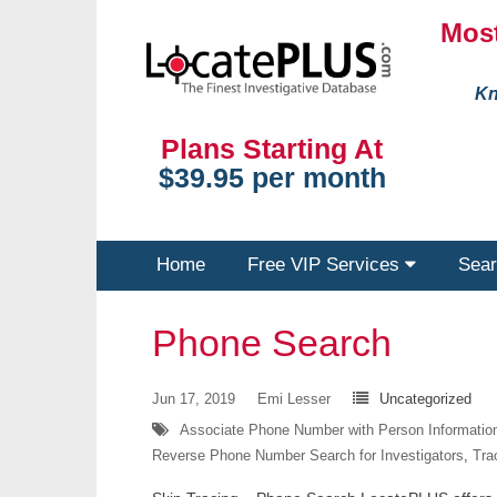
Most
Kn
Plans Starting At
$39.95 per month
Home
Free VIP Services
Sear
Phone Search
Jun 17, 2019
Emi Lesser
Uncategorized
Associate Phone Number with Person Informatio
Reverse Phone Number Search for Investigators
,
Tra