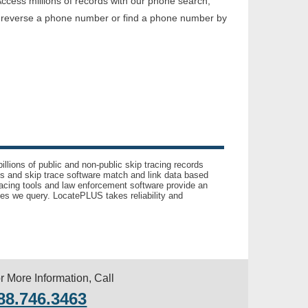
ccess millions of records with our phone search,
o reverse a phone number or find a phone number by
llions of public and non-public skip tracing records
ls and skip trace software match and link data based
acing tools and law enforcement software provide an
es we query. LocatePLUS takes reliability and
r More Information, Call
88.746.3463