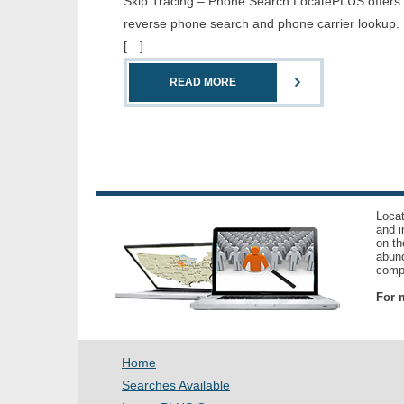
Skip Tracing – Phone Search LocatePLUS offers th
reverse phone search and phone carrier lookup. 
[…]
READ MORE
Locat
and i
on th
abund
compl
For m
Home
Searches Available