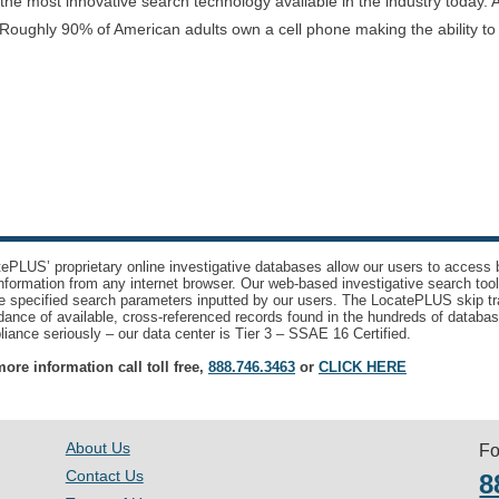
e most innovative search technology available in the industry today. A
Roughly 90% of American adults own a cell phone making the ability t
ePLUS’ proprietary online investigative databases allow our users to access bi
nformation from any internet browser. Our web-based investigative search too
e specified search parameters inputted by our users. The LocatePLUS skip tr
ance of available, cross-referenced records found in the hundreds of databas
iance seriously – our data center is Tier 3 – SSAE 16 Certified.
ore information call toll free,
888.746.3463
or
CLICK HERE
About Us
Fo
Contact Us
8