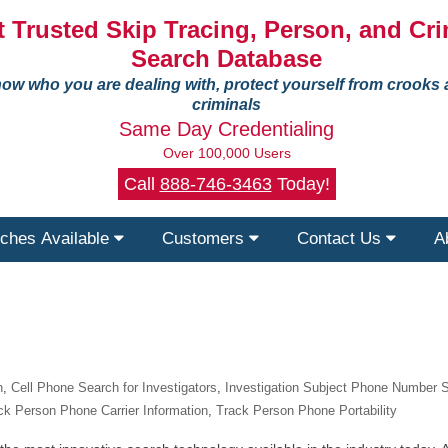
 Trusted Skip Tracing, Person, and Cri
Search Database
ow who you are dealing with, protect yourself from crooks
criminals
Same Day Credentialing
Over 100,000 Users
Call
888-746-3463
Today!
ches Available
Customers
Contact Us
A
n
,
Cell Phone Search for Investigators
,
Investigation Subject Phone Number 
ck Person Phone Carrier Information
,
Track Person Phone Portability