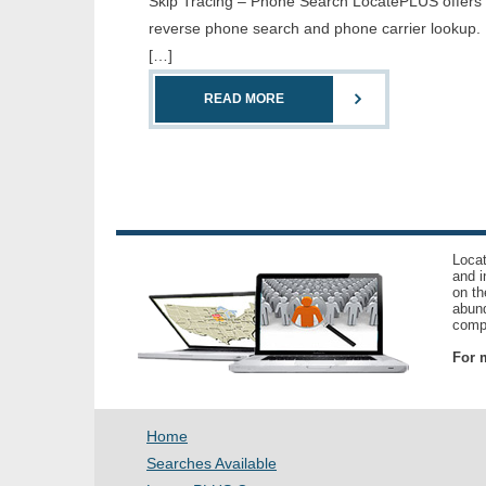
Skip Tracing – Phone Search LocatePLUS offers th
reverse phone search and phone carrier lookup. 
[…]
READ MORE
Locat
and i
on th
abund
compl
For m
Home
Searches Available