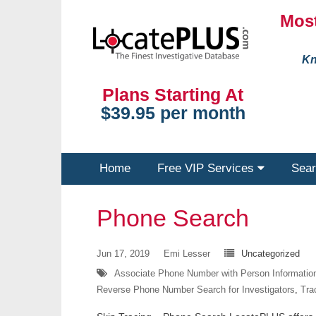
Most
Kn
Plans Starting At
$39.95 per month
Home
Free VIP Services
Sear
Phone Search
Jun 17, 2019
Emi Lesser
Uncategorized
Associate Phone Number with Person Informatio
Reverse Phone Number Search for Investigators
,
Tra