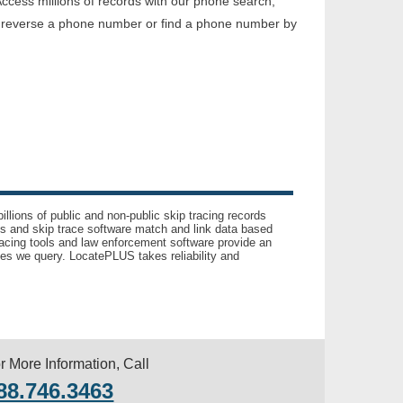
ccess millions of records with our phone search,
o reverse a phone number or find a phone number by
llions of public and non-public skip tracing records
ls and skip trace software match and link data based
acing tools and law enforcement software provide an
es we query. LocatePLUS takes reliability and
r More Information, Call
88.746.3463