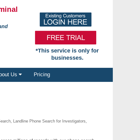
minal
 and
*This service is only for
businesses.
bout Us
Pricing
Search
,
Landline Phone Search for Investigators
,