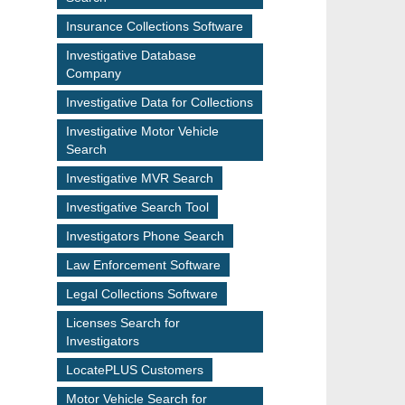
Insurance Collections Software
Investigative Database
Company
Investigative Data for Collections
Investigative Motor Vehicle
Search
Investigative MVR Search
Investigative Search Tool
Investigators Phone Search
Law Enforcement Software
Legal Collections Software
Licenses Search for
Investigators
LocatePLUS Customers
Motor Vehicle Search for