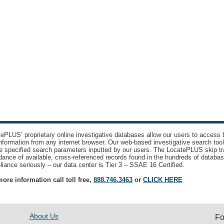
ePLUS’ proprietary online investigative databases allow our users to access bi
nformation from any internet browser. Our web-based investigative search too
e specified search parameters inputted by our users. The LocatePLUS skip tr
ance of available, cross-referenced records found in the hundreds of databas
iance seriously – our data center is Tier 3 – SSAE 16 Certified.
ore information call toll free,
888.746.3463
or
CLICK HERE
About Us
Fo