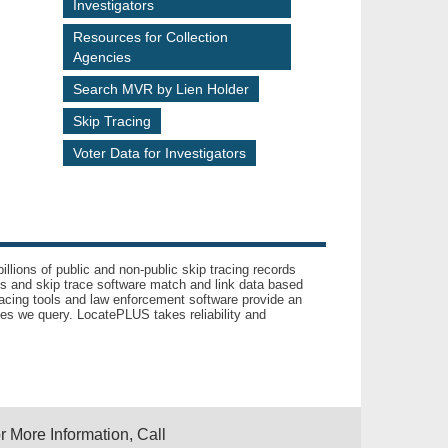
Investigators
Resources for Collection
Agencies
Search MVR by Lien Holder
Skip Tracing
Voter Data for Investigators
llions of public and non-public skip tracing records
ls and skip trace software match and link data based
acing tools and law enforcement software provide an
es we query. LocatePLUS takes reliability and
r More Information, Call