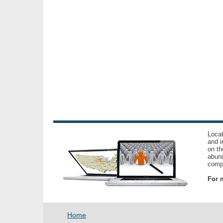
Locat
and i
on th
abund
compl
For m
Home