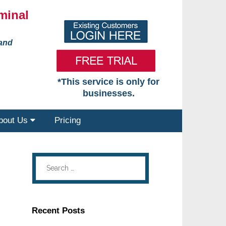
minal
 and
*This service is only for
businesses.
bout Us
Pricing
Recent Posts