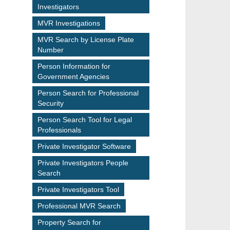
Investigators
MVR Investigations
MVR Search by License Plate
Number
Person Information for
Government Agencies
Person Search for Professional
Security
Person Search Tool for Legal
Professionals
Private Investigator Software
Private Investigators People
Search
Private Investigators Tool
Professional MVR Search
Property Search for