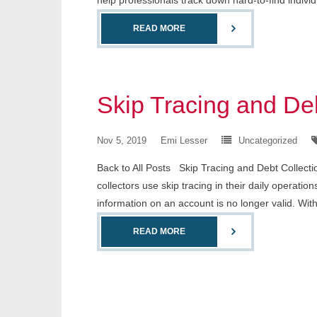
help professionals track down hard-to-find indiv
READ MORE
Skip Tracing and Deb
Nov 5, 2019
Emi Lesser
Uncategorized
Back to All Posts Skip Tracing and Debt Collectio
collectors use skip tracing in their daily operatio
information on an account is no longer valid. Wit
READ MORE