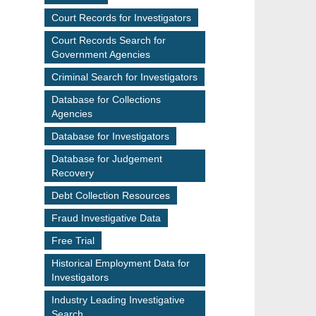
Court Records for Investigators
Court Records Search for
Government Agencies
Criminal Search for Investigators
Database for Collections
Agencies
Database for Investigators
Database for Judgement
Recovery
Debt Collection Resources
Fraud Investigative Data
Free Trial
Historical Employment Data for
Investigators
Industry Leading Investigative
Search