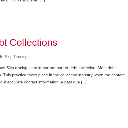
iduals. Fun Fact: The […]
t Collections
Skip Tracing
ns Skip tracing is an important part of debt collection. Most debt
ns. This practice takes place in the collection industry when the contact
hout accurate contact information, a past due […]