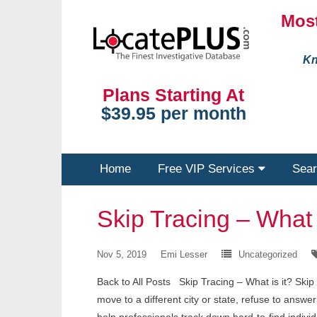
Most
Kn
Plans Starting At
$39.95 per month
Home
Free VIP Services
Sear
Skip Tracing – What i
Nov 5, 2019
Emi Lesser
Uncategorized
Back to All Posts Skip Tracing – What is it? Ski
move to a different city or state, refuse to answe