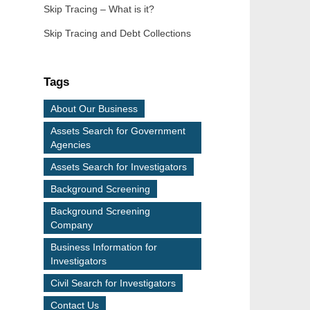
Skip Tracing – What is it?
Skip Tracing and Debt Collections
Tags
About Our Business
Assets Search for Government
Agencies
Assets Search for Investigators
Background Screening
Background Screening
Company
Business Information for
Investigators
Civil Search for Investigators
Contact Us