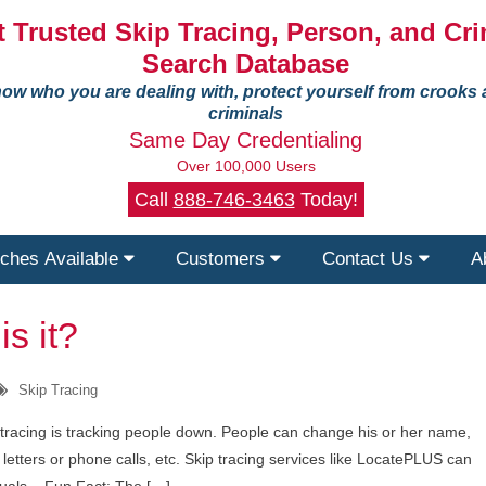
 Trusted Skip Tracing, Person, and Cri
Search Database
ow who you are dealing with, protect yourself from crooks
criminals
Same Day Credentialing
Over 100,000 Users
Call
888-746-3463
Today!
ches Available
Customers
Contact Us
A
s it?
Skip Tracing
p tracing is tracking people down. People can change his or her name,
r letters or phone calls, etc. Skip tracing services like LocatePLUS can