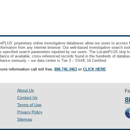
ePLUS’ proprietary online investigative databases allow our users to access bi
nformation from any internet browser. Our web-based investigative search too
e specified search parameters inputted by our users. The LocatePLUS skip tr
ance of available, cross-referenced records found in the hundreds of databas
iance seriously – our data center is Tier 3 – SSAE 16 Certified.
ore information call toll free,
888.746.3463
or
CLICK HERE
About Us
Fo
Contact Us
8
Terms of Use
Privacy Policy
Sitemap