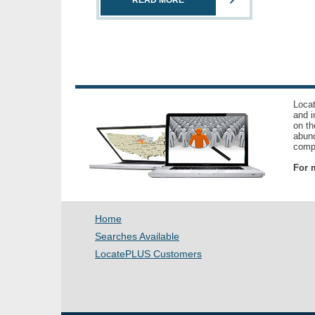
READ MORE
Locat
and i
on th
abund
compl
For m
Home
Searches Available
LocatePLUS Customers