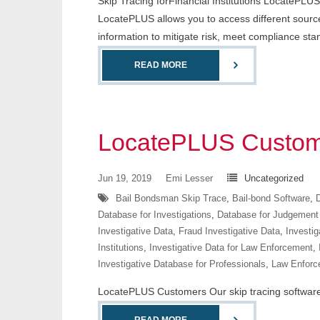
Skip Tracing forFinancial Institutions LocatePLUS i
LocatePLUS allows you to access different sources
information to mitigate risk, meet compliance st
READ MORE
LocatePLUS Custom
Jun 19, 2019
Emi Lesser
Uncategorized
Bail Bondsman Skip Trace
,
Bail-bond Software
,
D
Database for Investigations
,
Database for Judgement
Investigative Data
,
Fraud Investigative Data
,
Investig
Institutions
,
Investigative Data for Law Enforcement
,
Investigative Database for Professionals
,
Law Enforc
LocatePLUS Customers Our skip tracing software co