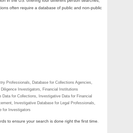
tion in the US. offering four different person searches,
tions often require a database of public and non-public
try Professionals
,
Database for Collections Agencies
,
Diligence Investigators
,
Financial Institutions
e Data for Collections
,
Investigative Data for Financial
rcement
,
Investigative Database for Legal Professionals
,
 for Investigators
ds to ensure your search is done right the first time.