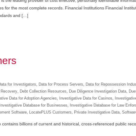
s the leading provider of cost effective, personally identifiable informa
 for the most complete records. Financial Institutions Financial Institu
andards and […]
ers
ata for Investigators
,
Data for Process Servers
,
Data for Repossession Indus
 Recovery
,
Debt Collection Resources
,
Due Diligence Investigation Data
,
Due 
ative Data for Adoption Agencies
,
Investigative Data for Casinos
,
Investigativ
Investigative Database for Businesses
,
Investigative Database for Law Enfo
ement Software
,
LocatePLUS Customers
,
Private Investigative Data
,
Software
ntains billions of current and historical, cross-referenced public recor