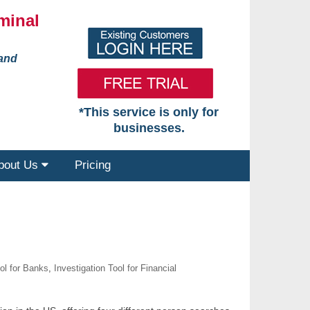
minal
 and
*This service is only for
businesses.
bout Us
Pricing
ool for Banks
,
Investigation Tool for Financial