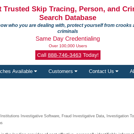
 Trusted Skip Tracing, Person, and Cri
Search Database
ow who you are dealing with, protect yourself from crooks
criminals
Same Day Credentialing
Over 100,000 Users
Call
888-746-3463
Today!
ches Available
Customers
Contact Us
A
 Institutions Investigative Software
,
Fraud Investigative Data
,
Investigation T
ns