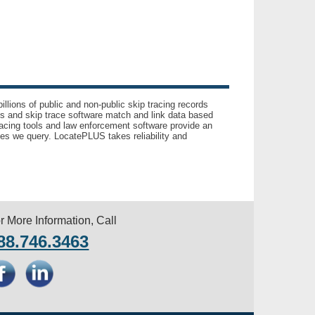
llions of public and non-public skip tracing records
ls and skip trace software match and link data based
acing tools and law enforcement software provide an
es we query. LocatePLUS takes reliability and
r More Information, Call
88.746.3463