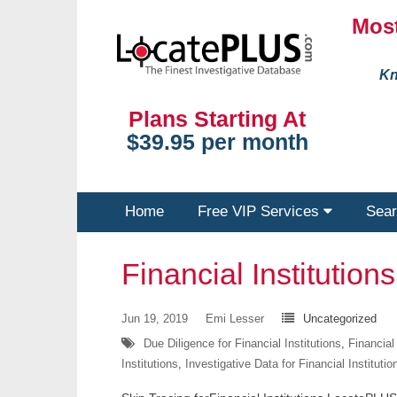
Most
Kn
Plans Starting At
$39.95 per month
Home
Free VIP Services
Sear
Financial Institutions
Jun 19, 2019
Emi Lesser
Uncategorized
Due Diligence for Financial Institutions
,
Financial
Institutions
,
Investigative Data for Financial Institutio