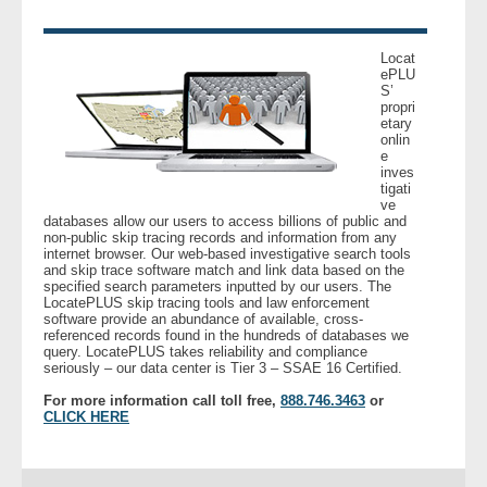
- Legal Professionals
Locat
ePLU
S’
- Process Servers
propri
etary
onlin
- Recovery
e
inves
tigati
- Collections
ve
databases allow our users to access billions of public and
non-public skip tracing records and information from any
- Security
internet browser. Our web-based investigative search tools
and skip trace software match and link data based on the
specified search parameters inputted by our users. The
LocatePLUS skip tracing tools and law enforcement
- Financial Institutions
software provide an abundance of available, cross-
referenced records found in the hundreds of databases we
query. LocatePLUS takes reliability and compliance
- Bail Bondsman
seriously – our data center is Tier 3 – SSAE 16 Certified.
For more information call toll free,
888.746.3463
or
- Government Agencies
CLICK HERE
- Law Enforcement