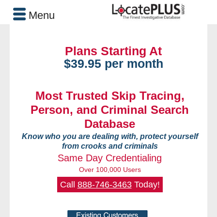
Menu
Plans Starting At
$39.95 per month
Most Trusted Skip Tracing,
Person, and Criminal Search
Database
Know who you are dealing with, protect yourself
from crooks and criminals
Same Day Credentialing
Over 100,000 Users
Call
888-746-3463
Today!