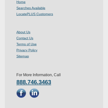
Home
- Other
Searches Available
LocatePLUS Customers
Contact Us
- Customer Service
About Us
Contact Us
About Us
Terms of Use
- Company
Privacy Policy
Sitemap
- Reviews
Pricing
For More Information, Call
888.746.3463