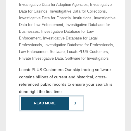
Investigative Data for Adoption Agencies
,
Investigative
- Comprehensive Reports
Data for Casinos
,
Investigative Data for Collections
,
Investigative Data for Financial Institutions
,
Investigative
- Court
Data for Law Enforcement
,
Investigative Database for
Businesses
,
Investigative Database for Law
- Investigators
Enforcement
,
Investigative Database for Legal
Professionals
,
Investigative Database for Professionals
,
- License Search
Law Enforcement Software
,
LocatePLUS Customers
,
Private Investigative Data
,
Software for Investigators
- Motor Vehicle Records
LocatePLUS Customers Our skip tracing software
- People
contains billions of current and historical, cross-
referenced public records to ensure your search is
- Phone
done right the first time.
- Skip Trace
READ MORE
Customers
- Investigators