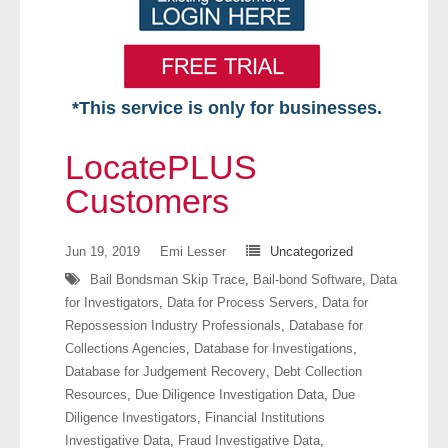
*This service is only for businesses.
Home
LocatePLUS
Free VIP Services
Customers
- Mon-Fri: 8:30am-5pm ET
Jun 19, 2019
Emi Lesser
Uncategorized
Bail Bondsman Skip Trace
,
Bail-bond Software
,
Data
- Contact Us
for Investigators
,
Data for Process Servers
,
Data for
Repossession Industry Professionals
,
Database for
Searches Available
Collections Agencies
,
Database for Investigations
,
Database for Judgement Recovery
,
Debt Collection
- Assets
Resources
,
Due Diligence Investigation Data
,
Due
Diligence Investigators
,
Financial Institutions
- Business & Corporation
Investigative Data
,
Fraud Investigative Data
,