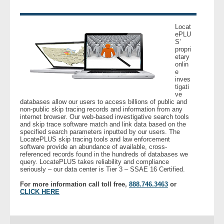
- Legal Professionals
Locat
ePLU
S’
- Process Servers
propri
etary
onlin
- Recovery
e
inves
tigati
- Collections
ve
databases allow our users to access billions of public and
non-public skip tracing records and information from any
- Security
internet browser. Our web-based investigative search tools
and skip trace software match and link data based on the
specified search parameters inputted by our users. The
LocatePLUS skip tracing tools and law enforcement
- Financial Institutions
software provide an abundance of available, cross-
referenced records found in the hundreds of databases we
query. LocatePLUS takes reliability and compliance
- Bail Bondsman
seriously – our data center is Tier 3 – SSAE 16 Certified.
For more information call toll free,
888.746.3463
or
- Government Agencies
CLICK HERE
- Law Enforcement