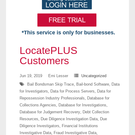
*This service is only for businesses.
Home
LocatePLUS
Free VIP Services
Customers
- Mon-Fri: 8:30am-5pm ET
Jun 19, 2019
Emi Lesser
Uncategorized
Bail Bondsman Skip Trace
,
Bail-bond Software
,
Data
- Contact Us
for Investigators
,
Data for Process Servers
,
Data for
Repossession Industry Professionals
,
Database for
Searches Available
Collections Agencies
,
Database for Investigations
,
Database for Judgement Recovery
,
Debt Collection
- Assets
Resources
,
Due Diligence Investigation Data
,
Due
Diligence Investigators
,
Financial Institutions
- Business & Corporation
Investigative Data
,
Fraud Investigative Data
,