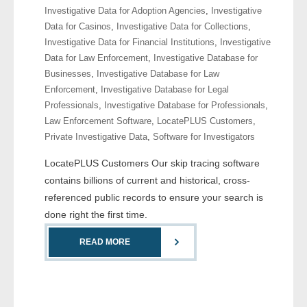
Investigative Data for Adoption Agencies
,
Investigative
- Comprehensive Reports
Data for Casinos
,
Investigative Data for Collections
,
Investigative Data for Financial Institutions
,
Investigative
- Court
Data for Law Enforcement
,
Investigative Database for
Businesses
,
Investigative Database for Law
- Investigators
Enforcement
,
Investigative Database for Legal
Professionals
,
Investigative Database for Professionals
,
- License Search
Law Enforcement Software
,
LocatePLUS Customers
,
Private Investigative Data
,
Software for Investigators
- Motor Vehicle Records
LocatePLUS Customers Our skip tracing software
- People
contains billions of current and historical, cross-
referenced public records to ensure your search is
- Phone
done right the first time.
- Skip Trace
READ MORE
Customers
- Investigators