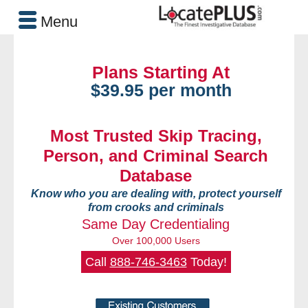
Menu
Plans Starting At
$39.95 per month
Most Trusted Skip Tracing,
Person, and Criminal Search
Database
Know who you are dealing with, protect yourself
from crooks and criminals
Same Day Credentialing
Over 100,000 Users
Call
888-746-3463
Today!