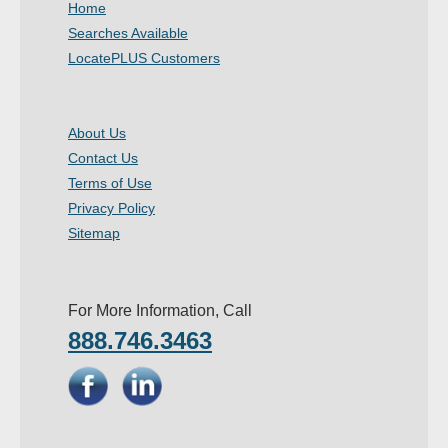
Home
- Other
Searches Available
LocatePLUS Customers
Contact Us
- Customer Service
About Us
Contact Us
About Us
Terms of Use
- Company
Privacy Policy
Sitemap
- Reviews
Pricing
For More Information, Call
888.746.3463