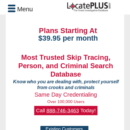
Menu
Plans Starting At
$39.95 per month
Most Trusted Skip Tracing,
Person, and Criminal Search
Database
Know who you are dealing with, protect yourself
from crooks and criminals
Same Day Credentialing
Over 100,000 Users
Call
888-746-3463
Today!