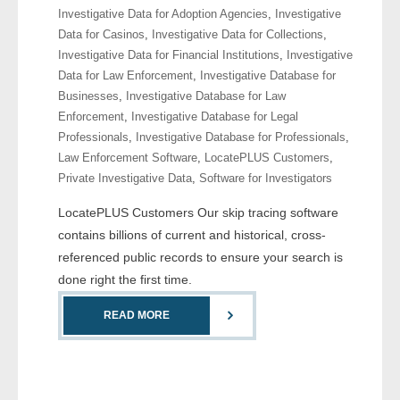
Investigative Data for Adoption Agencies
,
Investigative
- Comprehensive Reports
Data for Casinos
,
Investigative Data for Collections
,
Investigative Data for Financial Institutions
,
Investigative
- Court
Data for Law Enforcement
,
Investigative Database for
Businesses
,
Investigative Database for Law
- Investigators
Enforcement
,
Investigative Database for Legal
Professionals
,
Investigative Database for Professionals
,
- License Search
Law Enforcement Software
,
LocatePLUS Customers
,
Private Investigative Data
,
Software for Investigators
- Motor Vehicle Records
LocatePLUS Customers Our skip tracing software
- People
contains billions of current and historical, cross-
referenced public records to ensure your search is
- Phone
done right the first time.
- Skip Trace
READ MORE
Customers
- Investigators