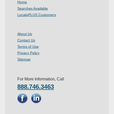
Home
- Other
Searches Available
LocatePLUS Customers
Contact Us
- Customer Service
About Us
Contact Us
About Us
Terms of Use
- Company
Privacy Policy
Sitemap
- Reviews
Pricing
For More Information, Call
888.746.3463