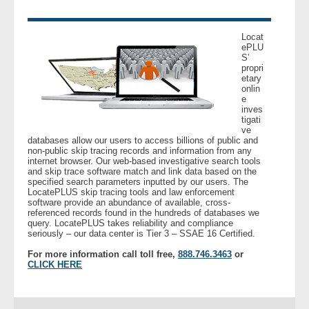
- Legal Professionals
Locat
ePLU
S’
- Process Servers
propri
etary
onlin
- Recovery
e
inves
tigati
- Collections
ve
databases allow our users to access billions of public and
non-public skip tracing records and information from any
- Security
internet browser. Our web-based investigative search tools
and skip trace software match and link data based on the
specified search parameters inputted by our users. The
LocatePLUS skip tracing tools and law enforcement
- Financial Institutions
software provide an abundance of available, cross-
referenced records found in the hundreds of databases we
query. LocatePLUS takes reliability and compliance
- Bail Bondsman
seriously – our data center is Tier 3 – SSAE 16 Certified.
For more information call toll free,
888.746.3463
or
- Government Agencies
CLICK HERE
- Law Enforcement