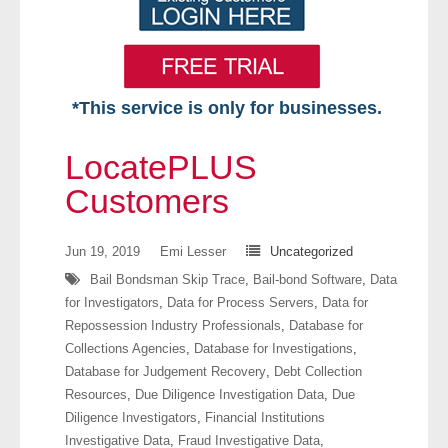
*This service is only for businesses.
Home
LocatePLUS
Free VIP Services
Customers
- Mon-Fri: 8:30am-5pm ET
Jun 19, 2019
Emi Lesser
Uncategorized
Bail Bondsman Skip Trace
,
Bail-bond Software
,
Data
- Contact Us
for Investigators
,
Data for Process Servers
,
Data for
Repossession Industry Professionals
,
Database for
Searches Available
Collections Agencies
,
Database for Investigations
,
Database for Judgement Recovery
,
Debt Collection
- Assets
Resources
,
Due Diligence Investigation Data
,
Due
Diligence Investigators
,
Financial Institutions
- Business & Corporation
Investigative Data
,
Fraud Investigative Data
,