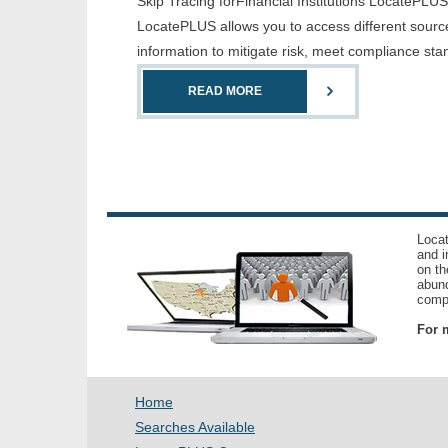
Skip Tracing forFinancial Institutions LocatePLUS i
LocatePLUS allows you to access different sources
information to mitigate risk, meet compliance st
READ MORE
Locat
and i
on th
abund
compl
For m
Home
Searches Available