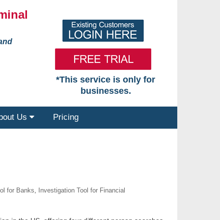
minal
 and
*This service is only for
businesses.
bout Us
Pricing
ool for Banks
,
Investigation Tool for Financial