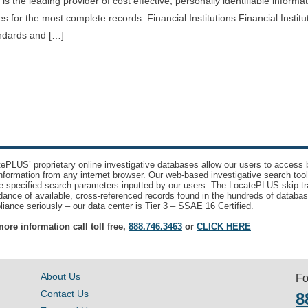
s the leading provider of cost effective, personally identifiable informa
 for the most complete records. Financial Institutions Financial Institu
andards and […]
ePLUS’ proprietary online investigative databases allow our users to access bi
nformation from any internet browser. Our web-based investigative search too
e specified search parameters inputted by our users. The LocatePLUS skip tr
ance of available, cross-referenced records found in the hundreds of databas
iance seriously – our data center is Tier 3 – SSAE 16 Certified.
ore information call toll free,
888.746.3463
or
CLICK HERE
About Us
Fo
Contact Us
8