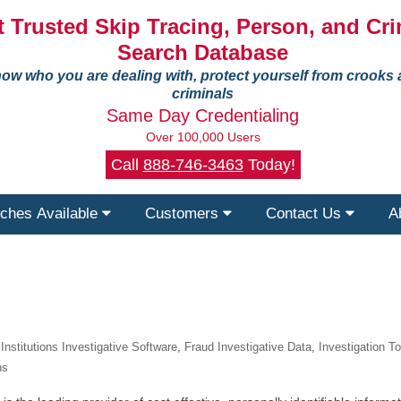
 Trusted Skip Tracing, Person, and Cri
Search Database
ow who you are dealing with, protect yourself from crooks
criminals
Same Day Credentialing
Over 100,000 Users
Call
888-746-3463
Today!
ches Available
Customers
Contact Us
A
 Institutions Investigative Software
,
Fraud Investigative Data
,
Investigation T
ns