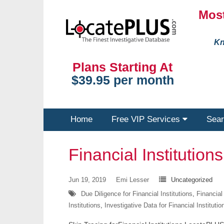
Most
Kn
Plans Starting At
$39.95 per month
Home
Free VIP Services
Sear
Financial Institutions
Jun 19, 2019
Emi Lesser
Uncategorized
Due Diligence for Financial Institutions
,
Financial
Institutions
,
Investigative Data for Financial Institutio