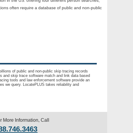
tion in the US. offering four different person searches,
tions often require a database of public and non-public
llions of public and non-public skip tracing records
ls and skip trace software match and link data based
acing tools and law enforcement software provide an
es we query. LocatePLUS takes reliability and
r More Information, Call
88.746.3463