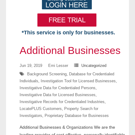
*This service is only for businesses.
Home
Additional Businesses
Free VIP Services
Jun 19, 2019
Emi Lesser
Uncategorized
- Mon-Fri: 8:30am-5pm ET
Background Screening
,
Database for Credentialed
Individuals
,
Investigation Tool for Licensed Businesses
,
- Contact Us
Investigative Data for Credentialed Persons
,
Investigative Data for Licensed Businesses
,
Searches Available
Investigative Records for Credentialed Industries
,
LocatePLUS Customers
,
Property Search for
- Assets
Investigators
,
Proprietary Database for Businesses
Additional Businesses & Organizations We are the
- Business & Corporation
leading provider of cost effective, personally identifiable