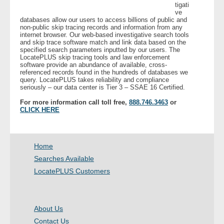
tigati
ve
databases allow our users to access billions of public and
- Legal Professionals
non-public skip tracing records and information from any
internet browser. Our web-based investigative search tools
and skip trace software match and link data based on the
- Process Servers
specified search parameters inputted by our users. The
LocatePLUS skip tracing tools and law enforcement
software provide an abundance of available, cross-
- Recovery
referenced records found in the hundreds of databases we
query. LocatePLUS takes reliability and compliance
seriously – our data center is Tier 3 – SSAE 16 Certified.
- Collections
For more information call toll free,
888.746.3463
or
CLICK HERE
- Security
- Financial Institutions
Home
Searches Available
- Bail Bondsman
LocatePLUS Customers
- Government Agencies
About Us
- Law Enforcement
Contact Us