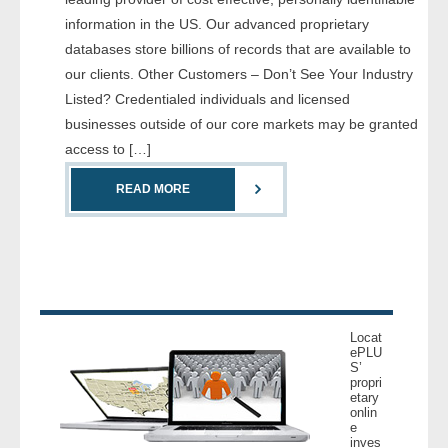
- Comprehensive Reports
information in the US. Our advanced proprietary
databases store billions of records that are available to
- Court
our clients. Other Customers – Don’t See Your Industry
Listed? Credentialed individuals and licensed
- Investigators
businesses outside of our core markets may be granted
access to […]
- License Search
READ MORE
- Motor Vehicle Records
- People
- Phone
Locat
- Skip Trace
ePLU
S’
propri
etary
Customers
onlin
e
inves
- Investigators