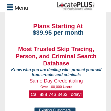
Menu
Plans Starting At
$39.95 per month
Most Trusted Skip Tracing,
Person, and Criminal Search
Database
Know who you are dealing with, protect yourself
from crooks and criminals
Same Day Credentialing
Over 100,000 Users
Call
888-746-3463
Today!