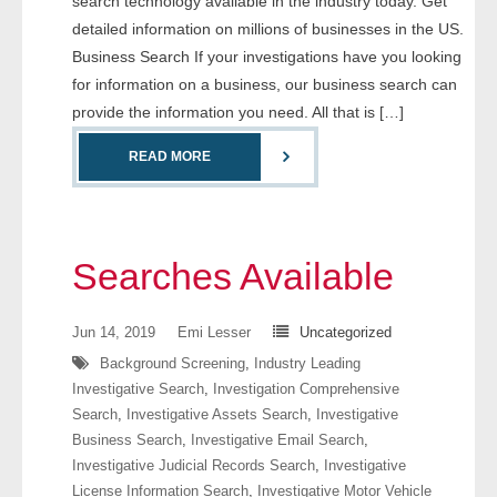
search technology available in the industry today. Get
- Comprehensive Reports
detailed information on millions of businesses in the US.
Business Search If your investigations have you looking
- Court
for information on a business, our business search can
provide the information you need. All that is […]
- Investigators
READ MORE
- License Search
- Motor Vehicle Records
Searches Available
- People
Jun 14, 2019
Emi Lesser
Uncategorized
- Phone
Background Screening
,
Industry Leading
- Skip Trace
Investigative Search
,
Investigation Comprehensive
Search
,
Investigative Assets Search
,
Investigative
Business Search
,
Investigative Email Search
,
Customers
Investigative Judicial Records Search
,
Investigative
License Information Search
,
Investigative Motor Vehicle
- Investigators