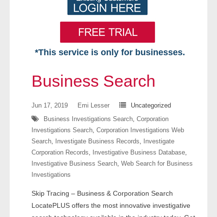
*This service is only for businesses.
Home
Business Search
Free VIP Services
Jun 17, 2019
Emi Lesser
Uncategorized
- Mon-Fri: 8:30am-5pm ET
Business Investigations Search
,
Corporation
Investigations Search
,
Corporation Investigations Web
- Contact Us
Search
,
Investigate Business Records
,
Investigate
Corporation Records
,
Investigative Business Database
,
Searches Available
Investigative Business Search
,
Web Search for Business
Investigations
- Assets
Skip Tracing – Business & Corporation Search
- Business & Corporation
LocatePLUS offers the most innovative investigative