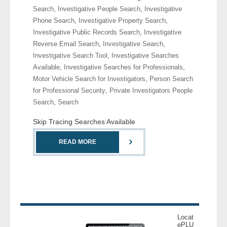
Search
,
Investigative People Search
,
Investigative
Phone Search
,
Investigative Property Search
,
- Legal Professionals
Investigative Public Records Search
,
Investigative
Reverse Email Search
,
Investigative Search
,
- Process Servers
Investigative Search Tool
,
Investigative Searches
Available
,
Investigative Searches for Professionals
,
- Recovery
Motor Vehicle Search for Investigators
,
Person Search
for Professional Security
,
Private Investigators People
- Collections
Search
,
Search
- Security
Skip Tracing Searches Available
- Financial Institutions
READ MORE
- Bail Bondsman
- Government Agencies
- Law Enforcement
Locat
ePLU