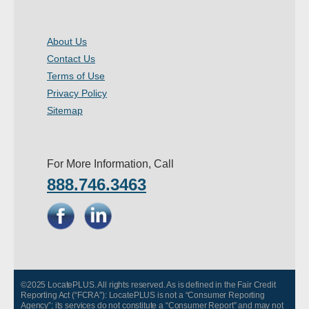
About Us
Contact Us
Terms of Use
Privacy Policy
Sitemap
For More Information, Call
888.746.3463
©2025 LocatePLUS. All rights reserved. As is defined in the Fair Credit
Reporting Act (“FCRA”): LocatePLUS is not a “Consumer Reporting
Agency”; its services do not constitute a “Consumer Report” and may not