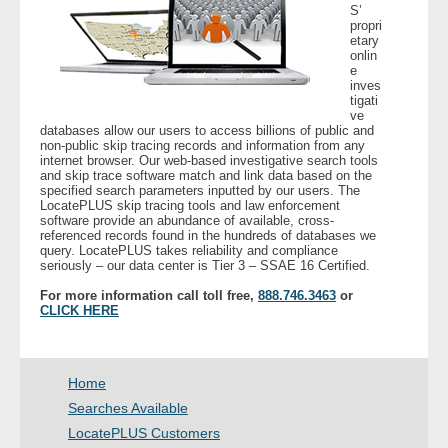
S’
- Other
propri
etary
onlin
Contact Us
e
inves
tigati
- Customer Service
ve
databases allow our users to access billions of public and
non-public skip tracing records and information from any
internet browser. Our web-based investigative search tools
About Us
and skip trace software match and link data based on the
specified search parameters inputted by our users. The
LocatePLUS skip tracing tools and law enforcement
- Company
software provide an abundance of available, cross-
referenced records found in the hundreds of databases we
query. LocatePLUS takes reliability and compliance
- Reviews
seriously – our data center is Tier 3 – SSAE 16 Certified.
For more information call toll free,
888.746.3463
or
Pricing
CLICK HERE
Home
Searches Available
LocatePLUS Customers