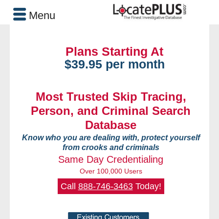
Menu
Plans Starting At
$39.95 per month
Most Trusted Skip Tracing,
Person, and Criminal Search
Database
Know who you are dealing with, protect yourself
from crooks and criminals
Same Day Credentialing
Over 100,000 Users
Call
888-746-3463
Today!