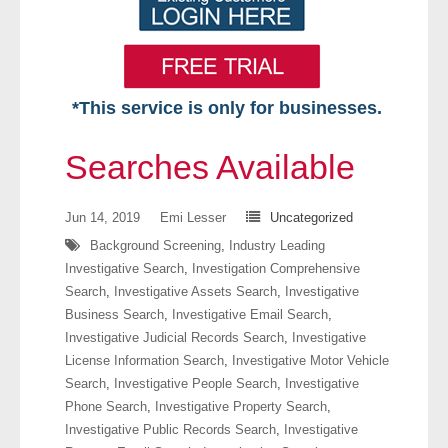
*This service is only for businesses.
Home
Searches Available
Free VIP Services
Jun 14, 2019
Emi Lesser
Uncategorized
- Mon-Fri: 8:30am-5pm ET
Background Screening
,
Industry Leading
Investigative Search
,
Investigation Comprehensive
- Contact Us
Search
,
Investigative Assets Search
,
Investigative
Business Search
,
Investigative Email Search
,
Searches Available
Investigative Judicial Records Search
,
Investigative
License Information Search
,
Investigative Motor Vehicle
- Assets
Search
,
Investigative People Search
,
Investigative
Phone Search
,
Investigative Property Search
,
- Business & Corporation
Investigative Public Records Search
,
Investigative