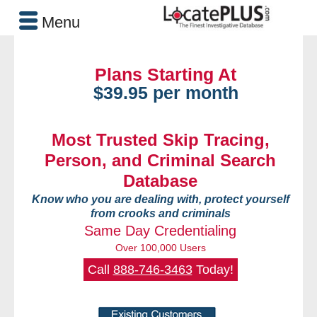
Menu
Plans Starting At
$39.95 per month
Most Trusted Skip Tracing,
Person, and Criminal Search
Database
Know who you are dealing with, protect yourself
from crooks and criminals
Same Day Credentialing
Over 100,000 Users
Call
888-746-3463
Today!