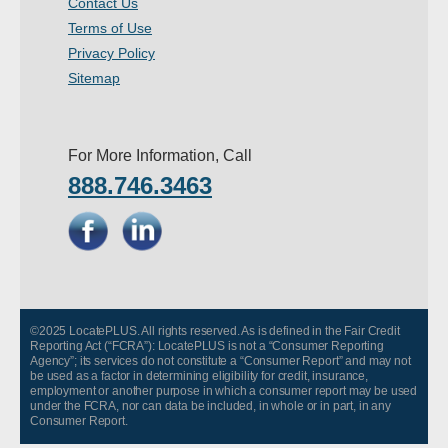
Contact Us
- Other
Terms of Use
Privacy Policy
Contact Us
Sitemap
- Customer Service
For More Information, Call
About Us
888.746.3463
- Company
- Reviews
Pricing
©2025 LocatePLUS. All rights reserved. As is defined in the Fair Credit
Reporting Act (“FCRA”): LocatePLUS is not a “Consumer Reporting
Agency”; its services do not constitute a “Consumer Report” and may not
be used as a factor in determining eligibility for credit, insurance,
employment or another purpose in which a consumer report may be used
under the FCRA, nor can data be included, in whole or in part, in any
Consumer Report.