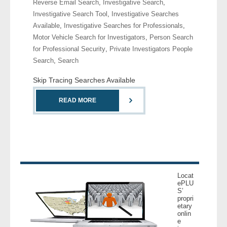
Reverse Email Search
,
Investigative Search
,
- Comprehensive Reports
Investigative Search Tool
,
Investigative Searches
Available
,
Investigative Searches for Professionals
,
- Court
Motor Vehicle Search for Investigators
,
Person Search
for Professional Security
,
Private Investigators People
- Investigators
Search
,
Search
Skip Tracing Searches Available
- License Search
READ MORE
- Motor Vehicle Records
- People
- Phone
Locat
- Skip Trace
ePLU
S’
propri
Customers
etary
onlin
e
- Investigators