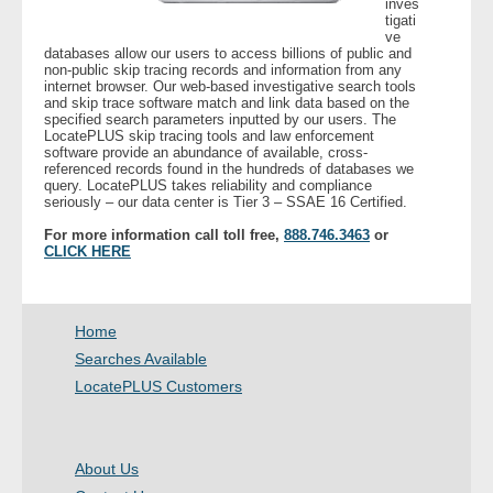
inves
tigati
ve
- Legal Professionals
databases allow our users to access billions of public and
non-public skip tracing records and information from any
internet browser. Our web-based investigative search tools
- Process Servers
and skip trace software match and link data based on the
specified search parameters inputted by our users. The
LocatePLUS skip tracing tools and law enforcement
- Recovery
software provide an abundance of available, cross-
referenced records found in the hundreds of databases we
query. LocatePLUS takes reliability and compliance
seriously – our data center is Tier 3 – SSAE 16 Certified.
- Collections
For more information call toll free,
888.746.3463
or
CLICK HERE
- Security
- Financial Institutions
Home
- Bail Bondsman
Searches Available
LocatePLUS Customers
- Government Agencies
- Law Enforcement
About Us