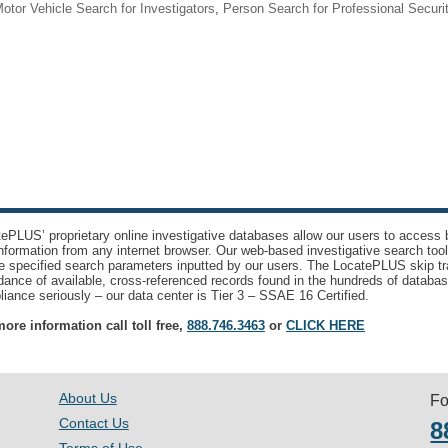
otor Vehicle Search for Investigators
,
Person Search for Professional Securi
ePLUS’ proprietary online investigative databases allow our users to access bi
nformation from any internet browser. Our web-based investigative search too
e specified search parameters inputted by our users. The LocatePLUS skip tr
ance of available, cross-referenced records found in the hundreds of databas
iance seriously – our data center is Tier 3 – SSAE 16 Certified.
ore information call toll free,
888.746.3463
or
CLICK HERE
About Us
Fo
Contact Us
8