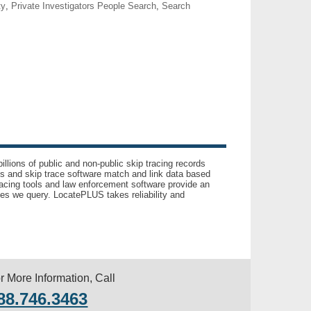
ty
,
Private Investigators People Search
,
Search
llions of public and non-public skip tracing records
ls and skip trace software match and link data based
acing tools and law enforcement software provide an
es we query. LocatePLUS takes reliability and
r More Information, Call
88.746.3463