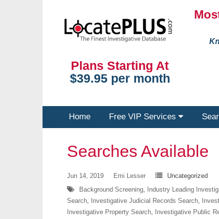
Most
Kn
Plans Starting At
$39.95 per month
Home
Free VIP Services
Sear
Searches Available
Jun 14, 2019
Emi Lesser
Uncategorized
Background Screening
,
Industry Leading Investi
Search
,
Investigative Judicial Records Search
,
Inves
Investigative Property Search
,
Investigative Public 