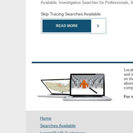
Available
,
Investigative Searches for Professionals
,
M
Skip Tracing Searches Available
READ MORE
Locat
and i
on th
abund
compl
For m
Home
Searches Available