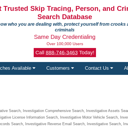
 Trusted Skip Tracing, Person, and Cri
Search Database
ow who you are dealing with, protect yourself from crooks
criminals
Same Day Credentialing
Over 100,000 Users
Call
888-746-3463
Today!
ches Available
Customers
Contact Us
A
gative Search
,
Investigation Comprehensive Search
,
Investigative Assets Sea
tigative License Information Search
,
Investigative Motor Vehicle Search
,
Inve
Records Search
,
Investigative Reverse Email Search
,
Investigative Search
,
In