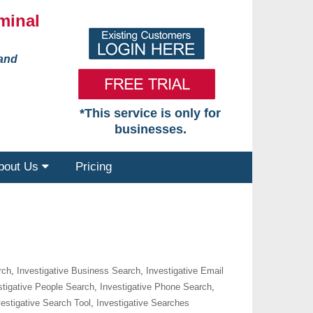
minal
 and
*This service is only for
businesses.
bout Us
Pricing
rch
,
Investigative Business Search
,
Investigative Email
stigative People Search
,
Investigative Phone Search
,
vestigative Search Tool
,
Investigative Searches