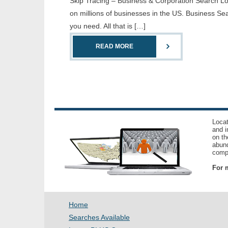
Skip Tracing – Business & Corporation Search Loc
on millions of businesses in the US. Business Sea
you need. All that is […]
READ MORE
Locat
and i
on th
abund
compl
For m
Home
Searches Available