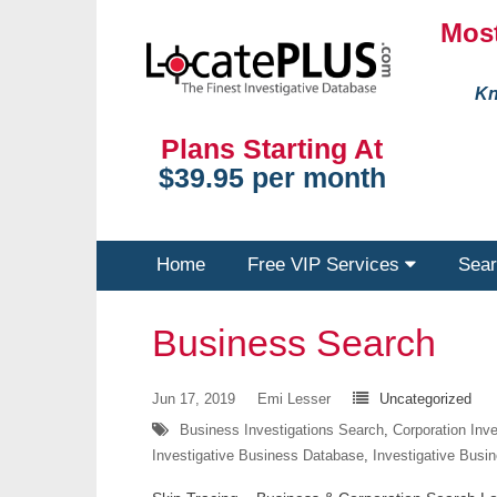
Most
Kn
Plans Starting At
$39.95 per month
Home
Free VIP Services
Sear
Business Search
Jun 17, 2019
Emi Lesser
Uncategorized
Business Investigations Search
,
Corporation Inv
Investigative Business Database
,
Investigative Busi