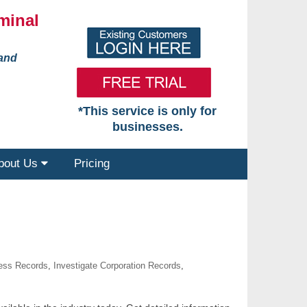
minal
 and
*This service is only for
businesses.
bout Us
Pricing
ness Records
,
Investigate Corporation Records
,