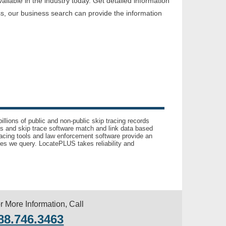
lable in the industry today. Get detailed information
ss, our business search can provide the information
llions of public and non-public skip tracing records
ls and skip trace software match and link data based
acing tools and law enforcement software provide an
es we query. LocatePLUS takes reliability and
r More Information, Call
88.746.3463