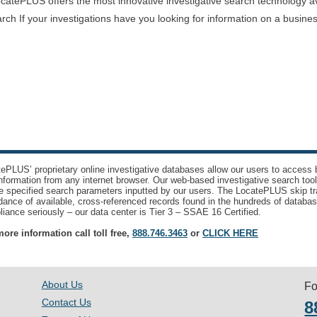
atePLUS offers the most innovative investigative search technology avai
rch If your investigations have you looking for information on a busine
ePLUS’ proprietary online investigative databases allow our users to access bi
nformation from any internet browser. Our web-based investigative search too
e specified search parameters inputted by our users. The LocatePLUS skip tr
ance of available, cross-referenced records found in the hundreds of databas
iance seriously – our data center is Tier 3 – SSAE 16 Certified.
ore information call toll free,
888.746.3463
or
CLICK HERE
About Us
Fo
Contact Us
8