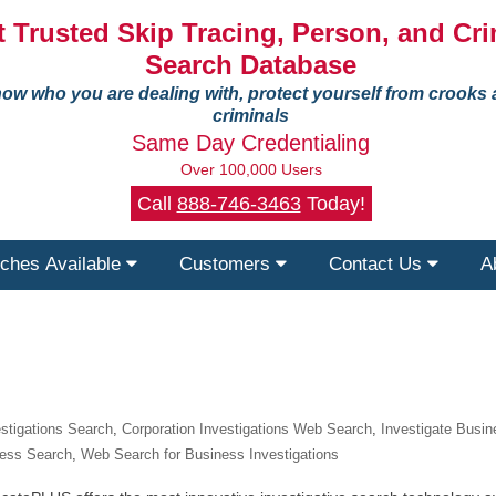
 Trusted Skip Tracing, Person, and Cri
Search Database
ow who you are dealing with, protect yourself from crooks
criminals
Same Day Credentialing
Over 100,000 Users
Call
888-746-3463
Today!
ches Available
Customers
Contact Us
A
estigations Search
,
Corporation Investigations Web Search
,
Investigate Busi
ness Search
,
Web Search for Business Investigations