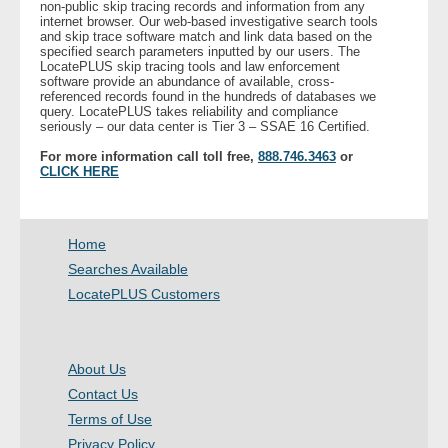
non-public skip tracing records and information from any
internet browser. Our web-based investigative search tools
and skip trace software match and link data based on the
- Legal Professionals
specified search parameters inputted by our users. The
LocatePLUS skip tracing tools and law enforcement
software provide an abundance of available, cross-
- Process Servers
referenced records found in the hundreds of databases we
query. LocatePLUS takes reliability and compliance
seriously – our data center is Tier 3 – SSAE 16 Certified.
- Recovery
For more information call toll free,
888.746.3463
or
CLICK HERE
- Collections
- Security
Home
Searches Available
- Financial Institutions
LocatePLUS Customers
- Bail Bondsman
About Us
- Government Agencies
Contact Us
Terms of Use
- Law Enforcement
Privacy Policy