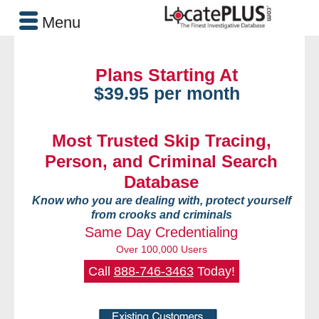
Menu
Plans Starting At
$39.95 per month
Most Trusted Skip Tracing,
Person, and Criminal Search
Database
Know who you are dealing with, protect yourself
from crooks and criminals
Same Day Credentialing
Over 100,000 Users
Call
888-746-3463
Today!