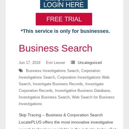
*This service is only for businesses.
Home
Business Search
Free VIP Services
Jun 17, 2019
Emi Lesser
Uncategorized
- Mon-Fri: 8:30am-5pm ET
Business Investigations Search
,
Corporation
Investigations Search
,
Corporation Investigations Web
- Contact Us
Search
,
Investigate Business Records
,
Investigate
Corporation Records
,
Investigative Business Database
,
Searches Available
Investigative Business Search
,
Web Search for Business
Investigations
- Assets
Skip Tracing – Business & Corporation Search
- Business & Corporation
LocatePLUS offers the most innovative investigative