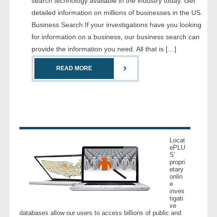
search technology available in the industry today. Get
- Comprehensive Reports
detailed information on millions of businesses in the US.
Business Search If your investigations have you looking
- Court
for information on a business, our business search can
provide the information you need. All that is […]
- Investigators
READ MORE
- License Search
- Motor Vehicle Records
- People
Locat
- Phone
ePLU
S’
propri
etary
- Skip Trace
onlin
e
inves
Customers
tigati
ve
databases allow our users to access billions of public and
- Investigators