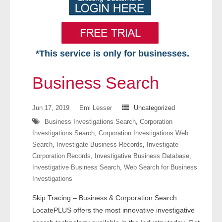
*This service is only for businesses.
Home
Business Search
Free VIP Services
Jun 17, 2019
Emi Lesser
Uncategorized
- Mon-Fri: 8:30am-5pm ET
Business Investigations Search
,
Corporation
Investigations Search
,
Corporation Investigations Web
- Contact Us
Search
,
Investigate Business Records
,
Investigate
Corporation Records
,
Investigative Business Database
,
Searches Available
Investigative Business Search
,
Web Search for Business
Investigations
- Assets
Skip Tracing – Business & Corporation Search
- Business & Corporation
LocatePLUS offers the most innovative investigative