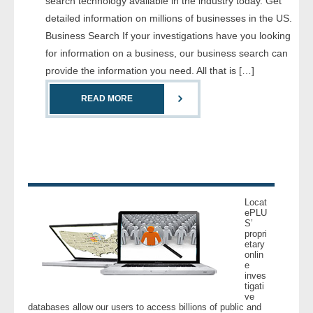
search technology available in the industry today. Get
- Comprehensive Reports
detailed information on millions of businesses in the US.
Business Search If your investigations have you looking
- Court
for information on a business, our business search can
provide the information you need. All that is […]
- Investigators
READ MORE
- License Search
- Motor Vehicle Records
- People
Locat
- Phone
ePLU
S’
propri
etary
- Skip Trace
onlin
e
inves
Customers
tigati
ve
databases allow our users to access billions of public and
- Investigators