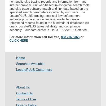
non-public skip tracing records and information from any
internet browser. Our web-based investigative search tools
and skip trace software match and link data based on the
- Legal Professionals
specified search parameters inputted by our users. The
LocatePLUS skip tracing tools and law enforcement
software provide an abundance of available, cross-
- Process Servers
referenced records found in the hundreds of databases we
query. LocatePLUS takes reliability and compliance
seriously – our data center is Tier 3 – SSAE 16 Certified.
- Recovery
For more information call toll free,
888.746.3463
or
CLICK HERE
- Collections
- Security
Home
Searches Available
- Financial Institutions
LocatePLUS Customers
- Bail Bondsman
About Us
- Government Agencies
Contact Us
Terms of Use
- Law Enforcement
Privacy Policy