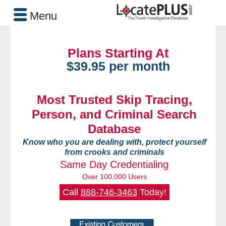
Menu
Plans Starting At
$39.95 per month
Most Trusted Skip Tracing,
Person, and Criminal Search
Database
Know who you are dealing with, protect yourself
from crooks and criminals
Same Day Credentialing
Over 100,000 Users
Call
888-746-3463
Today!