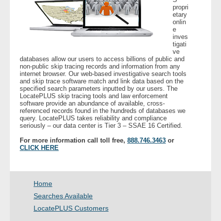
propri
etary
- Legal Professionals
onlin
e
inves
tigati
- Process Servers
ve
databases allow our users to access billions of public and
non-public skip tracing records and information from any
- Recovery
internet browser. Our web-based investigative search tools
and skip trace software match and link data based on the
specified search parameters inputted by our users. The
- Collections
LocatePLUS skip tracing tools and law enforcement
software provide an abundance of available, cross-
referenced records found in the hundreds of databases we
- Security
query. LocatePLUS takes reliability and compliance
seriously – our data center is Tier 3 – SSAE 16 Certified.
- Financial Institutions
For more information call toll free,
888.746.3463
or
CLICK HERE
- Bail Bondsman
Home
- Government Agencies
Searches Available
- Law Enforcement
LocatePLUS Customers