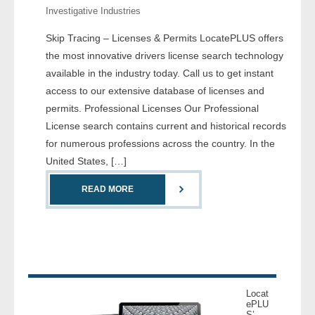
Investigative Industries
- Comprehensive Reports
Skip Tracing – Licenses & Permits LocatePLUS offers
- Court
the most innovative drivers license search technology
available in the industry today. Call us to get instant
- Investigators
access to our extensive database of licenses and
permits. Professional Licenses Our Professional
- License Search
License search contains current and historical records
for numerous professions across the country. In the
- Motor Vehicle Records
United States, […]
- People
READ MORE
- Phone
- Skip Trace
Customers
Locat
ePLU
- Investigators
S’