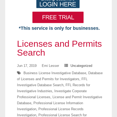
*This service is only for businesses.
Home
Licenses and Permits
Free VIP Services
Search
- Mon-Fri: 8:30am-5pm ET
Jun 17, 2019
Emi Lesser
Uncategorized
Business License Investigative Database
,
Database
- Contact Us
of Licenses and Permits for Investigators
,
FFL
Investigative Database Search
,
FFL Records for
Searches Available
Investigative Industries
,
Investigate Corporate
Professional Licenses
,
License and Permit Investigative
- Assets
Database
,
Professional License Information
Investigation
,
Professional License Records
- Business & Corporation
Investigation
,
Professional License Search for