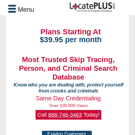
Menu
Plans Starting At
$39.95 per month
Most Trusted Skip Tracing,
Person, and Criminal Search
Database
Know who you are dealing with, protect yourself
from crooks and criminals
Same Day Credentialing
Over 100,000 Users
Call
888-746-3463
Today!