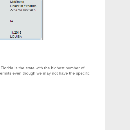
Florida is the state with the highest number of
 permits even though we may not have the specific