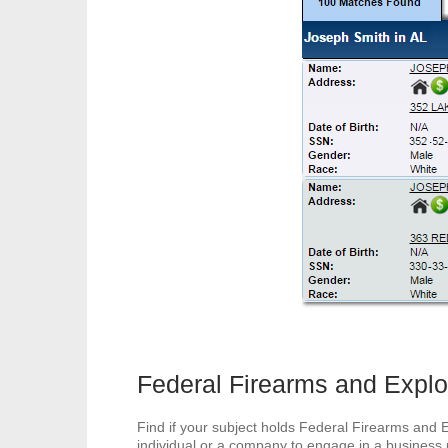
Federal Firearms and Explo
Find if your subject holds Federal Firearms and 
individual or a company to engage in a business p