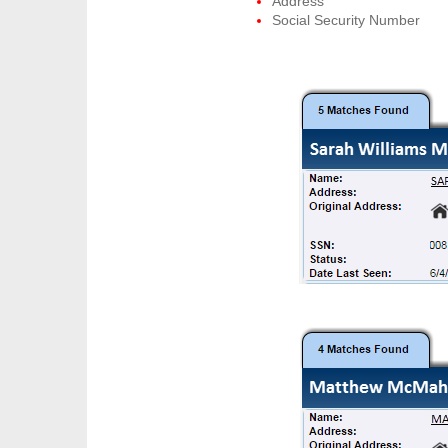
Address
Social Security Number