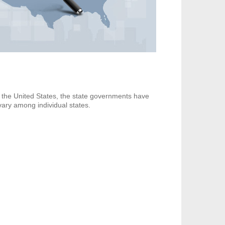
n the United States, the state governments have
 vary among individual states.