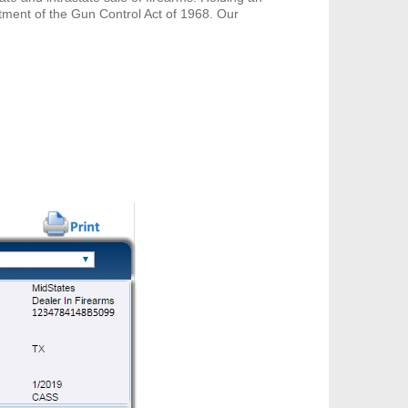
ctment of the Gun Control Act of 1968. Our