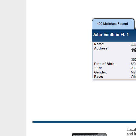
Locat
and i