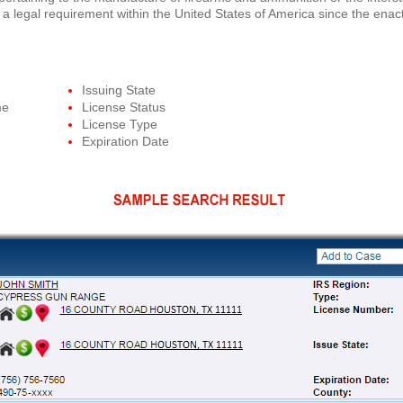
 a legal requirement within the United States of America since the ena
Issuing State
me
License Status
License Type
Expiration Date