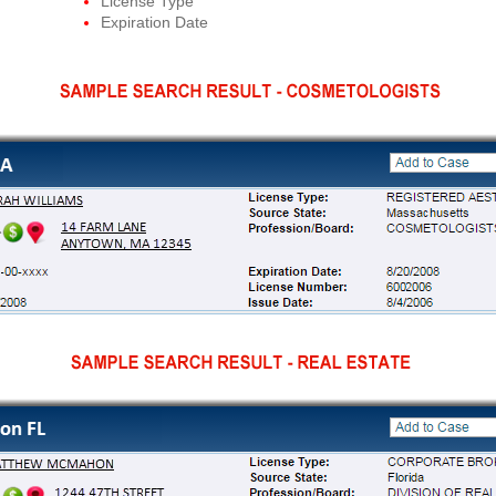
License Type
Expiration Date