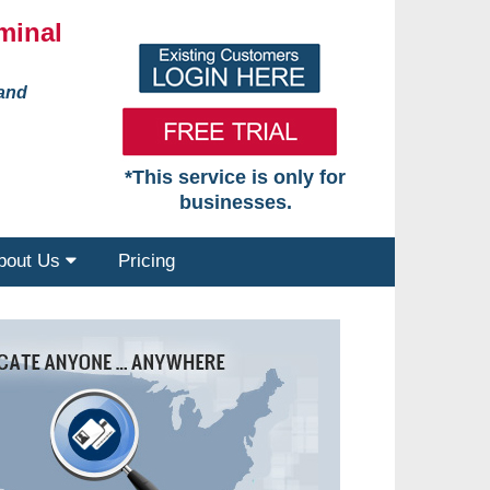
minal
 and
*This service is only for
businesses.
bout Us
Pricing