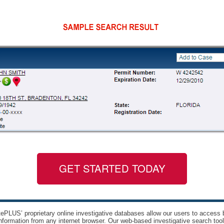
GET STARTED TODAY
ePLUS’ proprietary online investigative databases allow our users to access bi
nformation from any internet browser. Our web-based investigative search too