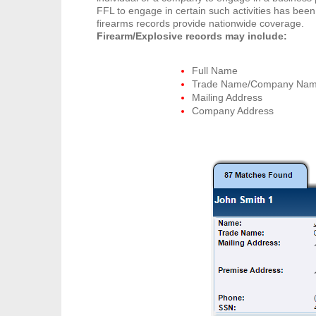
FFL to engage in certain such activities has been
firearms records provide nationwide coverage.
Firearm/Explosive records may include:
Full Name
Trade Name/Company Na
Mailing Address
Company Address