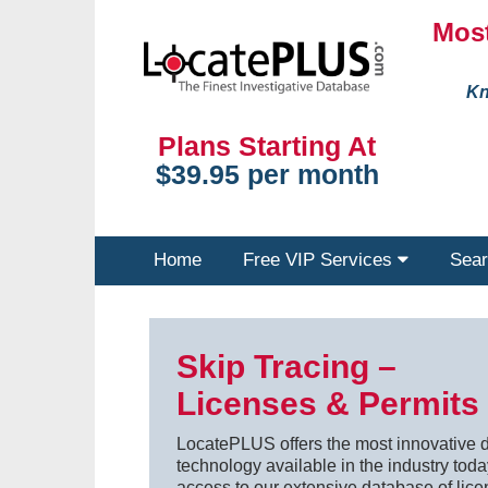
Most
Kn
Plans Starting At
$39.95 per month
Home
Free VIP Services
Sear
Skip Tracing –
Licenses & Permits
LocatePLUS offers the most innovative d
technology available in the industry today
access to our extensive database of lice