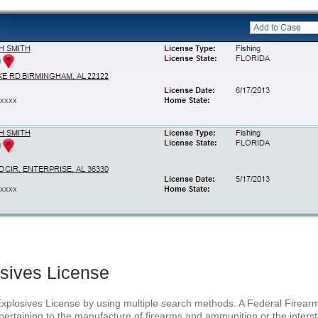
sives License
Explosives License by using multiple search methods. A Federal Firearm
ertaining to the manufacture of firearms and ammunition or the intersta