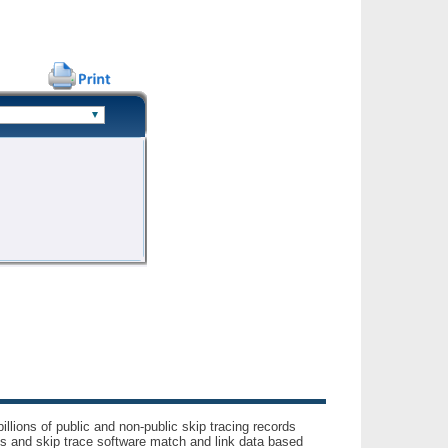
llions of public and non-public skip tracing records
ls and skip trace software match and link data based