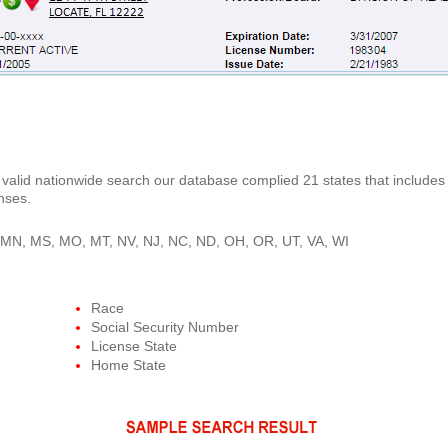
is valid nationwide search our database complied 21 states that includes 
nses.
A, MN, MS, MO, MT, NV, NJ, NC, ND, OH, OR, UT, VA, WI
Race
Social Security Number
License State
Home State