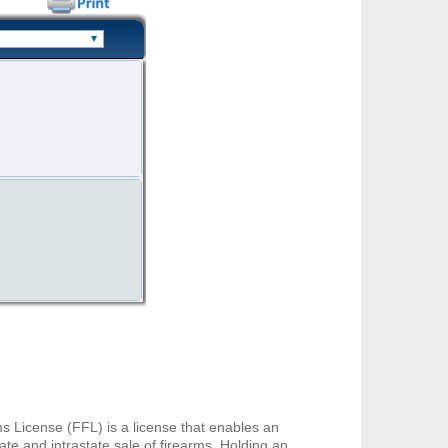
s License (FFL) is a license that enables an
te and intrastate sale of firearms. Holding an