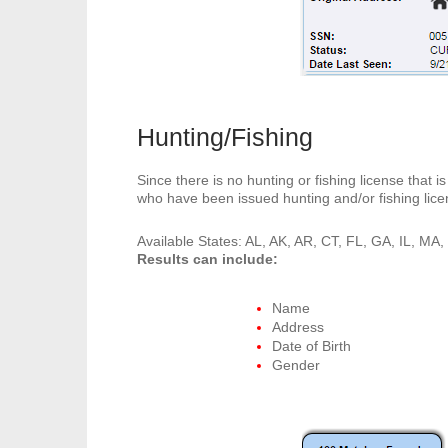
Hunting/Fishing
Since there is no hunting or fishing license that 
who have been issued hunting and/or fishing lice
Available States: AL, AK, AR, CT, FL, GA, IL, M
Results can include:
Name
Address
Date of Birth
Gender