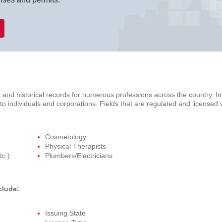
 and historical records for numerous professions across the country. I
s to individuals and corporations. Fields that are regulated and licensed
Cosmetology
Physical Therapists
tc.)
Plumbers/Electricians
clude:
Issuing State