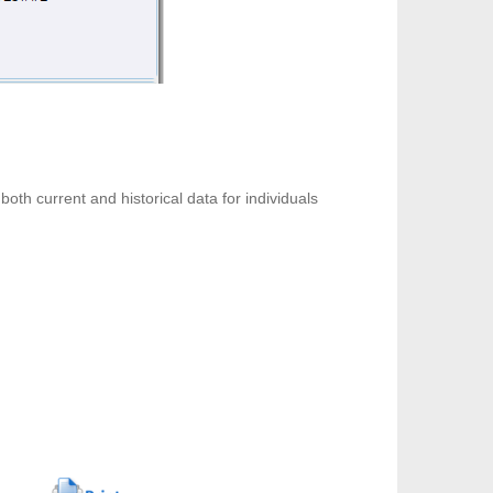
both current and historical data for individuals