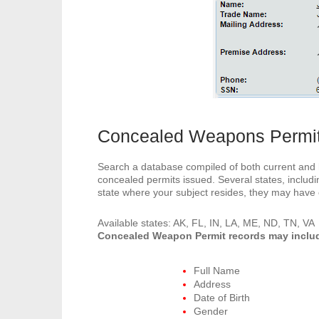
Concealed Weapons Permi
Search a database compiled of both current and hi
concealed permits issued. Several states, includ
state where your subject resides, they may have
Available states: AK, FL, IN, LA, ME, ND, TN, VA
Concealed Weapon Permit records may inclu
Full Name
Address
Date of Birth
Gender