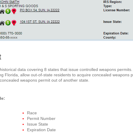
t
storical data covering 8 states that issue controlled weapons permits. 
ing Florida, allow out-of-state residents to acquire concealed weapons
 concealed weapons permit out of another state.
de:
Race
Permit Number
Issue State
Expiration Date