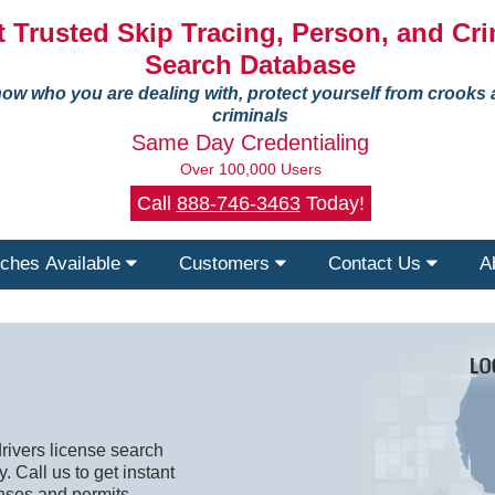
 Trusted Skip Tracing, Person, and Cri
Search Database
ow who you are dealing with, protect yourself from crooks
criminals
Same Day Credentialing
Over 100,000 Users
Call
888-746-3463
Today!
ches Available
Customers
Contact Us
A
rivers license search
. Call us to get instant
nses and permits.