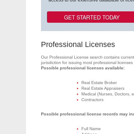
GET STARTED TODAY
Professional Licenses
Our Professional License search contains current
jurisdiction for issuing most professional license
Possible professional licenses available:
Real Estate Broker
Real Estate Appraisers
Medical (Nurses, Doctors, e
Contractors
Possible professional license records may in
Full Name