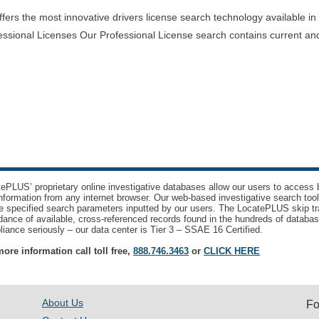
rs the most innovative drivers license search technology available in th
essional Licenses Our Professional License search contains current and
ePLUS’ proprietary online investigative databases allow our users to access bi
nformation from any internet browser. Our web-based investigative search too
e specified search parameters inputted by our users. The LocatePLUS skip tr
ance of available, cross-referenced records found in the hundreds of databas
iance seriously – our data center is Tier 3 – SSAE 16 Certified.
ore information call toll free,
888.746.3463
or
CLICK HERE
About Us
Fo