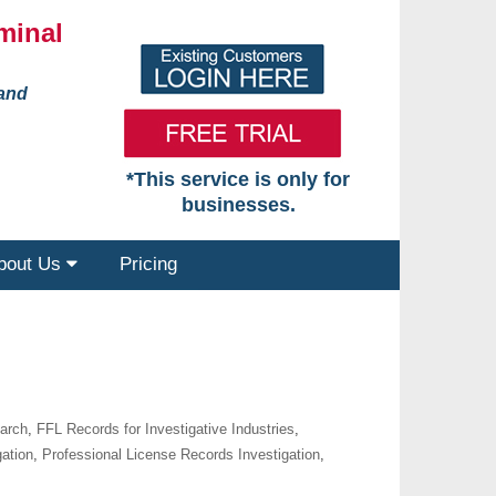
minal
 and
*This service is only for
businesses.
bout Us
Pricing
earch
,
FFL Records for Investigative Industries
,
gation
,
Professional License Records Investigation
,