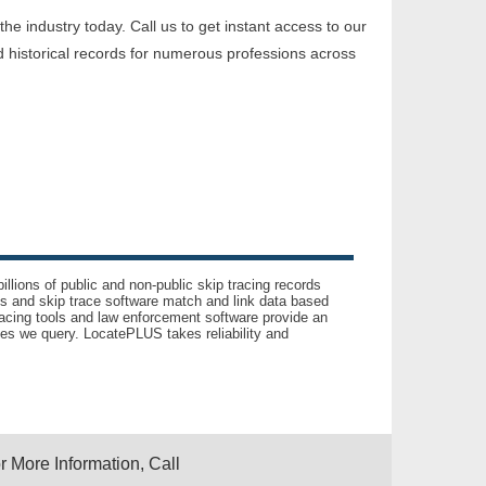
e industry today. Call us to get instant access to our
 historical records for numerous professions across
llions of public and non-public skip tracing records
ls and skip trace software match and link data based
acing tools and law enforcement software provide an
es we query. LocatePLUS takes reliability and
r More Information, Call