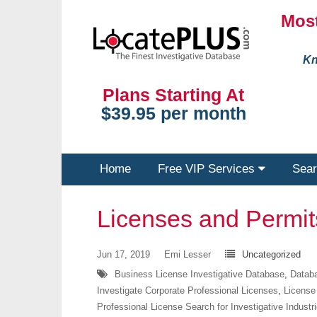
Most
Kn
Plans Starting At
$39.95 per month
Home
Free VIP Services
Sear
Licenses and Permi
Jun 17, 2019
Emi Lesser
Uncategorized
Business License Investigative Database
,
Databa
Investigate Corporate Professional Licenses
,
License
Professional License Search for Investigative Industr