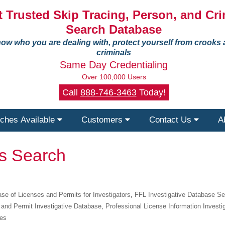
 Trusted Skip Tracing, Person, and Cri
Search Database
ow who you are dealing with, protect yourself from crooks
criminals
Same Day Credentialing
Over 100,000 Users
Call
888-746-3463
Today!
ches Available
Customers
Contact Us
A
ts Search
se of Licenses and Permits for Investigators
,
FFL Investigative Database S
 and Permit Investigative Database
,
Professional License Information Investi
ies