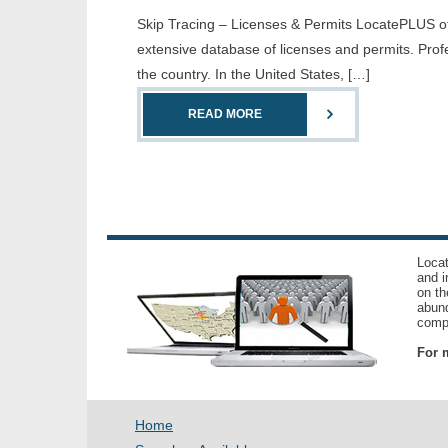
Skip Tracing – Licenses & Permits LocatePLUS offe
extensive database of licenses and permits. Prof
the country. In the United States, […]
READ MORE
Locat
and i
on th
abund
compl
For m
Home