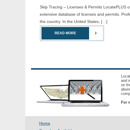
Skip Tracing – Licenses & Permits LocatePLUS offe
extensive database of licenses and permits. Prof
the country. In the United States, […]
READ MORE
Locat
and i
on th
abund
compl
For m
Home