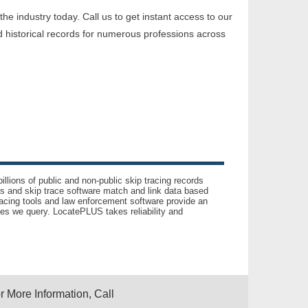
e industry today. Call us to get instant access to our
 historical records for numerous professions across
llions of public and non-public skip tracing records
ls and skip trace software match and link data based
acing tools and law enforcement software provide an
es we query. LocatePLUS takes reliability and
r More Information, Call