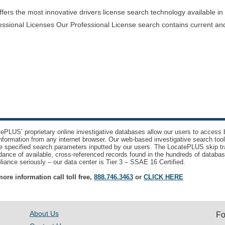
rs the most innovative drivers license search technology available in th
essional Licenses Our Professional License search contains current and
ePLUS’ proprietary online investigative databases allow our users to access bi
nformation from any internet browser. Our web-based investigative search too
e specified search parameters inputted by our users. The LocatePLUS skip tr
ance of available, cross-referenced records found in the hundreds of databas
iance seriously – our data center is Tier 3 – SSAE 16 Certified.
ore information call toll free,
888.746.3463
or
CLICK HERE
About Us
Fo