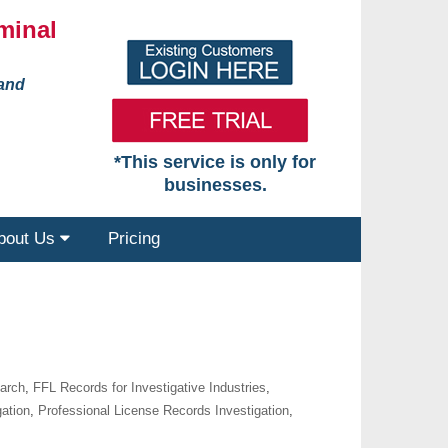
minal
 and
*This service is only for
businesses.
bout Us
Pricing
earch
,
FFL Records for Investigative Industries
,
gation
,
Professional License Records Investigation
,