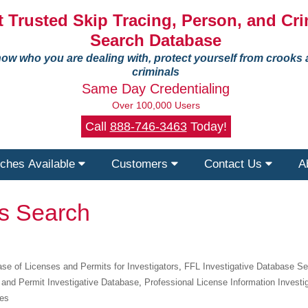
 Trusted Skip Tracing, Person, and Cri
Search Database
ow who you are dealing with, protect yourself from crooks
criminals
Same Day Credentialing
Over 100,000 Users
Call
888-746-3463
Today!
ches Available
Customers
Contact Us
A
ts Search
se of Licenses and Permits for Investigators
,
FFL Investigative Database S
 and Permit Investigative Database
,
Professional License Information Investi
ies