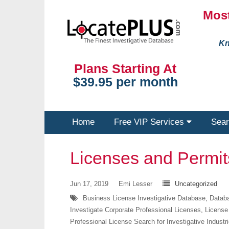
Most
Kn
Plans Starting At
$39.95 per month
Home
Free VIP Services
Sear
Licenses and Permi
Jun 17, 2019
Emi Lesser
Uncategorized
Business License Investigative Database
,
Databa
Investigate Corporate Professional Licenses
,
License
Professional License Search for Investigative Industr