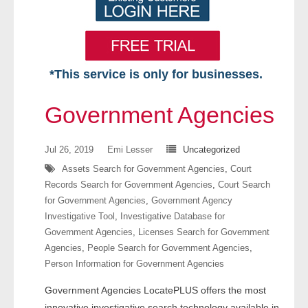
*This service is only for businesses.
Home
Government Agencies
Free VIP Services
Jul 26, 2019
Emi Lesser
Uncategorized
- Mon-Fri: 8:30am-5pm ET
Assets Search for Government Agencies
,
Court
Records Search for Government Agencies
,
Court Search
- Contact Us
for Government Agencies
,
Government Agency
Investigative Tool
,
Investigative Database for
Searches Available
Government Agencies
,
Licenses Search for Government
Agencies
,
People Search for Government Agencies
,
- Assets
Person Information for Government Agencies
Government Agencies LocatePLUS offers the most
- Business & Corporation
innovative investigative search technology available in