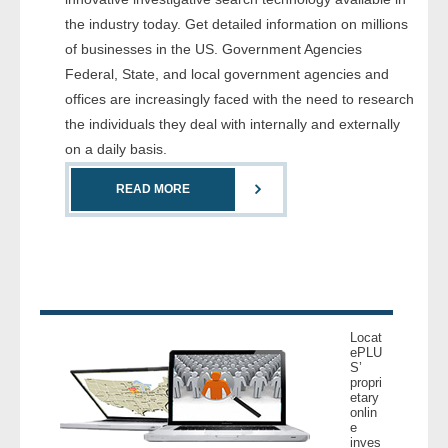
- Comprehensive Reports
the industry today. Get detailed information on millions
of businesses in the US. Government Agencies
- Court
Federal, State, and local government agencies and
offices are increasingly faced with the need to research
- Investigators
the individuals they deal with internally and externally
on a daily basis.
- License Search
READ MORE
- Motor Vehicle Records
- People
- Phone
Locat
- Skip Trace
ePLU
S’
propri
etary
Customers
onlin
e
inves
- Investigators