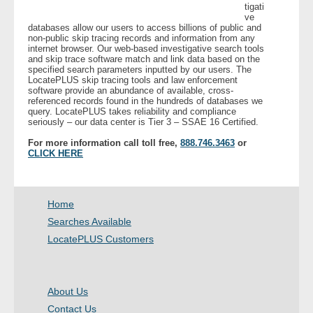
tigati
ve
databases allow our users to access billions of public and
- Legal Professionals
non-public skip tracing records and information from any
internet browser. Our web-based investigative search tools
and skip trace software match and link data based on the
- Process Servers
specified search parameters inputted by our users. The
LocatePLUS skip tracing tools and law enforcement
software provide an abundance of available, cross-
- Recovery
referenced records found in the hundreds of databases we
query. LocatePLUS takes reliability and compliance
seriously – our data center is Tier 3 – SSAE 16 Certified.
- Collections
For more information call toll free,
888.746.3463
or
CLICK HERE
- Security
- Financial Institutions
Home
Searches Available
- Bail Bondsman
LocatePLUS Customers
- Government Agencies
About Us
- Law Enforcement
Contact Us