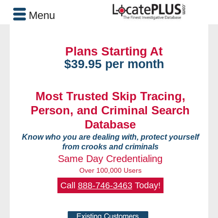
Menu
Plans Starting At
$39.95 per month
Most Trusted Skip Tracing,
Person, and Criminal Search
Database
Know who you are dealing with, protect yourself
from crooks and criminals
Same Day Credentialing
Over 100,000 Users
Call
888-746-3463
Today!