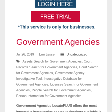
*This service is only for businesses.
Home
Government Agencies
Free VIP Services
Jul 26, 2019
Emi Lesser
Uncategorized
- Mon-Fri: 8:30am-5pm ET
Assets Search for Government Agencies
,
Court
Records Search for Government Agencies
,
Court Search
- Contact Us
for Government Agencies
,
Government Agency
Investigative Tool
,
Investigative Database for
Searches Available
Government Agencies
,
Licenses Search for Government
Agencies
,
People Search for Government Agencies
,
- Assets
Person Information for Government Agencies
Government Agencies LocatePLUS offers the most
- Business & Corporation
innovative investigative search technology available in