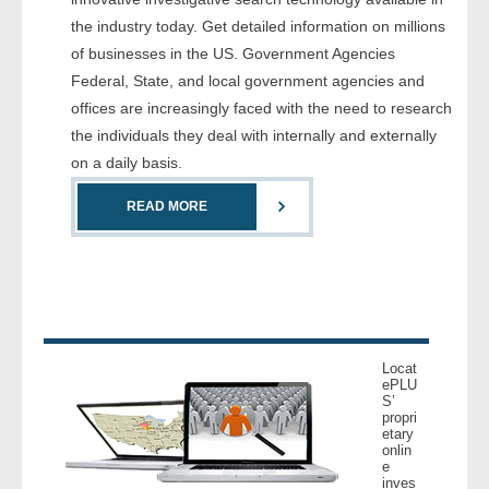
- Comprehensive Reports
the industry today. Get detailed information on millions
of businesses in the US. Government Agencies
- Court
Federal, State, and local government agencies and
offices are increasingly faced with the need to research
- Investigators
the individuals they deal with internally and externally
on a daily basis.
- License Search
READ MORE
- Motor Vehicle Records
- People
- Phone
Locat
- Skip Trace
ePLU
S’
propri
etary
Customers
onlin
e
inves
- Investigators