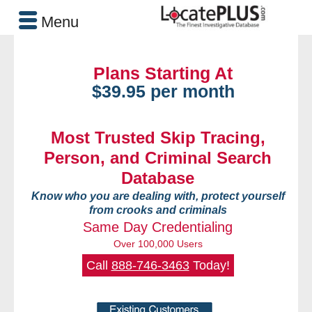
Menu
Plans Starting At
$39.95 per month
Most Trusted Skip Tracing,
Person, and Criminal Search
Database
Know who you are dealing with, protect yourself
from crooks and criminals
Same Day Credentialing
Over 100,000 Users
Call
888-746-3463
Today!