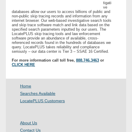
tigati
ve
databases allow our users to access billions of public and
- Legal Professionals
non-public skip tracing records and information from any
internet browser. Our web-based investigative search tools
and skip trace software match and link data based on the
- Process Servers
specified search parameters inputted by our users. The
LocatePLUS skip tracing tools and law enforcement
software provide an abundance of available, cross-
- Recovery
referenced records found in the hundreds of databases we
query. LocatePLUS takes reliability and compliance
seriously – our data center is Tier 3 – SSAE 16 Certified.
- Collections
For more information call toll free,
888.746.3463
or
CLICK HERE
- Security
- Financial Institutions
Home
Searches Available
- Bail Bondsman
LocatePLUS Customers
- Government Agencies
About Us
- Law Enforcement
Contact Us