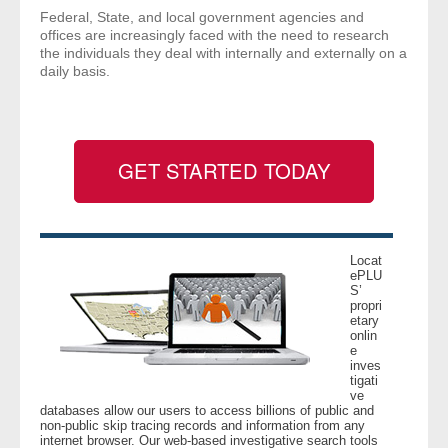
Federal, State, and local government agencies and
- Comprehensive Reports
offices are increasingly faced with the need to research
the individuals they deal with internally and externally on a
- Court
daily basis.
- Investigators
- License Search
GET STARTED TODAY
- Motor Vehicle Records
- People
Locat
ePLU
S’
- Phone
propri
etary
onlin
e
- Skip Trace
inves
tigati
ve
Customers
databases allow our users to access billions of public and
non-public skip tracing records and information from any
internet browser. Our web-based investigative search tools
- Investigators