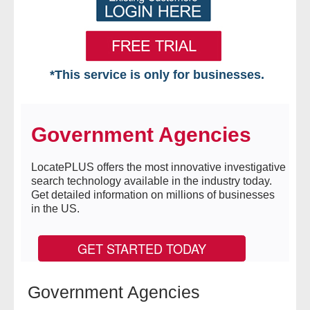
*This service is only for businesses.
Home
Government Agencies
Free VIP Services
- Mon-Fri: 8:30am-5pm ET
LocatePLUS offers the most innovative investigative
search technology available in the industry today.
Get detailed information on millions of businesses
- Contact Us
in the US.
Searches Available
GET STARTED TODAY
- Assets
Government Agencies
- Business & Corporation