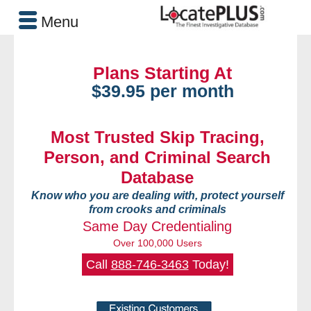
Menu
Plans Starting At
$39.95 per month
Most Trusted Skip Tracing,
Person, and Criminal Search
Database
Know who you are dealing with, protect yourself
from crooks and criminals
Same Day Credentialing
Over 100,000 Users
Call
888-746-3463
Today!