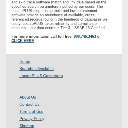
and skip trace software match and link data based on the
specified search parameters inputted by our users. The
LocatePLUS skip tracing tools and law enforcement
- Legal Professionals
software provide an abundance of available, cross-
referenced records found in the hundreds of databases we
query. LocatePLUS takes reliability and compliance
- Process Servers
seriously – our data center is Tier 3 – SSAE 16 Certified.
For more information call toll free,
888.746.3463
or
- Recovery
CLICK HERE
- Collections
Home
- Security
Searches Available
LocatePLUS Customers
- Financial Institutions
- Bail Bondsman
About Us
Contact Us
- Government Agencies
Terms of Use
Privacy Policy
- Law Enforcement
Sitemap