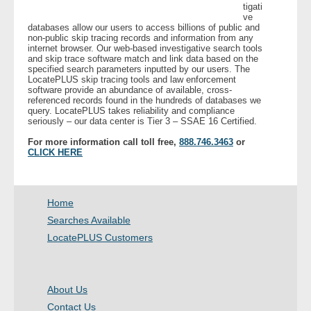
tigati
ve
databases allow our users to access billions of public and
- Legal Professionals
non-public skip tracing records and information from any
internet browser. Our web-based investigative search tools
and skip trace software match and link data based on the
- Process Servers
specified search parameters inputted by our users. The
LocatePLUS skip tracing tools and law enforcement
software provide an abundance of available, cross-
- Recovery
referenced records found in the hundreds of databases we
query. LocatePLUS takes reliability and compliance
seriously – our data center is Tier 3 – SSAE 16 Certified.
- Collections
For more information call toll free,
888.746.3463
or
CLICK HERE
- Security
- Financial Institutions
Home
Searches Available
- Bail Bondsman
LocatePLUS Customers
- Government Agencies
About Us
- Law Enforcement
Contact Us