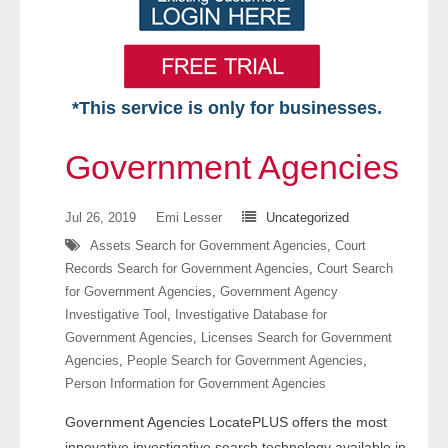
*This service is only for businesses.
Home
Government Agencies
Free VIP Services
Jul 26, 2019
Emi Lesser
Uncategorized
- Mon-Fri: 8:30am-5pm ET
Assets Search for Government Agencies
,
Court
Records Search for Government Agencies
,
Court Search
- Contact Us
for Government Agencies
,
Government Agency
Investigative Tool
,
Investigative Database for
Searches Available
Government Agencies
,
Licenses Search for Government
Agencies
,
People Search for Government Agencies
,
- Assets
Person Information for Government Agencies
Government Agencies LocatePLUS offers the most
- Business & Corporation
innovative investigative search technology available in