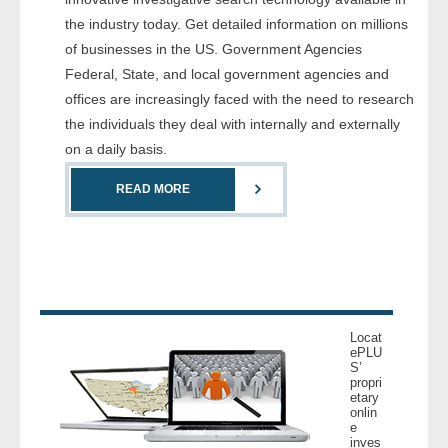
- Comprehensive Reports
the industry today. Get detailed information on millions
of businesses in the US. Government Agencies
- Court
Federal, State, and local government agencies and
offices are increasingly faced with the need to research
- Investigators
the individuals they deal with internally and externally
on a daily basis.
- License Search
READ MORE
- Motor Vehicle Records
- People
- Phone
Locat
- Skip Trace
ePLU
S’
propri
etary
Customers
onlin
e
inves
- Investigators