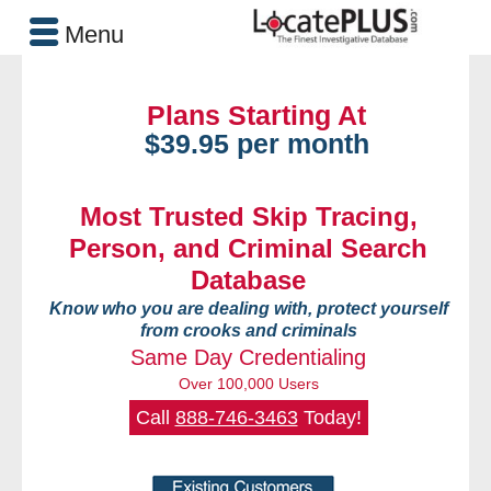
Menu
Plans Starting At
$39.95 per month
Most Trusted Skip Tracing,
Person, and Criminal Search
Database
Know who you are dealing with, protect yourself
from crooks and criminals
Same Day Credentialing
Over 100,000 Users
Call
888-746-3463
Today!