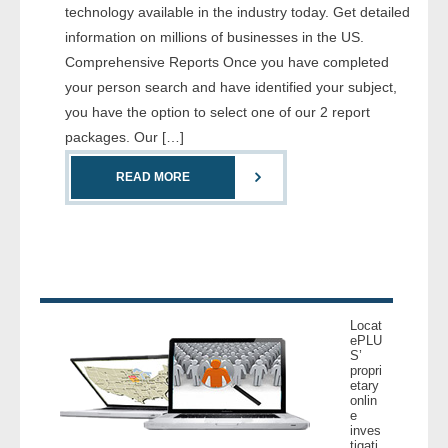
technology available in the industry today. Get detailed
- Comprehensive Reports
information on millions of businesses in the US.
Comprehensive Reports Once you have completed
- Court
your person search and have identified your subject,
you have the option to select one of our 2 report
- Investigators
packages. Our […]
- License Search
READ MORE
- Motor Vehicle Records
- People
- Phone
Locat
ePLU
- Skip Trace
S’
propri
etary
Customers
onlin
e
inves
- Investigators
tigati