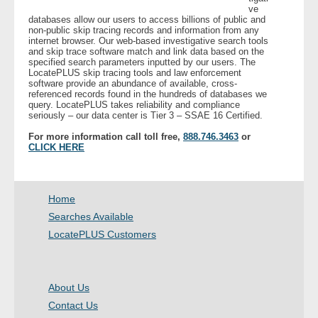
ve
databases allow our users to access billions of public and
non-public skip tracing records and information from any
- Legal Professionals
internet browser. Our web-based investigative search tools
and skip trace software match and link data based on the
specified search parameters inputted by our users. The
- Process Servers
LocatePLUS skip tracing tools and law enforcement
software provide an abundance of available, cross-
referenced records found in the hundreds of databases we
- Recovery
query. LocatePLUS takes reliability and compliance
seriously – our data center is Tier 3 – SSAE 16 Certified.
- Collections
For more information call toll free,
888.746.3463
or
CLICK HERE
- Security
- Financial Institutions
Home
Searches Available
- Bail Bondsman
LocatePLUS Customers
- Government Agencies
About Us
- Law Enforcement
Contact Us