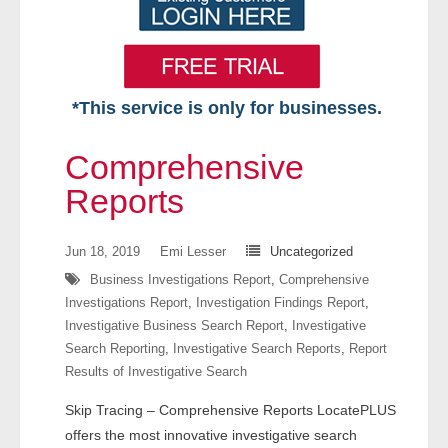
*This service is only for businesses.
Home
Comprehensive
Free VIP Services
Reports
- Mon-Fri: 8:30am-5pm ET
Jun 18, 2019
Emi Lesser
Uncategorized
Business Investigations Report
,
Comprehensive
- Contact Us
Investigations Report
,
Investigation Findings Report
,
Investigative Business Search Report
,
Investigative
Searches Available
Search Reporting
,
Investigative Search Reports
,
Report
Results of Investigative Search
- Assets
Skip Tracing – Comprehensive Reports LocatePLUS
- Business & Corporation
offers the most innovative investigative search