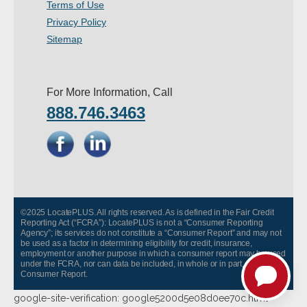
Terms of Use
- Other
Privacy Policy
Sitemap
Contact Us
- Customer Service
For More Information, Call
888.746.3463
About Us
- Company
- Reviews
Pricing
©2025 LocatePLUS. All rights reserved. As is defined in the Fair Credit
Reporting Act (“FCRA”): LocatePLUS is not a “Consumer Reporting
Agency”; its services do not constitute a “Consumer Report” and may not
be used as a factor in determining eligibility for credit, insurance,
employment or another purpose in which a consumer report may be used
under the FCRA, nor can data be included, in whole or in part, in any
Consumer Report.
google-site-verification: google5200d5e08d0ee70c.html