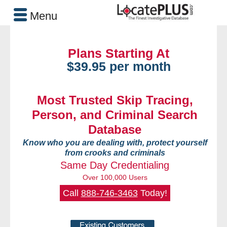
Menu
Plans Starting At
$39.95 per month
Most Trusted Skip Tracing,
Person, and Criminal Search
Database
Know who you are dealing with, protect yourself
from crooks and criminals
Same Day Credentialing
Over 100,000 Users
Call
888-746-3463
Today!