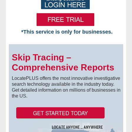
*This service is only for businesses.
Home
Skip Tracing –
Free VIP Services
Comprehensive Reports
- Mon-Fri: 8:30am-5pm ET
LocatePLUS offers the most innovative investigative
- Contact Us
search technology available in the industry today.
Get detailed information on millions of businesses in
the US.
Searches Available
- Assets
GET STARTED TODAY
- Business & Corporation