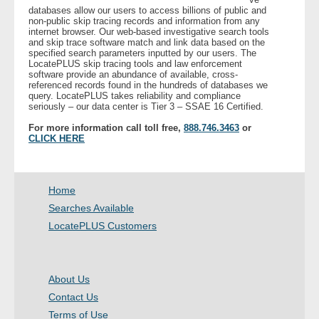
databases allow our users to access billions of public and
non-public skip tracing records and information from any
internet browser. Our web-based investigative search tools
and skip trace software match and link data based on the
specified search parameters inputted by our users. The
LocatePLUS skip tracing tools and law enforcement
software provide an abundance of available, cross-
referenced records found in the hundreds of databases we
query. LocatePLUS takes reliability and compliance
seriously – our data center is Tier 3 – SSAE 16 Certified.
For more information call toll free,
888.746.3463
or
CLICK HERE
Home
Searches Available
LocatePLUS Customers
About Us
Contact Us
Terms of Use