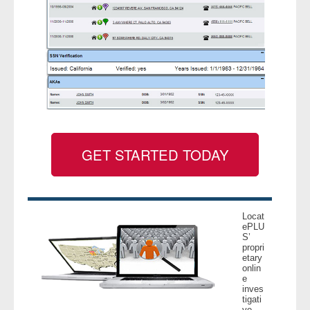
GET STARTED TODAY
Locat
ePLU
S’
propri
etary
onlin
e
inves
tigati
ve