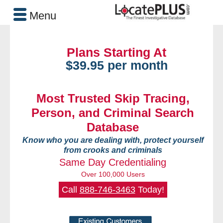
Menu
Plans Starting At
$39.95 per month
Most Trusted Skip Tracing,
Person, and Criminal Search
Database
Know who you are dealing with, protect yourself
from crooks and criminals
Same Day Credentialing
Over 100,000 Users
Call
888-746-3463
Today!