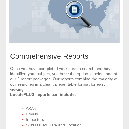
- Comprehensive Reports
- Court
- Investigators
- License Search
Comprehensive Reports
- Motor Vehicle Records
Once you have completed your person search and have
identified your subject, you have the option to select one of
- People
our 2 report packages. Our reports combine the majority of
our searches in a clean, presentable format for easy
- Phone
viewing.
LocatePLUS’ reports can include:
- Skip Trace
AKAs
Emails
Customers
Imposters
SSN Issued Date and Location
- Investigators