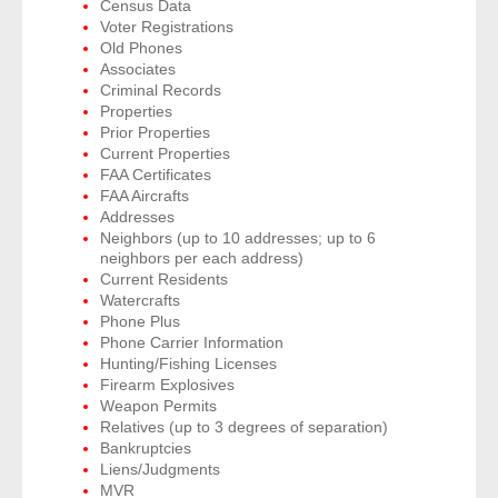
Census Data
Voter Registrations
Old Phones
- Legal Professionals
Associates
Criminal Records
- Process Servers
Properties
Prior Properties
Current Properties
- Recovery
FAA Certificates
FAA Aircrafts
- Collections
Addresses
Neighbors (up to 10 addresses; up to 6
neighbors per each address)
- Security
Current Residents
Watercrafts
- Financial Institutions
Phone Plus
Phone Carrier Information
- Bail Bondsman
Hunting/Fishing Licenses
Firearm Explosives
Weapon Permits
- Government Agencies
Relatives (up to 3 degrees of separation)
Bankruptcies
- Law Enforcement
Liens/Judgments
MVR