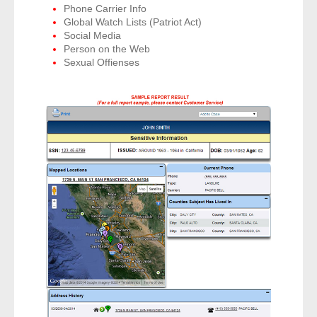
Phone Carrier Info
- Other
Global Watch Lists (Patriot Act)
Social Media
Contact Us
Person on the Web
Sexual Offienses
- Customer Service
About Us
- Company
- Reviews
Pricing