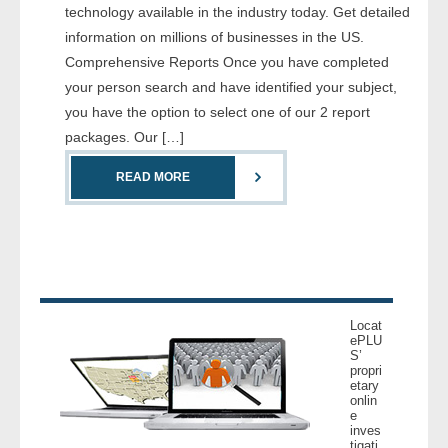
technology available in the industry today. Get detailed
- Comprehensive Reports
information on millions of businesses in the US.
Comprehensive Reports Once you have completed
- Court
your person search and have identified your subject,
you have the option to select one of our 2 report
- Investigators
packages. Our […]
- License Search
READ MORE
- Motor Vehicle Records
- People
- Phone
Locat
ePLU
- Skip Trace
S’
propri
etary
Customers
onlin
e
inves
- Investigators
tigati