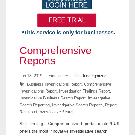
*This service is only for businesses.
Home
Comprehensive
Free VIP Services
Reports
- Mon-Fri: 8:30am-5pm ET
Jun 18, 2019
Emi Lesser
Uncategorized
Business Investigations Report
,
Comprehensive
- Contact Us
Investigations Report
,
Investigation Findings Report
,
Investigative Business Search Report
,
Investigative
Searches Available
Search Reporting
,
Investigative Search Reports
,
Report
Results of Investigative Search
- Assets
Skip Tracing – Comprehensive Reports LocatePLUS
- Business & Corporation
offers the most innovative investigative search