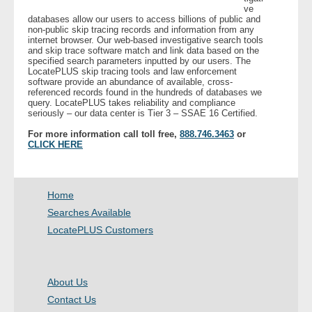
ve
databases allow our users to access billions of public and
non-public skip tracing records and information from any
- Legal Professionals
internet browser. Our web-based investigative search tools
and skip trace software match and link data based on the
specified search parameters inputted by our users. The
- Process Servers
LocatePLUS skip tracing tools and law enforcement
software provide an abundance of available, cross-
referenced records found in the hundreds of databases we
- Recovery
query. LocatePLUS takes reliability and compliance
seriously – our data center is Tier 3 – SSAE 16 Certified.
- Collections
For more information call toll free,
888.746.3463
or
CLICK HERE
- Security
- Financial Institutions
Home
Searches Available
- Bail Bondsman
LocatePLUS Customers
- Government Agencies
About Us
- Law Enforcement
Contact Us