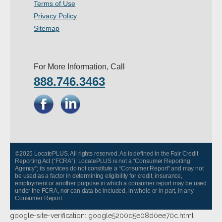
Terms of Use
- Other
Privacy Policy
Sitemap
Contact Us
- Customer Service
For More Information, Call
888.746.3463
About Us
- Company
- Reviews
Pricing
©2025 LocatePLUS. All rights reserved. As is defined in the Fair Credit
Reporting Act (“FCRA”): LocatePLUS is not a “Consumer Reporting
Agency”; its services do not constitute a “Consumer Report” and may not
be used as a factor in determining eligibility for credit, insurance,
employment or another purpose in which a consumer report may be used
under the FCRA, nor can data be included, in whole or in part, in any
Consumer Report.
google-site-verification: google5200d5e08d0ee70c.html