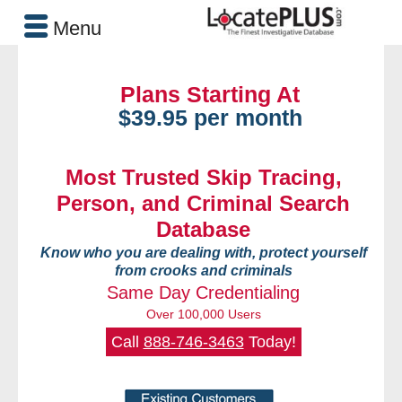
Menu
Plans Starting At
$39.95 per month
Most Trusted Skip Tracing,
Person, and Criminal Search
Database
Know who you are dealing with, protect yourself
from crooks and criminals
Same Day Credentialing
Over 100,000 Users
Call
888-746-3463
Today!