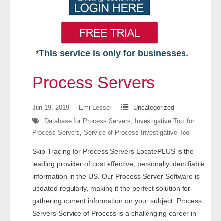
*This service is only for businesses.
Home
Process Servers
Free VIP Services
Jun 19, 2019
Emi Lesser
Uncategorized
- Mon-Fri: 8:30am-5pm ET
Database for Process Servers
,
Investigative Tool for
Process Servers
,
Service of Process Investigative Tool
- Contact Us
Skip Tracing for Process Servers LocatePLUS is the
Searches Available
leading provider of cost effective, personally identifiable
information in the US. Our Process Server Software is
- Assets
updated regularly, making it the perfect solution for
gathering current information on your subject. Process
- Business & Corporation
Servers Service of Process is a challenging career in