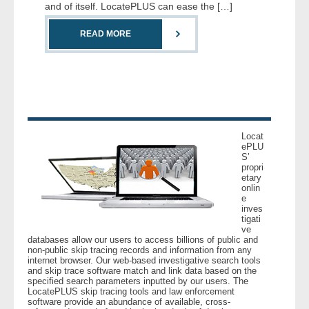
and of itself. LocatePLUS can ease the […]
- Comprehensive Reports
READ MORE
- Court
- Investigators
- License Search
Locat
- Motor Vehicle Records
ePLU
S’
propri
- People
etary
onlin
e
inves
- Phone
tigati
ve
databases allow our users to access billions of public and
- Skip Trace
non-public skip tracing records and information from any
internet browser. Our web-based investigative search tools
and skip trace software match and link data based on the
Customers
specified search parameters inputted by our users. The
LocatePLUS skip tracing tools and law enforcement
software provide an abundance of available, cross-
- Investigators