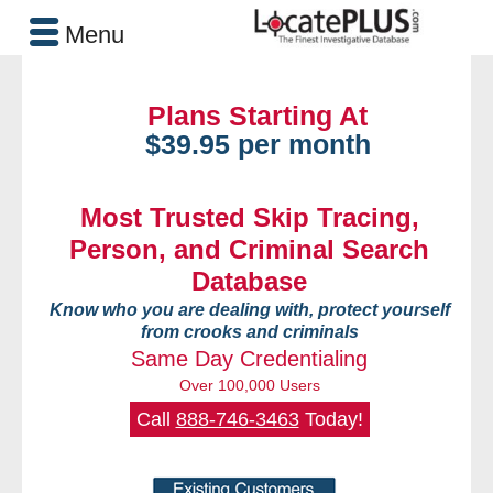
Menu
Plans Starting At
$39.95 per month
Most Trusted Skip Tracing,
Person, and Criminal Search
Database
Know who you are dealing with, protect yourself
from crooks and criminals
Same Day Credentialing
Over 100,000 Users
Call
888-746-3463
Today!