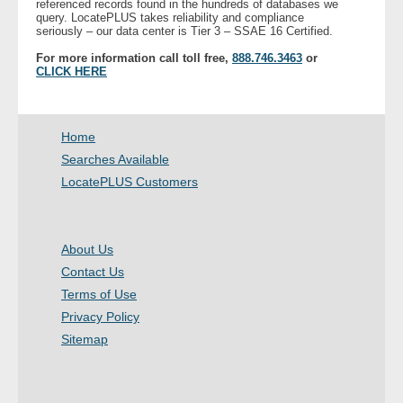
referenced records found in the hundreds of databases we
query. LocatePLUS takes reliability and compliance
seriously – our data center is Tier 3 – SSAE 16 Certified.
- Legal Professionals
For more information call toll free,
888.746.3463
or
CLICK HERE
- Process Servers
- Recovery
Home
Searches Available
- Collections
LocatePLUS Customers
- Security
About Us
- Financial Institutions
Contact Us
- Bail Bondsman
Terms of Use
Privacy Policy
- Government Agencies
Sitemap
- Law Enforcement