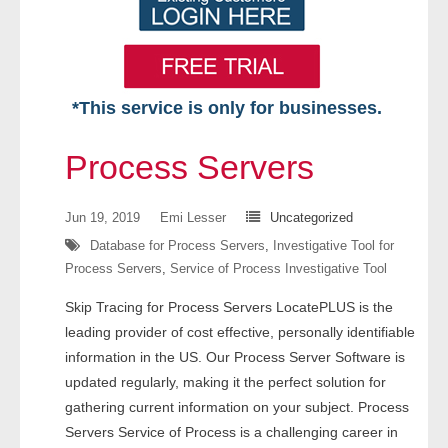
*This service is only for businesses.
Home
Process Servers
Free VIP Services
Jun 19, 2019
Emi Lesser
Uncategorized
- Mon-Fri: 8:30am-5pm ET
Database for Process Servers
,
Investigative Tool for
Process Servers
,
Service of Process Investigative Tool
- Contact Us
Skip Tracing for Process Servers LocatePLUS is the
Searches Available
leading provider of cost effective, personally identifiable
information in the US. Our Process Server Software is
- Assets
updated regularly, making it the perfect solution for
gathering current information on your subject. Process
- Business & Corporation
Servers Service of Process is a challenging career in