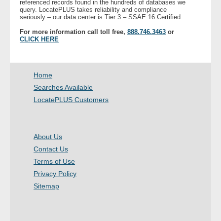
referenced records found in the hundreds of databases we
query. LocatePLUS takes reliability and compliance
seriously – our data center is Tier 3 – SSAE 16 Certified.
- Legal Professionals
For more information call toll free,
888.746.3463
or
CLICK HERE
- Process Servers
- Recovery
Home
Searches Available
- Collections
LocatePLUS Customers
- Security
About Us
- Financial Institutions
Contact Us
- Bail Bondsman
Terms of Use
Privacy Policy
- Government Agencies
Sitemap
- Law Enforcement