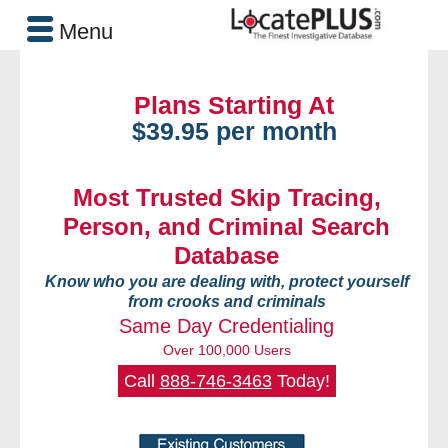
Menu
Plans Starting At
$39.95 per month
Most Trusted Skip Tracing,
Person, and Criminal Search
Database
Know who you are dealing with, protect yourself
from crooks and criminals
Same Day Credentialing
Over 100,000 Users
Call
888-746-3463
Today!