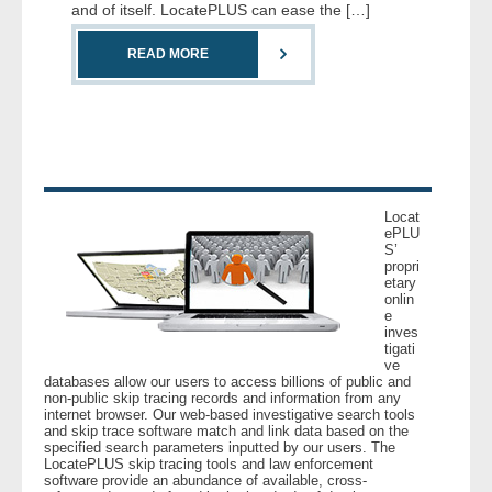
and of itself. LocatePLUS can ease the […]
- Comprehensive Reports
READ MORE
- Court
- Investigators
- License Search
Locat
- Motor Vehicle Records
ePLU
S’
propri
- People
etary
onlin
e
inves
- Phone
tigati
ve
databases allow our users to access billions of public and
- Skip Trace
non-public skip tracing records and information from any
internet browser. Our web-based investigative search tools
and skip trace software match and link data based on the
Customers
specified search parameters inputted by our users. The
LocatePLUS skip tracing tools and law enforcement
software provide an abundance of available, cross-
- Investigators