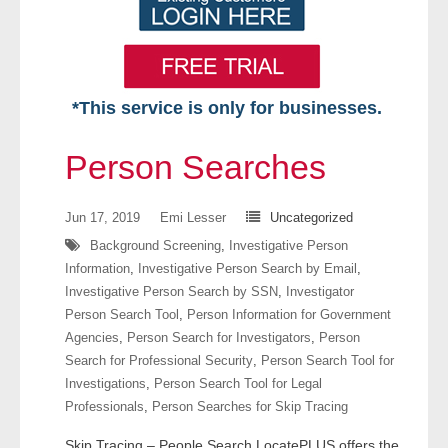
*This service is only for businesses.
Home
Person Searches
Free VIP Services
Jun 17, 2019
Emi Lesser
Uncategorized
- Mon-Fri: 8:30am-5pm ET
Background Screening
,
Investigative Person
Information
,
Investigative Person Search by Email
,
- Contact Us
Investigative Person Search by SSN
,
Investigator
Person Search Tool
,
Person Information for Government
Searches Available
Agencies
,
Person Search for Investigators
,
Person
Search for Professional Security
,
Person Search Tool for
- Assets
Investigations
,
Person Search Tool for Legal
Professionals
,
Person Searches for Skip Tracing
- Business & Corporation
Skip Tracing – People Search LocatePLUS offers the