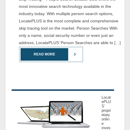
- Comprehensive Reports
most innovative search technology available in the
industry today. With multiple person search options,
- Court
LocatePLUS is the most complete and comprehensive
skip tracing tool on the market. Person Searches With
- Investigators
only a name, social security number or even just an
address, LocatePLUS’ Person Searches are able to […]
- License Search
READ MORE
- Motor Vehicle Records
- People
- Phone
Locat
- Skip Trace
ePLU
S’
propri
etary
Customers
onlin
e
inves
- Investigators