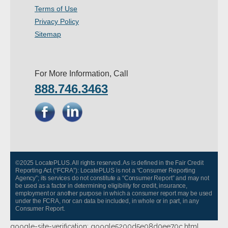
Terms of Use
- Other
Privacy Policy
Contact Us
Sitemap
- Customer Service
For More Information, Call
About Us
888.746.3463
- Company
- Reviews
Pricing
©2025 LocatePLUS. All rights reserved. As is defined in the Fair Credit
Reporting Act (“FCRA”): LocatePLUS is not a “Consumer Reporting
Agency”; its services do not constitute a “Consumer Report” and may not
be used as a factor in determining eligibility for credit, insurance,
employment or another purpose in which a consumer report may be used
under the FCRA, nor can data be included, in whole or in part, in any
Consumer Report.
google-site-verification: google5200d5e08d0ee70c.html