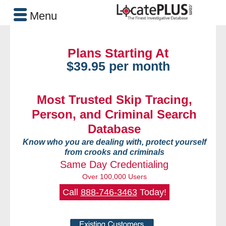
Menu
Plans Starting At
$39.95 per month
Most Trusted Skip Tracing,
Person, and Criminal Search
Database
Know who you are dealing with, protect yourself
from crooks and criminals
Same Day Credentialing
Over 100,000 Users
Call
888-746-3463
Today!