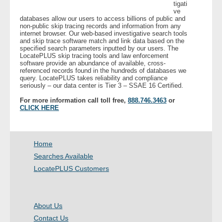
tigati
ve
databases allow our users to access billions of public and
- Legal Professionals
non-public skip tracing records and information from any
internet browser. Our web-based investigative search tools
and skip trace software match and link data based on the
- Process Servers
specified search parameters inputted by our users. The
LocatePLUS skip tracing tools and law enforcement
software provide an abundance of available, cross-
- Recovery
referenced records found in the hundreds of databases we
query. LocatePLUS takes reliability and compliance
seriously – our data center is Tier 3 – SSAE 16 Certified.
- Collections
For more information call toll free,
888.746.3463
or
CLICK HERE
- Security
- Financial Institutions
Home
Searches Available
- Bail Bondsman
LocatePLUS Customers
- Government Agencies
About Us
- Law Enforcement
Contact Us