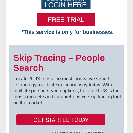
*This service is only for businesses.
Home
Skip Tracing – People
Free VIP Services
Search
- Mon-Fri: 8:30am-5pm ET
LocatePLUS offers the most innovative search
- Contact Us
technology available in the industry today. With
multiple person search options, LocatePLUS is the
most complete and comprehensive skip tracing tool
Searches Available
on the market.
- Assets
GET STARTED TODAY
- Business & Corporation