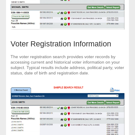
Voter Registration Information
The voter registration search provides voter records by
accessing current and historical voter information on your
subject. Typical results include address, political party, voter
status, date of birth and registration date.