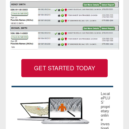
GET STARTED TODAY
Locat
ePLU
S’
propri
etary
onlin
e
inves
tigati