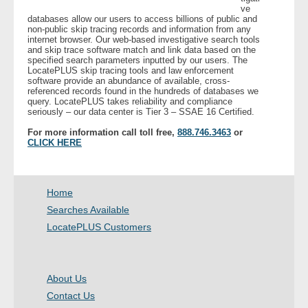
ve
databases allow our users to access billions of public and
non-public skip tracing records and information from any
internet browser. Our web-based investigative search tools
and skip trace software match and link data based on the
specified search parameters inputted by our users. The
LocatePLUS skip tracing tools and law enforcement
software provide an abundance of available, cross-
referenced records found in the hundreds of databases we
query. LocatePLUS takes reliability and compliance
seriously – our data center is Tier 3 – SSAE 16 Certified.
For more information call toll free,
888.746.3463
or
CLICK HERE
Home
Searches Available
LocatePLUS Customers
About Us
Contact Us