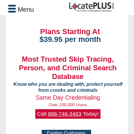
Menu
Plans Starting At
$39.95 per month
Most Trusted Skip Tracing,
Person, and Criminal Search
Database
Know who you are dealing with, protect yourself
from crooks and criminals
Same Day Credentialing
Over 100,000 Users
Call
888-746-3463
Today!