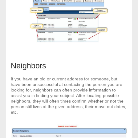
Neighbors
If you have an old or current address for someone, but
have been unsuccessful at contacting the person you are
looking for, neighbors can often provide information to
assist you in finding your subject. After locating possible
neighbors, they will often times confirm whether or not the
person still lives at the given address, their move out dates,
etc.