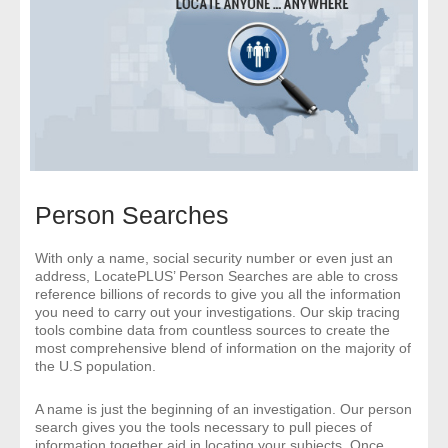
- Comprehensive Reports
- Court
- Investigators
- License Search
Person Searches
- Motor Vehicle Records
- People
With only a name, social security number or even just an
address, LocatePLUS’ Person Searches are able to cross
reference billions of records to give you all the information
- Phone
you need to carry out your investigations. Our skip tracing
tools combine data from countless sources to create the
most comprehensive blend of information on the majority of
- Skip Trace
the U.S population.
Customers
A name is just the beginning of an investigation. Our person
search gives you the tools necessary to pull pieces of
information together aid in locating your subjects. Once
- Investigators