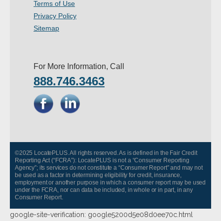
Terms of Use
Privacy Policy
Sitemap
For More Information, Call
888.746.3463
©2025 LocatePLUS. All rights reserved. As is defined in the Fair Credit
Reporting Act (“FCRA”): LocatePLUS is not a “Consumer Reporting
Agency”; its services do not constitute a “Consumer Report” and may not
be used as a factor in determining eligibility for credit, insurance,
employment or another purpose in which a consumer report may be used
under the FCRA, nor can data be included, in whole or in part, in any
Consumer Report.
google-site-verification: google5200d5e08d0ee70c.html