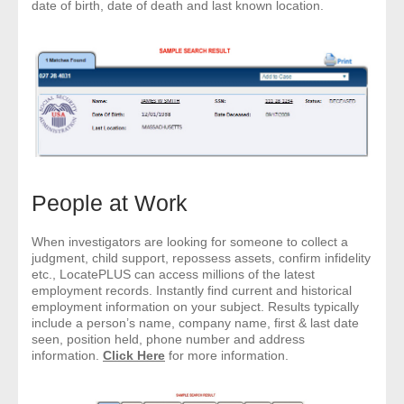
date of birth, date of death and last known location.
People at Work
When investigators are looking for someone to collect a
judgment, child support, repossess assets, confirm infidelity
etc., LocatePLUS can access millions of the latest
employment records. Instantly find current and historical
employment information on your subject. Results typically
include a person’s name, company name, first & last date
seen, position held, phone number and address
information.
Click Here
for more information.