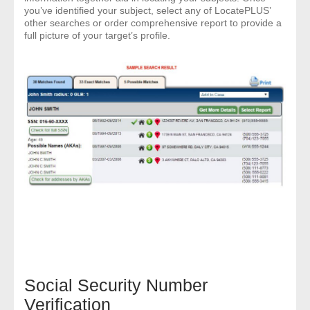
you’ve identified your subject, select any of LocatePLUS’
other searches or order comprehensive report to provide a
- Legal Professionals
full picture of your target’s profile.
- Process Servers
- Recovery
- Collections
- Security
- Financial Institutions
- Bail Bondsman
- Government Agencies
Social Security Number
- Law Enforcement
Verification