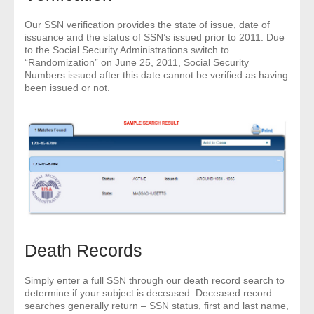
- Other
Our SSN verification provides the state of issue, date of
issuance and the status of SSN’s issued prior to 2011. Due
Contact Us
to the Social Security Administrations switch to
“Randomization” on June 25, 2011, Social Security
Numbers issued after this date cannot be verified as having
- Customer Service
been issued or not.
About Us
- Company
- Reviews
Pricing
Death Records
Simply enter a full SSN through our death record search to
determine if your subject is deceased. Deceased record
searches generally return – SSN status, first and last name,