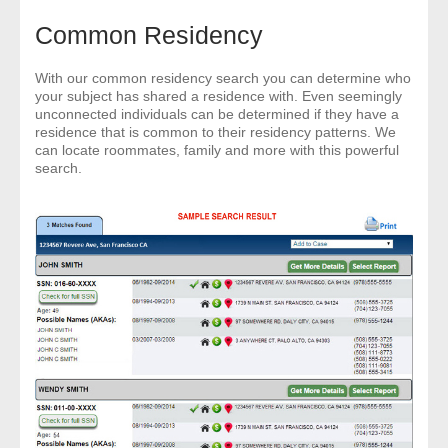
Common Residency
With our common residency search you can determine who
your subject has shared a residence with. Even seemingly
unconnected individuals can be determined if they have a
residence that is common to their residency patterns. We
can locate roommates, family and more with this powerful
search.