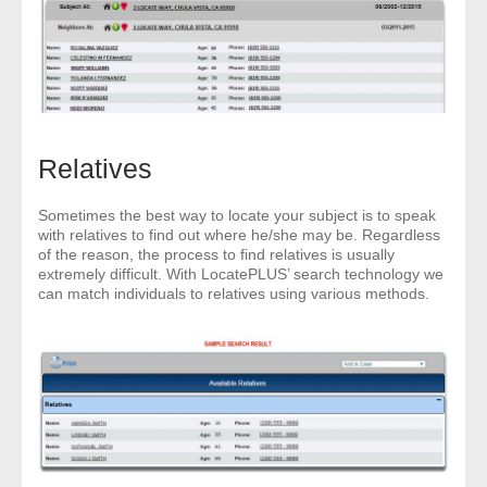
Relatives
Sometimes the best way to locate your subject is to speak
with relatives to find out where he/she may be. Regardless
of the reason, the process to find relatives is usually
extremely difficult. With LocatePLUS’ search technology we
can match individuals to relatives using various methods.