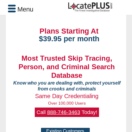
Menu
Plans Starting At
$39.95 per month
Most Trusted Skip Tracing,
Person, and Criminal Search
Database
Know who you are dealing with, protect yourself
from crooks and criminals
Same Day Credentialing
Over 100,000 Users
Call
888-746-3463
Today!