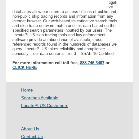
tigati
ve
databases allow our users to access billions of public and
- Legal Professionals
non-public skip tracing records and information from any
internet browser. Our web-based investigative search tools
and skip trace software match and link data based on the
- Process Servers
specified search parameters inputted by our users. The
LocatePLUS skip tracing tools and law enforcement
software provide an abundance of available, cross-
- Recovery
referenced records found in the hundreds of databases we
query. LocatePLUS takes reliability and compliance
seriously – our data center is Tier 3 – SSAE 16 Certified.
- Collections
For more information call toll free,
888.746.3463
or
CLICK HERE
- Security
- Financial Institutions
Home
Searches Available
- Bail Bondsman
LocatePLUS Customers
- Government Agencies
About Us
- Law Enforcement
Contact Us