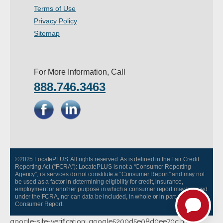
Terms of Use
- Other
Privacy Policy
Contact Us
Sitemap
- Customer Service
For More Information, Call
About Us
888.746.3463
- Company
- Reviews
Pricing
©2025 LocatePLUS. All rights reserved. As is defined in the Fair Credit
Reporting Act (“FCRA”): LocatePLUS is not a “Consumer Reporting
Agency”; its services do not constitute a “Consumer Report” and may not
be used as a factor in determining eligibility for credit, insurance,
employment or another purpose in which a consumer report may be used
under the FCRA, nor can data be included, in whole or in part, in any
Consumer Report.
google-site-verification: google5200d5e08d0ee70c.html