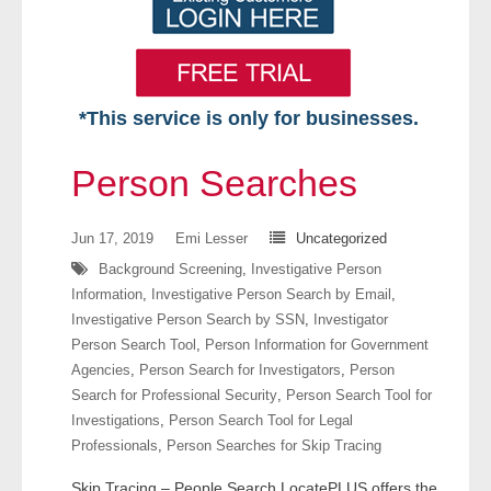
*This service is only for businesses.
Home
Person Searches
Free VIP Services
Jun 17, 2019
Emi Lesser
Uncategorized
- Mon-Fri: 8:30am-5pm ET
Background Screening
,
Investigative Person
Information
,
Investigative Person Search by Email
,
- Contact Us
Investigative Person Search by SSN
,
Investigator
Person Search Tool
,
Person Information for Government
Searches Available
Agencies
,
Person Search for Investigators
,
Person
Search for Professional Security
,
Person Search Tool for
- Assets
Investigations
,
Person Search Tool for Legal
Professionals
,
Person Searches for Skip Tracing
- Business & Corporation
Skip Tracing – People Search LocatePLUS offers the