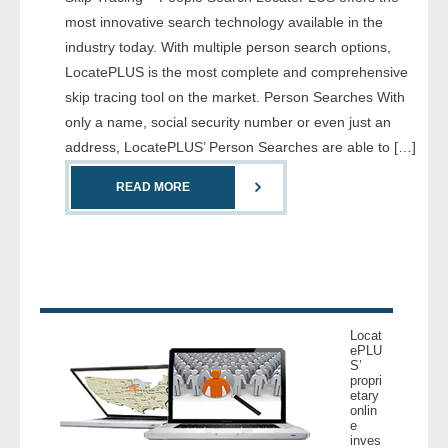
- Comprehensive Reports
most innovative search technology available in the
industry today. With multiple person search options,
- Court
LocatePLUS is the most complete and comprehensive
skip tracing tool on the market. Person Searches With
- Investigators
only a name, social security number or even just an
address, LocatePLUS’ Person Searches are able to […]
- License Search
READ MORE
- Motor Vehicle Records
- People
- Phone
Locat
- Skip Trace
ePLU
S’
propri
etary
Customers
onlin
e
inves
- Investigators