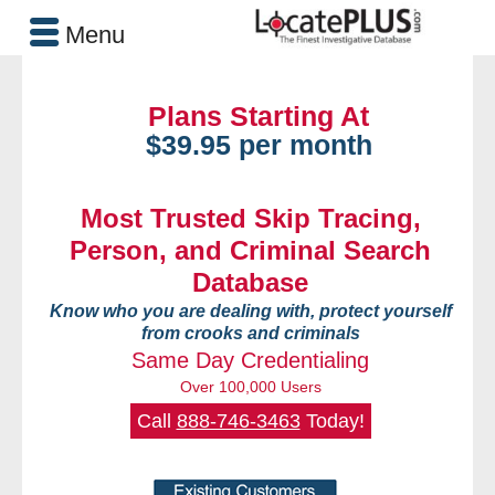
Menu
Plans Starting At
$39.95 per month
Most Trusted Skip Tracing,
Person, and Criminal Search
Database
Know who you are dealing with, protect yourself
from crooks and criminals
Same Day Credentialing
Over 100,000 Users
Call
888-746-3463
Today!