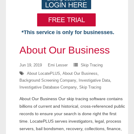
*This service is only for businesses.
Home
About Our Business
Free VIP Services
Jun 19, 2019
Emi Lesser
Skip Tracing
- Mon-Fri: 8:30am-5pm ET
About LocatePLUS
,
About Our Business
,
Background Screening Company
,
Investigative Data
,
- Contact Us
Investigative Database Company
,
Skip Tracing
Searches Available
About Our Business Our skip tracing software contains
billions of current and historical, cross-referenced public
- Assets
records to ensure your search is done right the first
time. LocatePLUS serves investigators, legal, process
- Business & Corporation
servers, bail bondsmen, recovery, collections, finance,