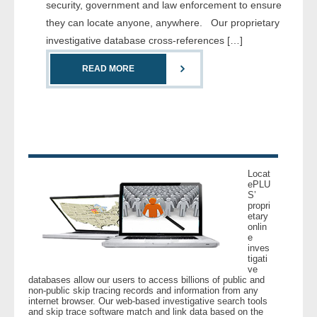
security, government and law enforcement to ensure
- Comprehensive Reports
they can locate anyone, anywhere. Our proprietary
investigative database cross-references […]
- Court
READ MORE
- Investigators
- License Search
- Motor Vehicle Records
Locat
- People
ePLU
S’
propri
- Phone
etary
onlin
e
- Skip Trace
inves
tigati
ve
databases allow our users to access billions of public and
Customers
non-public skip tracing records and information from any
internet browser. Our web-based investigative search tools
and skip trace software match and link data based on the
- Investigators