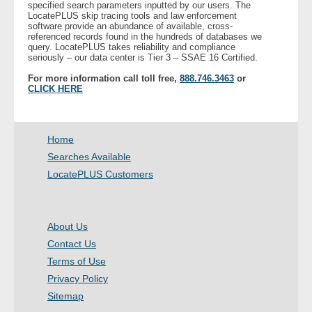
specified search parameters inputted by our users. The
LocatePLUS skip tracing tools and law enforcement
software provide an abundance of available, cross-
- Legal Professionals
referenced records found in the hundreds of databases we
query. LocatePLUS takes reliability and compliance
seriously – our data center is Tier 3 – SSAE 16 Certified.
- Process Servers
For more information call toll free,
888.746.3463
or
CLICK HERE
- Recovery
- Collections
Home
Searches Available
- Security
LocatePLUS Customers
- Financial Institutions
About Us
- Bail Bondsman
Contact Us
- Government Agencies
Terms of Use
Privacy Policy
- Law Enforcement
Sitemap