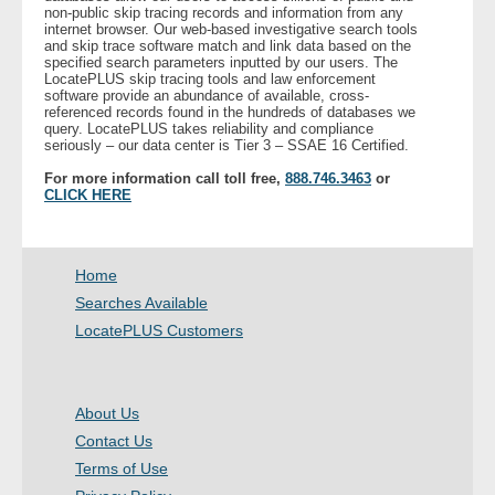
non-public skip tracing records and information from any
- Other
internet browser. Our web-based investigative search tools
and skip trace software match and link data based on the
specified search parameters inputted by our users. The
Contact Us
LocatePLUS skip tracing tools and law enforcement
software provide an abundance of available, cross-
referenced records found in the hundreds of databases we
- Customer Service
query. LocatePLUS takes reliability and compliance
seriously – our data center is Tier 3 – SSAE 16 Certified.
About Us
For more information call toll free,
888.746.3463
or
CLICK HERE
- Company
Home
- Reviews
Searches Available
LocatePLUS Customers
Pricing
About Us
Contact Us
Terms of Use