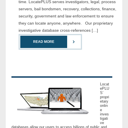
time. LocatePLUS serves investigators, legal, process
servers, bail bondsmen, recovery, collections, finance,
- Legal Professionals
security, government and law enforcement to ensure
they can locate anyone, anywhere. Our proprietary
- Process Servers
investigative database cross-references […]
- Recovery
READ MORE
- Collections
- Security
- Financial Institutions
Locat
ePLU
S’
- Bail Bondsman
propri
etary
onlin
- Government Agencies
e
inves
tigati
- Law Enforcement
ve
databases allow our users to access billions of public and