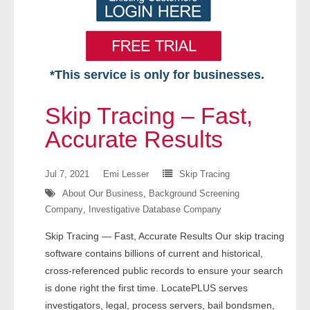
*This service is only for businesses.
Home
Skip Tracing – Fast,
Free VIP Services
Accurate Results
- Mon-Fri: 8:30am-5pm ET
Jul 7, 2021
Emi Lesser
Skip Tracing
About Our Business
,
Background Screening
- Contact Us
Company
,
Investigative Database Company
Searches Available
Skip Tracing — Fast, Accurate Results Our skip tracing
software contains billions of current and historical,
- Assets
cross-referenced public records to ensure your search
is done right the first time. LocatePLUS serves
- Business & Corporation
investigators, legal, process servers, bail bondsmen,