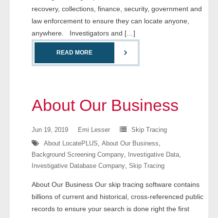
recovery, collections, finance, security, government and
- Comprehensive Reports
law enforcement to ensure they can locate anyone,
anywhere. Investigators and […]
- Court
READ MORE
- Investigators
- License Search
About Our Business
- Motor Vehicle Records
- People
Jun 19, 2019
Emi Lesser
Skip Tracing
About LocatePLUS
,
About Our Business
,
- Phone
Background Screening Company
,
Investigative Data
,
Investigative Database Company
,
Skip Tracing
- Skip Trace
About Our Business Our skip tracing software contains
Customers
billions of current and historical, cross-referenced public
records to ensure your search is done right the first
- Investigators