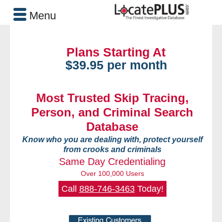
Menu
Plans Starting At
$39.95 per month
Most Trusted Skip Tracing,
Person, and Criminal Search
Database
Know who you are dealing with, protect yourself
from crooks and criminals
Same Day Credentialing
Over 100,000 Users
Call
888-746-3463
Today!