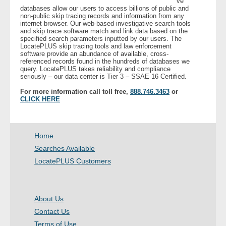
ve
databases allow our users to access billions of public and
non-public skip tracing records and information from any
- Legal Professionals
internet browser. Our web-based investigative search tools
and skip trace software match and link data based on the
specified search parameters inputted by our users. The
- Process Servers
LocatePLUS skip tracing tools and law enforcement
software provide an abundance of available, cross-
referenced records found in the hundreds of databases we
query. LocatePLUS takes reliability and compliance
- Recovery
seriously – our data center is Tier 3 – SSAE 16 Certified.
For more information call toll free,
888.746.3463
or
- Collections
CLICK HERE
- Security
Home
- Financial Institutions
Searches Available
LocatePLUS Customers
- Bail Bondsman
- Government Agencies
About Us
Contact Us
- Law Enforcement
Terms of Use