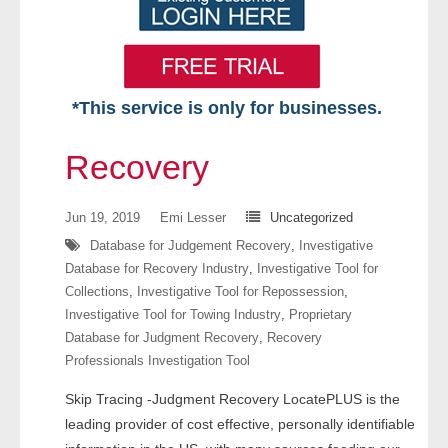
*This service is only for businesses.
Home
Recovery
Free VIP Services
Jun 19, 2019
Emi Lesser
Uncategorized
- Mon-Fri: 8:30am-5pm ET
Database for Judgement Recovery
,
Investigative
Database for Recovery Industry
,
Investigative Tool for
- Contact Us
Collections
,
Investigative Tool for Repossession
,
Investigative Tool for Towing Industry
,
Proprietary
Searches Available
Database for Judgment Recovery
,
Recovery
Professionals Investigation Tool
- Assets
Skip Tracing -Judgment Recovery LocatePLUS is the
- Business & Corporation
leading provider of cost effective, personally identifiable