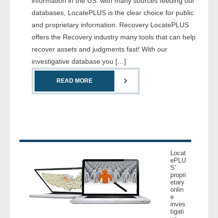
information in the US. with many sources feeding our
- Comprehensive Reports
databases, LocatePLUS is the clear choice for public
and proprietary information. Recovery LocatePLUS
- Court
offers the Recovery industry many tools that can help
recover assets and judgments fast! With our
- Investigators
investigative database you […]
- License Search
READ MORE
- Motor Vehicle Records
- People
- Phone
Locat
ePLU
S’
- Skip Trace
propri
etary
onlin
Customers
e
inves
tigati
- Investigators