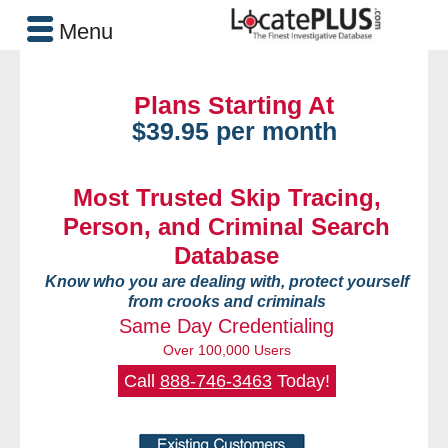
Menu
Plans Starting At
$39.95 per month
Most Trusted Skip Tracing,
Person, and Criminal Search
Database
Know who you are dealing with, protect yourself
from crooks and criminals
Same Day Credentialing
Over 100,000 Users
Call
888-746-3463
Today!