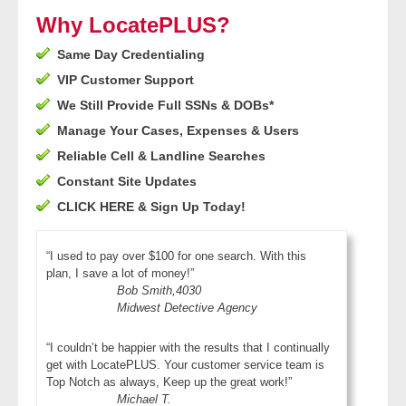
- Other
Why LocatePLUS?
Same Day Credentialing
Contact Us
VIP Customer Support
- Customer Service
We Still Provide Full SSNs & DOBs*
Manage Your Cases, Expenses & Users
About Us
Reliable Cell & Landline Searches
Constant Site Updates
- Company
CLICK HERE & Sign Up Today!
- Reviews
“I used to pay over $100 for one search. With this
plan, I save a lot of money!”
Pricing
Bob Smith,4030
Midwest Detective Agency
“I couldn’t be happier with the results that I continually
get with LocatePLUS. Your customer service team is
Top Notch as always, Keep up the great work!”
Michael T.