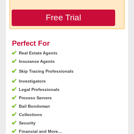
- Legal Professionals
Free Trial
- Process Servers
- Recovery
Perfect For
Real Estate Agents
- Collections
Insurance Agents
- Security
Skip Tracing Professionals
Investigators
- Financial Institutions
Legal Professionals
- Bail Bondsman
Process Servers
Bail Bondsman
- Government Agencies
Collections
Security
- Law Enforcement
Financial and More…