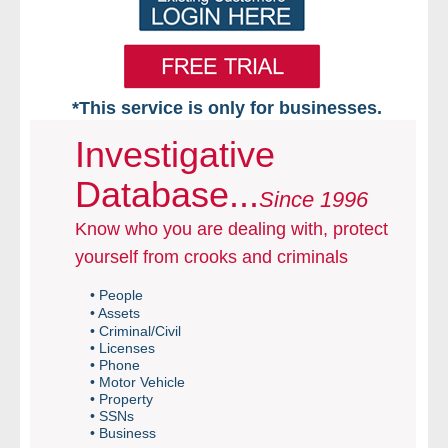
*This service is only for businesses.
Home
Investigative
Database...
Free VIP Services
Since 1996
Know who you are dealing with, protect
- Mon-Fri: 8:30am-5pm ET
yourself from crooks and criminals
- Contact Us
• People
• Assets
Searches Available
• Criminal/Civil
• Licenses
• Phone
- Assets
• Motor Vehicle
• Property
• SSNs
- Business & Corporation
• Business