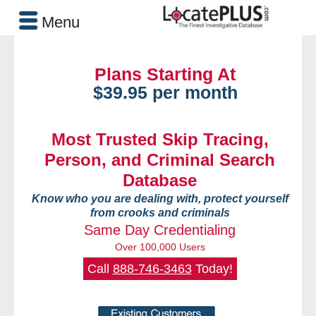
Menu
Plans Starting At
$39.95 per month
Most Trusted Skip Tracing,
Person, and Criminal Search
Database
Know who you are dealing with, protect yourself
from crooks and criminals
Same Day Credentialing
Over 100,000 Users
Call
888-746-3463
Today!