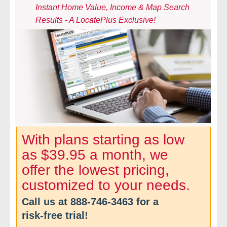
Instant Home Value, Income & Map Search
- Comprehensive Reports
Results - A LocatePlus Exclusive!
- Court
- Investigators
- License Search
- Motor Vehicle Records
- People
With plans starting as low
as $39.95 a month, we
- Phone
offer the lowest pricing,
- Skip Trace
customized to your needs.
Call us at
888-746-3463
for a
Customers
risk-free trial!
- Investigators