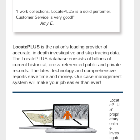
“I work collections. LocatePLUS is a solid performer.
Customer Service is very good!”
Amy E.
LocatePLUS
is the nation’s leading provider of
accurate, in depth investigative and skip tracing data.
The LocatePLUS database consists of billions of
current historical, cross-referenced public and private
records. The latest technology and comprehensive
reports save time and money. Our case management
system will make your job easier than ever!
Locat
ePLU
S’
propri
etary
onlin
e
inves
tigati