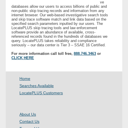
ve
databases allow our users to access billions of public and
non-public skip tracing records and information from any
internet browser. Our web-based investigative search tools
and skip trace software match and link data based on the
specified search parameters inputted by our users. The
LocatePLUS skip tracing tools and law enforcement
software provide an abundance of available, cross-
referenced records found in the hundreds of databases we
query. LocatePLUS takes reliability and compliance
seriously – our data center is Tier 3 – SSAE 16 Certified.
For more information call toll free,
888.746.3463
or
CLICK HERE
Home
Searches Available
LocatePLUS Customers
About Us
Contact Us