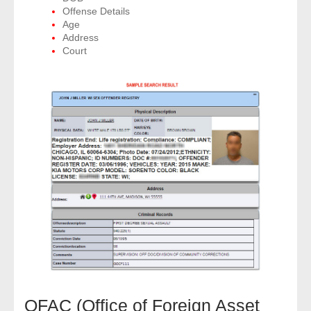
Offense Details
Age
Address
Court
OFAC (Office of Foreign Asset