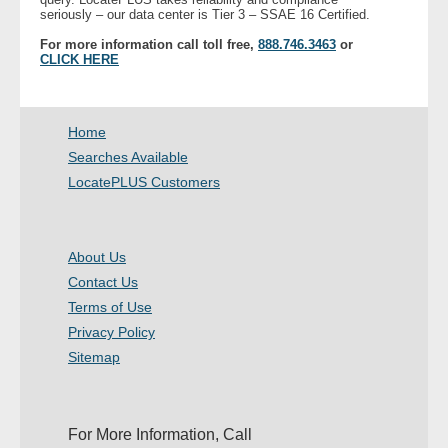
seriously – our data center is Tier 3 – SSAE 16 Certified.
For more information call toll free,
888.746.3463
or
CLICK HERE
Home
Searches Available
LocatePLUS Customers
About Us
Contact Us
Terms of Use
Privacy Policy
Sitemap
For More Information, Call