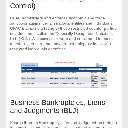
Control)
OFAC administers and enforces economic and trade
sanctions against certain nations, entities and individuals.
OFAC maintains a listing of these restricted counter parties
in a document called the “Specially Designated Nationals
List” (SDN). All businesses large and small need to make
an effort to ensure that they are not doing business with
restricted individuals or entities.
Business Bankruptcies, Liens
and Judgments (BLJ)
Search through Bankruptcy, Lien and Judgment records on
any business, small or large – all you need is a business