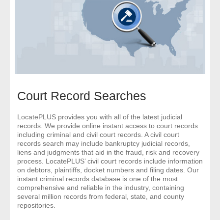
- Comprehensive Reports
- Court
- Investigators
- License Search
Court Record Searches
- Motor Vehicle Records
LocatePLUS provides you with all of the latest judicial
records. We provide online instant access to court records
- People
including criminal and civil court records. A civil court
records search may include bankruptcy judicial records,
- Phone
liens and judgments that aid in the fraud, risk and recovery
process. LocatePLUS’ civil court records include information
on debtors, plaintiffs, docket numbers and filing dates. Our
- Skip Trace
instant criminal records database is one of the most
comprehensive and reliable in the industry, containing
Customers
several million records from federal, state, and county
repositories.
- Investigators