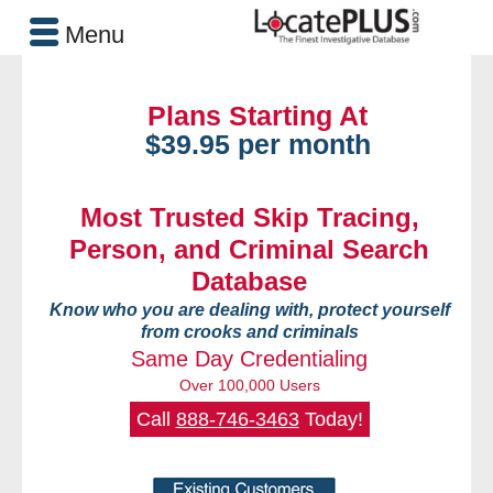
Menu
Plans Starting At
$39.95 per month
Most Trusted Skip Tracing,
Person, and Criminal Search
Database
Know who you are dealing with, protect yourself
from crooks and criminals
Same Day Credentialing
Over 100,000 Users
Call
888-746-3463
Today!