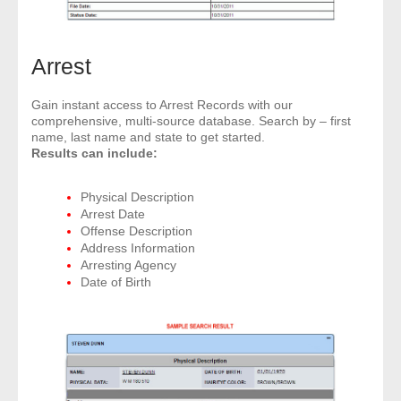
Arrest
Gain instant access to Arrest Records with our
comprehensive, multi-source database. Search by – first
name, last name and state to get started.
Results can include:
Physical Description
Arrest Date
Offense Description
Address Information
Arresting Agency
Date of Birth