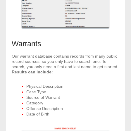
Warrants
Our warrant database contains records from many public
record sources, so you only have to search one. To
search, you only need a first and last name to get started.
Results can include:
Physical Description
Case Type
Source of Warrant
Category
Offense Description
Date of Birth