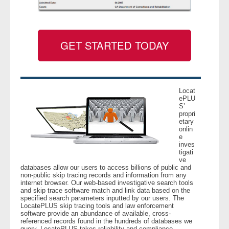
GET STARTED TODAY
Locat
ePLU
S’
propri
etary
onlin
e
inves
tigati
ve
databases allow our users to access billions of public and
non-public skip tracing records and information from any
internet browser. Our web-based investigative search tools
and skip trace software match and link data based on the
specified search parameters inputted by our users. The
LocatePLUS skip tracing tools and law enforcement
software provide an abundance of available, cross-
referenced records found in the hundreds of databases we
query. LocatePLUS takes reliability and compliance