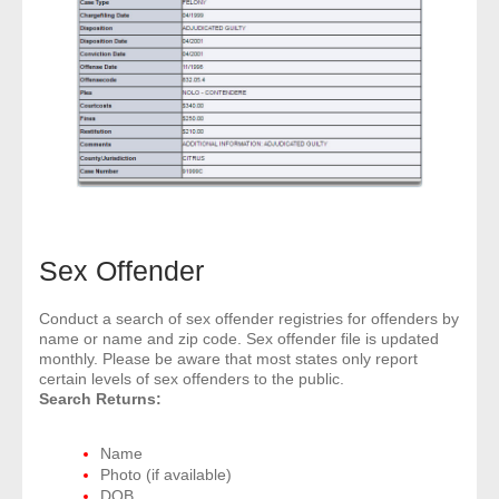
Sex Offender
Conduct a search of sex offender registries for offenders by
name or name and zip code. Sex offender file is updated
monthly. Please be aware that most states only report
certain levels of sex offenders to the public.
Search Returns:
Name
Photo (if available)
DOB