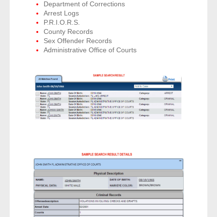
Department of Corrections
Arrest Logs
P.R.I.O.R.S.
County Records
Sex Offender Records
Administrative Office of Courts