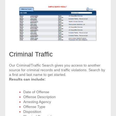
Criminal Traffic
Our Criminal/Traffic Search gives you access to another
source for criminal records and traffic violations. Search by
a first and last name to get started.
Results can include:
Date of Offense
Offense Description
Arresting Agency
Offense Type
Disposition