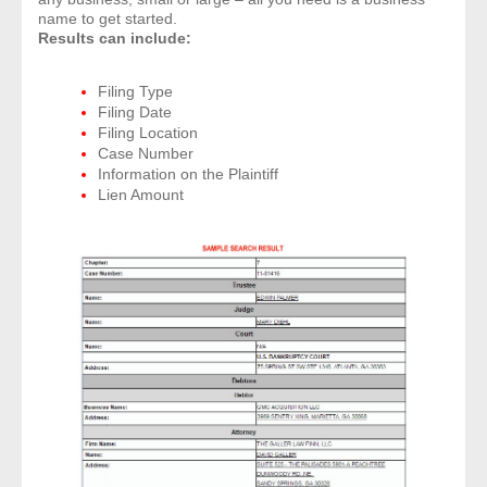
name to get started.
Results can include:
Filing Type
Filing Date
Filing Location
Case Number
Information on the Plaintiff
Lien Amount