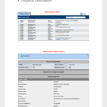
Physical Description