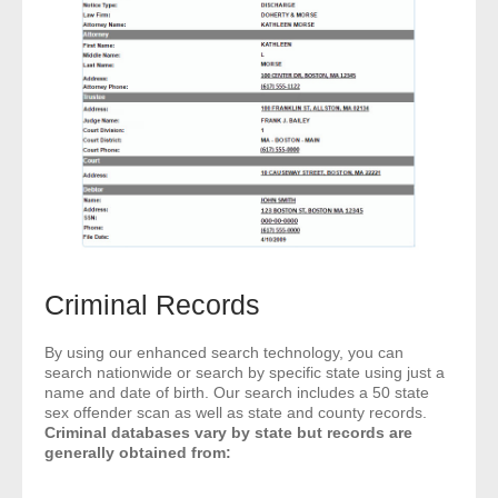
- Other
Contact Us
- Customer Service
About Us
- Company
- Reviews
Criminal Records
Pricing
By using our enhanced search technology, you can
search nationwide or search by specific state using just a
name and date of birth. Our search includes a 50 state
sex offender scan as well as state and county records.
Criminal databases vary by state but records are
generally obtained from: