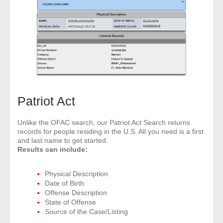
Patriot Act
Unlike the OFAC search, our Patriot Act Search returns
records for people residing in the U.S. All you need is a first
and last name to get started.
Results can include:
Physical Description
Date of Birth
Offense Description
State of Offense
Source of the Case/Listing