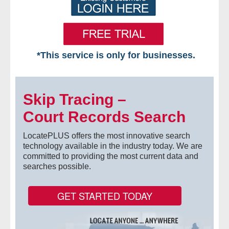
*This service is only for businesses.
Home
Skip Tracing –
Free VIP Services
Court Records Search
- Mon-Fri: 8:30am-5pm ET
LocatePLUS offers the most innovative search
- Contact Us
technology available in the industry today. We are
committed to providing the most current data and
searches possible.
Searches Available
- Assets
GET STARTED TODAY
- Business & Corporation