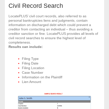
Civil Record Search
- Legal Professionals
LocatePLUS’ civil court records, also referred to as
personal bankruptcies liens and judgments, contain
- Process Servers
information on discharged debt which could prevent a
creditor from contacting an individual – thus avoiding a
creditor sanction or fine. LocatePLUS provides all levels of
- Recovery
civil record searches to ensure the highest level of
completeness.
- Collections
Results can include:
- Security
Filing Type
Filing Date
Filing Location
- Financial Institutions
Case Number
Information on the Plaintiff
- Bail Bondsman
Lien Amount
- Government Agencies
- Law Enforcement